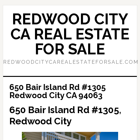
Skip
Skip
to
to
REDWOOD CITY
main
primary
content
sidebar
CA REAL ESTATE
FOR SALE
REDWOODCITYCAREALESTATEFORSALE.COM
650 Bair Island Rd #1305
Redwood City CA 94063
650 Bair Island Rd #1305,
Redwood City