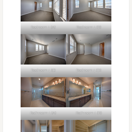
Bedroom 1 (A)
Bedroom 1 (B)
Bedroom 1 (C)
Bedroom 1 (D)
Bathroom 1 (A)
Bathroom 1 (B)