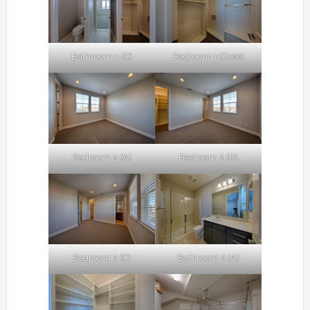
Bathroom 1 (C)
Bedroom 1 Closet
Bedroom 2 (A)
Bedroom 2 (B)
Bedroom 2 (C)
Bathroom 2 (A)