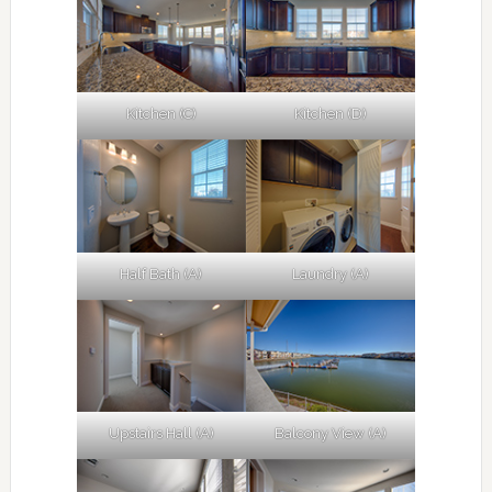
Kitchen (C)
Kitchen (D)
Half Bath (A)
Laundry (A)
Upstairs Hall (A)
Balcony View (A)