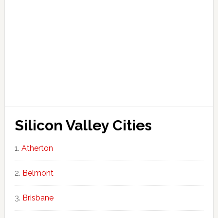
Silicon Valley Cities
Atherton
Belmont
Brisbane