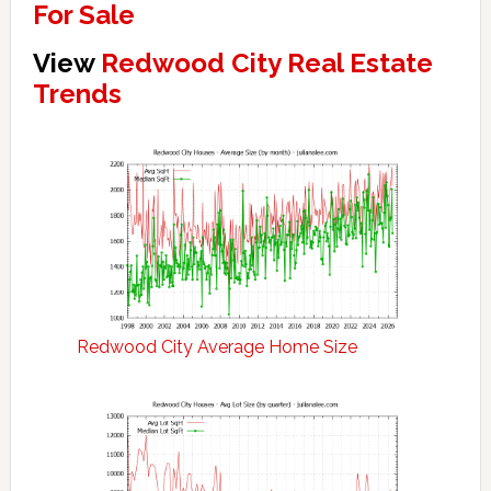
For Sale
View
Redwood City Real Estate
Trends
Redwood City Average Home Size