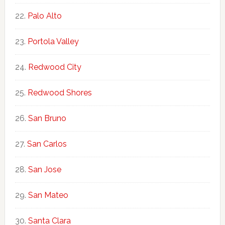
Palo Alto
Portola Valley
Redwood City
Redwood Shores
San Bruno
San Carlos
San Jose
San Mateo
Santa Clara