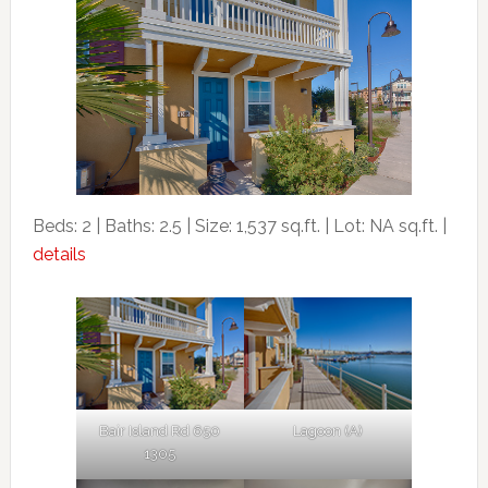
Beds: 2 | Baths: 2.5 | Size: 1,537 sq.ft. | Lot: NA sq.ft. |
details
Bair Island Rd 650
Lagoon (A)
1305