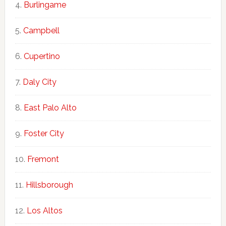
Burlingame
Campbell
Cupertino
Daly City
East Palo Alto
Foster City
Fremont
Hillsborough
Los Altos