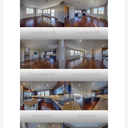
Living Room (A)
Living Room (B)
Living Room (C)
Living Room (D)
Kitchen (A)
Kitchen (B)