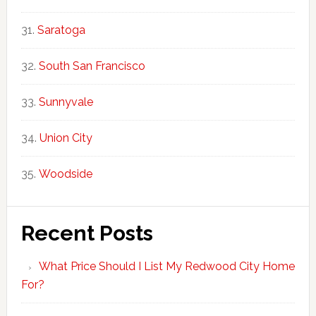
Saratoga
South San Francisco
Sunnyvale
Union City
Woodside
Recent Posts
What Price Should I List My Redwood City Home
For?