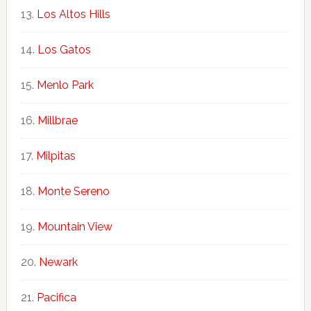
Los Altos Hills
Los Gatos
Menlo Park
Millbrae
Milpitas
Monte Sereno
Mountain View
Newark
Pacifica