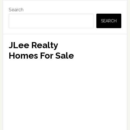
Primary
Search
Sidebar
SEARCH
JLee Realty
Homes For Sale