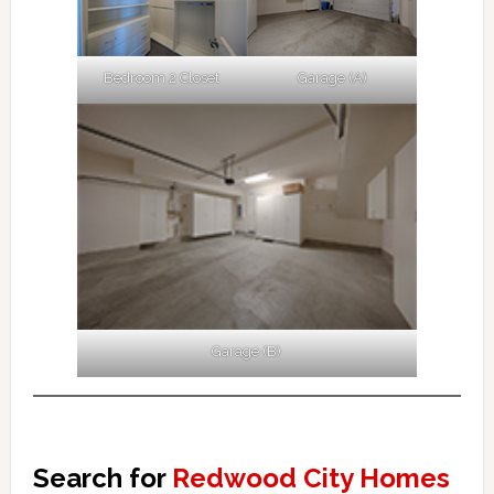
Bedroom 2 Closet
Garage (A)
Garage (B)
Search for
Redwood City Homes