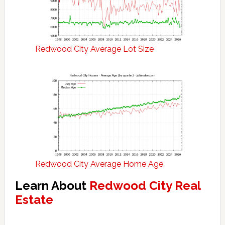
Redwood City Average Lot Size
Redwood City Average Home Age
Learn About
Redwood City Real
Estate