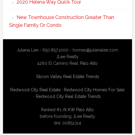
2020 Helena Way Quick Tour
New Townhouse Construction Greater Than
Single Family Or Condo
Juliana Lee - 650.857.1000 -
homes@julianalee.com
JLee Realty
4260 El Camino Real,
Palo Alto
Silicon Valley Real Estate Trends
Redwood City Real Estate
·
Redwood City Homes For Sale
·
Redwood City Real Estate Trends
Ranked #1 At
KW Palo Alto
before founding JLee Realty
dre: 00851314