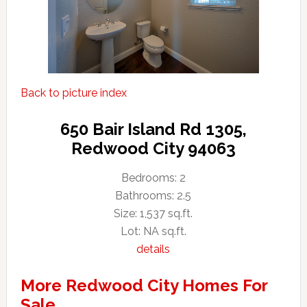
Back to picture index
650 Bair Island Rd 1305,
Redwood City 94063
Bedrooms: 2
Bathrooms: 2.5
Size: 1,537 sq.ft.
Lot: NA sq.ft.
details
More Redwood City Homes For
Sale