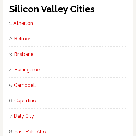
Silicon Valley Cities
Atherton
Belmont
Brisbane
Burlingame
Campbell
Cupertino
Daly City
East Palo Alto