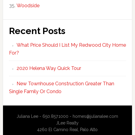
Woodside
Recent Posts
What Price Should I List My Redwood City Home
For?
2020 Helena Way Quick Tour
New Townhouse Construction Greater Than
Single Family Or Condo
Juliana Lee - 650.857.1000 -
homes@julianalee.com
JLee Realty
4260 El Camino Real,
Palo Alto