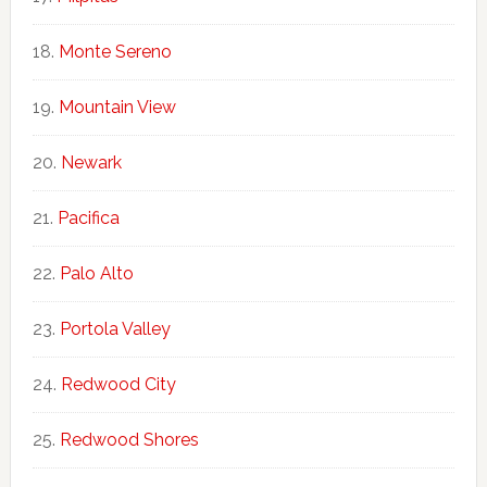
Monte Sereno
Mountain View
Newark
Pacifica
Palo Alto
Portola Valley
Redwood City
Redwood Shores