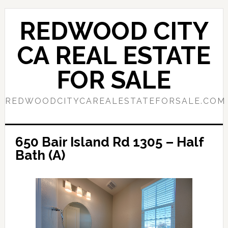
Skip
Skip
to
to
REDWOOD CITY
main
primary
content
sidebar
CA REAL ESTATE
FOR SALE
REDWOODCITYCAREALESTATEFORSALE.COM
650 Bair Island Rd 1305 – Half
Bath (A)