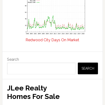
Redwood City Days On Market
Primary
Search
Sidebar
SEARCH
JLee Realty
Homes For Sale