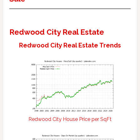
Redwood City Real Estate
Redwood City Real Estate Trends
Redwood City House Price per SqFt