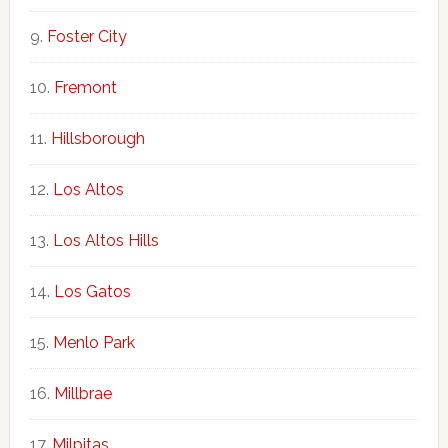
Foster City
Fremont
Hillsborough
Los Altos
Los Altos Hills
Los Gatos
Menlo Park
Millbrae
Milpitas