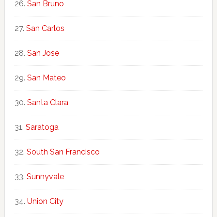
San Bruno
San Carlos
San Jose
San Mateo
Santa Clara
Saratoga
South San Francisco
Sunnyvale
Union City