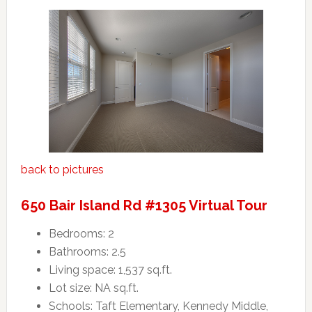
back to pictures
650 Bair Island Rd #1305 Virtual Tour
Bedrooms: 2
Bathrooms: 2.5
Living space: 1,537 sq.ft.
Lot size: NA sq.ft.
Schools: Taft Elementary, Kennedy Middle,