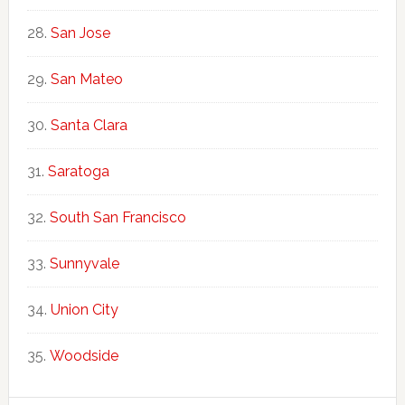
San Jose
San Mateo
Santa Clara
Saratoga
South San Francisco
Sunnyvale
Union City
Woodside