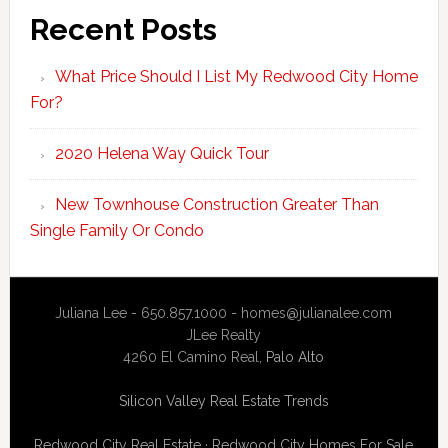
Recent Posts
What Price Should I List My Redwood City Home
For?
2020 Helena Way Quick Tour
New Townhouse Construction Greater Than
Single Family Or Condo
Juliana Lee - 650.857.1000 -
homes@julianalee.com
JLee Realty
4260 El Camino Real,
Palo Alto
Silicon Valley Real Estate Trends
Redwood City Real Estate
·
Redwood City Homes For Sale