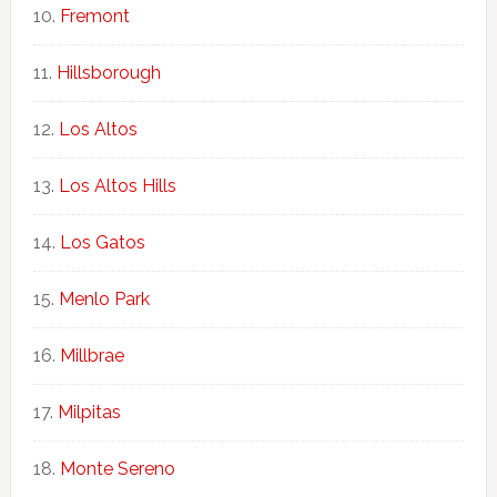
Fremont
Hillsborough
Los Altos
Los Altos Hills
Los Gatos
Menlo Park
Millbrae
Milpitas
Monte Sereno