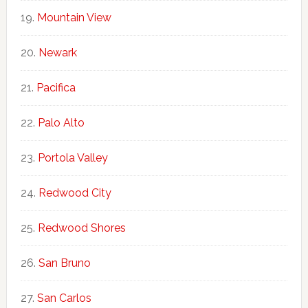
Mountain View
Newark
Pacifica
Palo Alto
Portola Valley
Redwood City
Redwood Shores
San Bruno
San Carlos