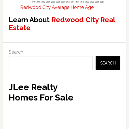
Redwood City Average Home Age
Learn About
Redwood City Real
Estate
Primary
Search
Sidebar
SEARCH
JLee Realty
Homes For Sale