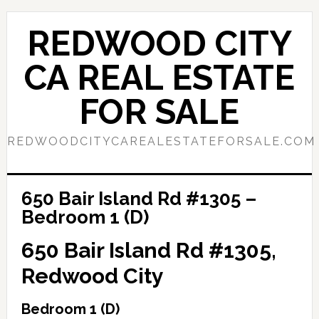
Skip
Skip
to
to
REDWOOD CITY
main
primary
content
sidebar
CA REAL ESTATE
FOR SALE
REDWOODCITYCAREALESTATEFORSALE.COM
650 Bair Island Rd #1305 –
Bedroom 1 (D)
650 Bair Island Rd #1305,
Redwood City
Bedroom 1 (D)