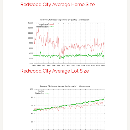
Redwood City Average Home Size
Redwood City Average Lot Size