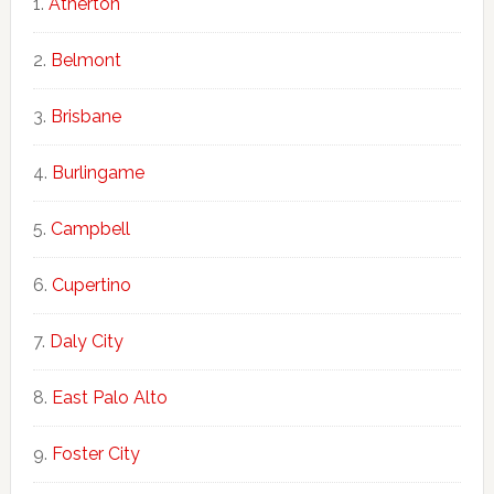
Atherton
Belmont
Brisbane
Burlingame
Campbell
Cupertino
Daly City
East Palo Alto
Foster City