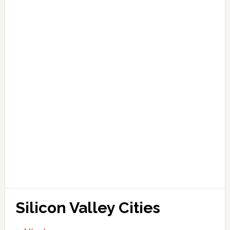
Silicon Valley Cities