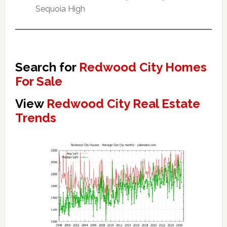
Sequoia High
Search for
Redwood City Homes
For Sale
View
Redwood City Real Estate
Trends