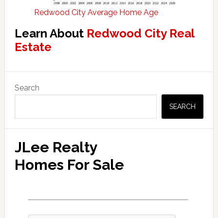
Redwood City Average Home Age
Learn About
Redwood City Real
Estate
Primary
Search
Sidebar
SEARCH
JLee Realty
Homes For Sale