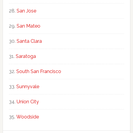
San Jose
San Mateo
Santa Clara
Saratoga
South San Francisco
Sunnyvale
Union City
Woodside