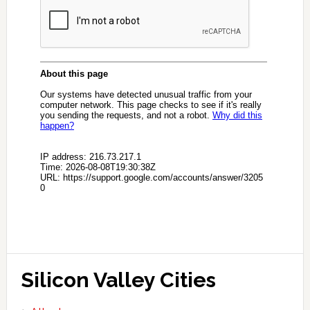
Silicon Valley Cities