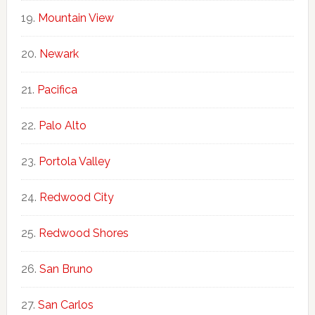
Mountain View
Newark
Pacifica
Palo Alto
Portola Valley
Redwood City
Redwood Shores
San Bruno
San Carlos