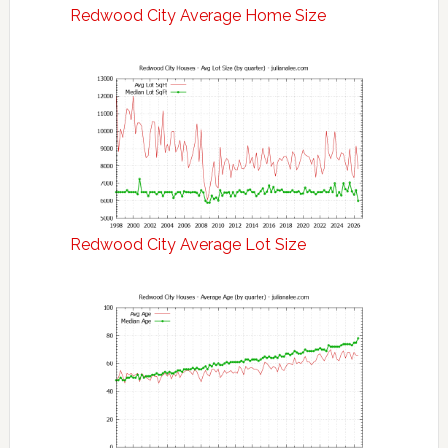
Redwood City Average Home Size
Redwood City Average Lot Size