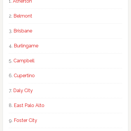
Atherton
Belmont
Brisbane
Burlingame
Campbell
Cupertino
Daly City
East Palo Alto
Foster City