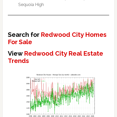
Sequoia High
Search for
Redwood City Homes
For Sale
View
Redwood City Real Estate
Trends