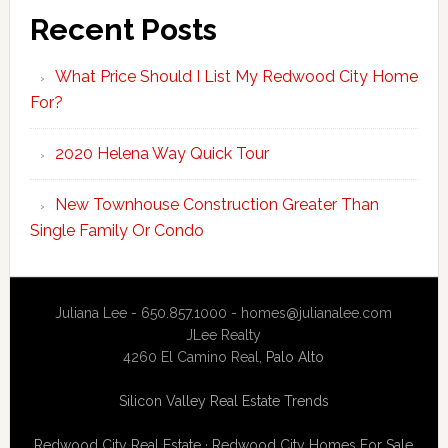
Recent Posts
What Price Should I List My Redwood City Home
For?
2020 Helena Way Quick Tour
New Townhouse Construction Greater Than
Single Family Or Condo
Juliana Lee - 650.857.1000 -
homes@julianalee.com
JLee Realty
4260 El Camino Real,
Palo Alto
Silicon Valley Real Estate Trends
Redwood City Real Estate
·
Redwood City Homes For Sale