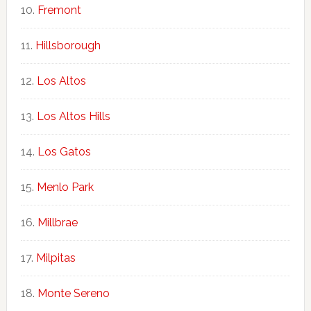
Fremont
Hillsborough
Los Altos
Los Altos Hills
Los Gatos
Menlo Park
Millbrae
Milpitas
Monte Sereno