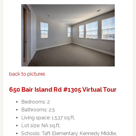
back to pictures
650 Bair Island Rd #1305 Virtual Tour
Bedrooms: 2
Bathrooms: 2.5
Living space: 1,537 sq.ft.
Lot size: NA sq.ft.
Schools: Taft Elementary, Kennedy Middle,