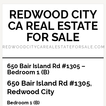
Skip
Skip
to
to
REDWOOD CITY
main
primary
content
sidebar
CA REAL ESTATE
FOR SALE
REDWOODCITYCAREALESTATEFORSALE.COM
650 Bair Island Rd #1305 –
Bedroom 1 (B)
650 Bair Island Rd #1305,
Redwood City
Bedroom 1 (B)