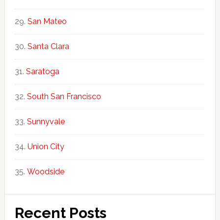
San Mateo
Santa Clara
Saratoga
South San Francisco
Sunnyvale
Union City
Woodside
Recent Posts