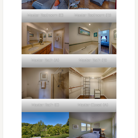
Master Bedroom (C)
Master Bedroom (D)
Master Bath (A)
Master Bath (B)
Master Bath (C)
Master Closet (A)