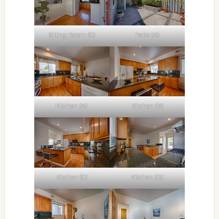
Sitting Room (C)
Patio (A)
Kitchen (A)
Kitchen (B)
Kitchen (C)
Kitchen (D)