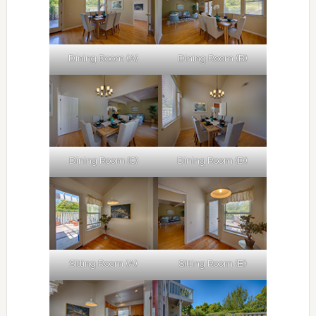
Dining Room (A)
Dining Room (B)
Dining Room (C)
Dining Room (D)
Sitting Room (A)
Sitting Room (B)