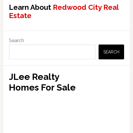
Learn About
Redwood City Real
Estate
Primary
Search
Sidebar
SEARCH
JLee Realty
Homes For Sale