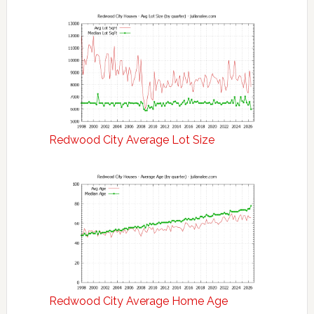
Redwood City Average Lot Size
Redwood City Average Home Age