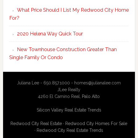
What Price Should I List My Redwood City Home
For?
2020 Helena Way Quick Tour
New Townhouse Construction Greater Than
Single Family Or Condo
Juliana Lee - 650.857.1000 -
homes@julianalee.com
JLee Realty
4260 El Camino Real,
Palo Alto
Silicon Valley Real Estate Trends
Redwood City Real Estate
·
Redwood City Homes For Sale
·
Redwood City Real Estate Trends