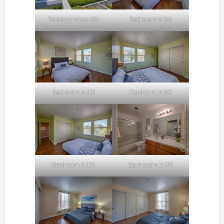
Balcony View (A)
Bedroom 2 (A)
Bedroom 2 (B)
Bedroom 2 (C)
Bedroom 2 (D)
Bathroom 2 (A)