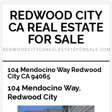
Skip
Skip
to
to
REDWOOD CITY
main
primary
content
sidebar
CA REAL ESTATE
FOR SALE
REDWOODCITYCAREALESTATEFORSALE.COM
104 Mendocino Way Redwood
City CA 94065
104 Mendocino Way,
Redwood City