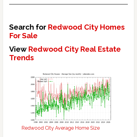
Search for
Redwood City Homes
For Sale
View
Redwood City Real Estate
Trends
Redwood City Average Home Size