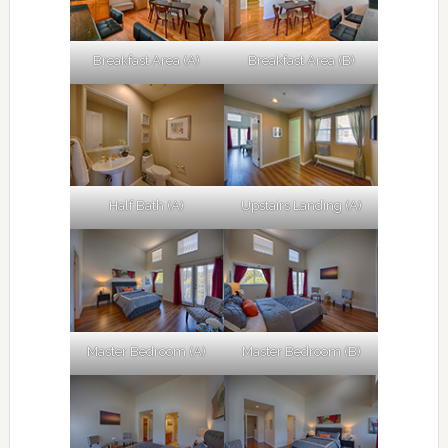
Breakfast Area (A)
Breakfast Area (B)
Half Bath (A)
Upstairs Landing (A)
Master Bedroom (A)
Master Bedroom (B)