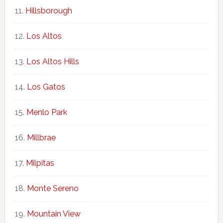
Hillsborough
Los Altos
Los Altos Hills
Los Gatos
Menlo Park
Millbrae
Milpitas
Monte Sereno
Mountain View