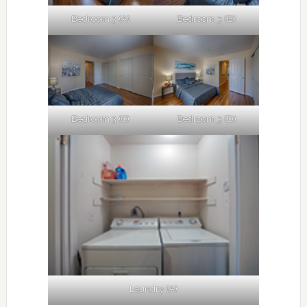
Bedroom 3 (A)
Bedroom 3 (B)
Bedroom 3 (C)
Bedroom 3 (D)
Laundry (A)