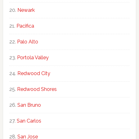
Newark
Pacifica
Palo Alto
Portola Valley
Redwood City
Redwood Shores
San Bruno
San Carlos
San Jose