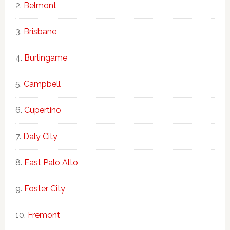
Belmont
Brisbane
Burlingame
Campbell
Cupertino
Daly City
East Palo Alto
Foster City
Fremont