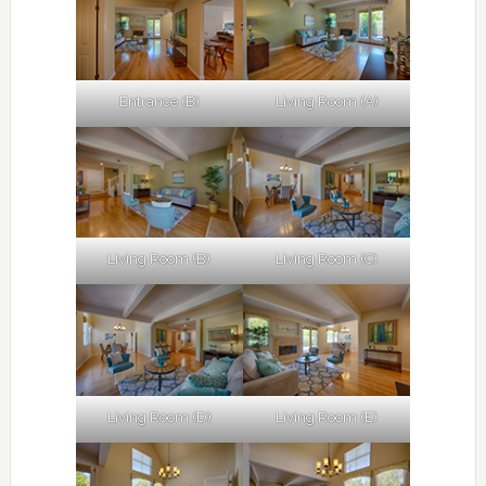
Entrance (B)
Living Room (A)
Living Room (B)
Living Room (C)
Living Room (D)
Living Room (E)