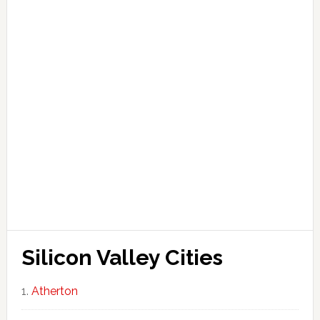
Silicon Valley Cities
Atherton