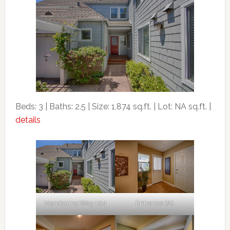
Beds: 3 | Baths: 2.5 | Size: 1,874 sq.ft. | Lot: NA sq.ft. |
details
Mendocino Way 104
Entrance (A)