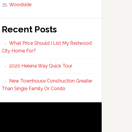
Woodside
Recent Posts
What Price Should I List My Redwood
City Home For?
2020 Helena Way Quick Tour
New Townhouse Construction Greater
Than Single Family Or Condo