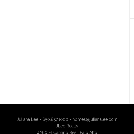
Juliana Lee - 650.857.1000 -
homes@julianalee.com
JLee Realty
4260 El Camino Real,
Palo Alto