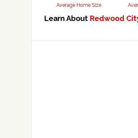
Average Home Size
Aver
Learn About
Redwood City