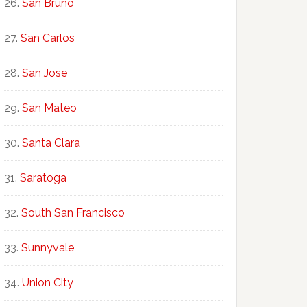
San Bruno
San Carlos
San Jose
San Mateo
Santa Clara
Saratoga
South San Francisco
Sunnyvale
Union City