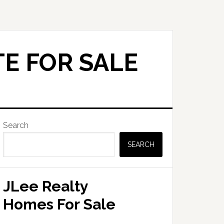
E FOR SALE
Primary
Search
Sidebar
SEARCH
JLee Realty
Homes For Sale