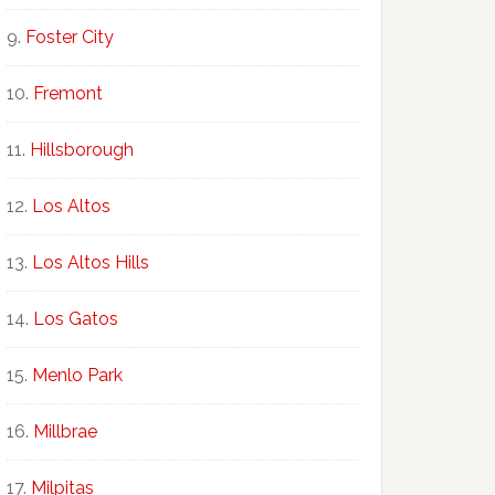
Foster City
Fremont
Hillsborough
Los Altos
Los Altos Hills
Los Gatos
Menlo Park
Millbrae
Milpitas