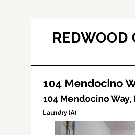
Skip
Skip
to
to
main
primary
content
sidebar
REDWOOD C
104 Mendocino Wa
104 Mendocino Way,
Laundry (A)