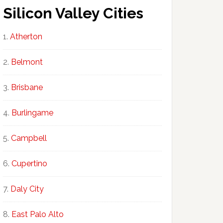
Silicon Valley Cities
Atherton
Belmont
Brisbane
Burlingame
Campbell
Cupertino
Daly City
East Palo Alto