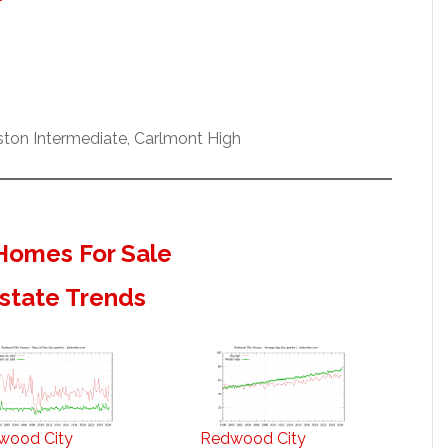
ston Intermediate, Carlmont High
Homes For Sale
state Trends
wood City
Redwood City