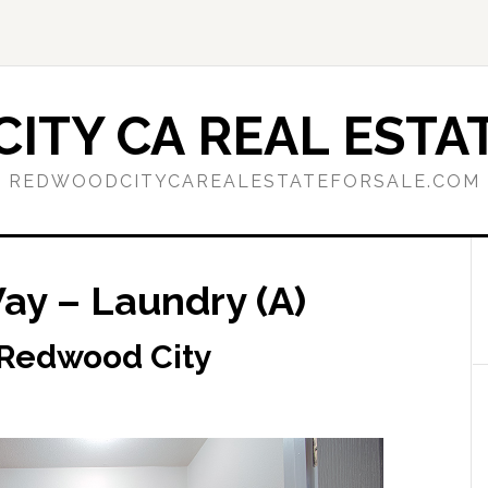
ITY CA REAL ESTAT
REDWOODCITYCAREALESTATEFORSALE.COM
y – Laundry (A)
 Redwood City