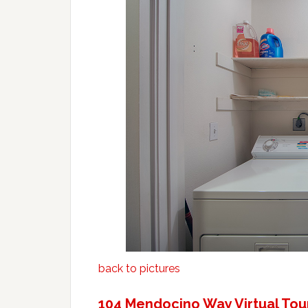
back to pictures
104 Mendocino Way Virtual Tou