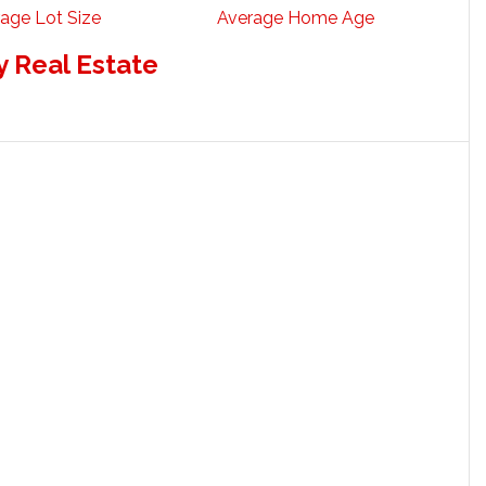
age Lot Size
Average Home Age
 Real Estate