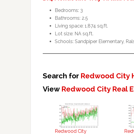
Bedrooms: 3
Bathrooms: 2.5
Living space: 1,874 sq.ft.
Lot size: NA sq.ft.
Schools: Sandpiper Elementary, Ral
Search for
Redwood City 
View
Redwood City Real E
Redwood City
Red