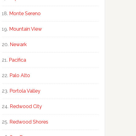
Monte Sereno
Mountain View
Newark
Pacifica
Palo Alto
Portola Valley
Redwood City
Redwood Shores