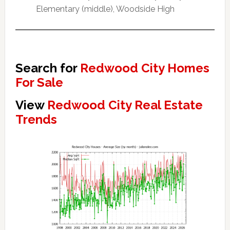
Elementary (middle), Woodside High
Search for
Redwood City Homes
For Sale
View
Redwood City Real Estate
Trends