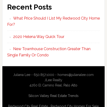
Recent Posts
What Price Should I List My Redwood City Home
For?
2020 Helena Way Quick Tour
New Townhouse Construction Greater Than
Single Family Or Condo
Juliana Lee - 650.857.1000 -
homes@julianalee.com
JLee Realty
4260 El Camino Real,
Palo Alto
Silicon Valley Real Estate Trends
Redwood City Real Estate
·
Redwood City Homes For Sale