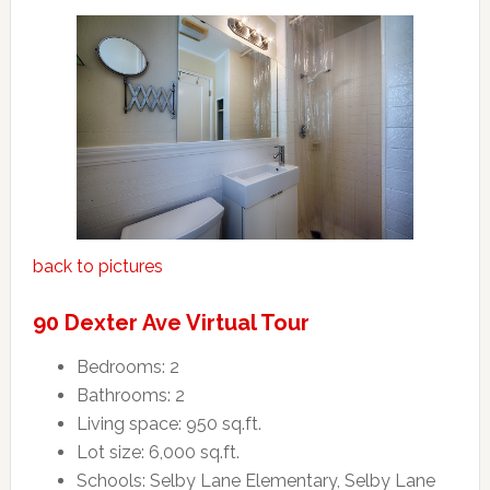
back to pictures
90 Dexter Ave Virtual Tour
Bedrooms: 2
Bathrooms: 2
Living space: 950 sq.ft.
Lot size: 6,000 sq.ft.
Schools: Selby Lane Elementary, Selby Lane