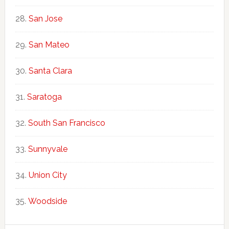
San Jose
San Mateo
Santa Clara
Saratoga
South San Francisco
Sunnyvale
Union City
Woodside