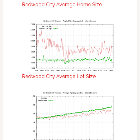
Redwood City Average Home Size
Redwood City Average Lot Size