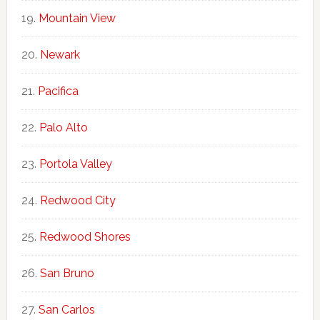
Mountain View
Newark
Pacifica
Palo Alto
Portola Valley
Redwood City
Redwood Shores
San Bruno
San Carlos