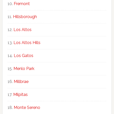
Fremont
Hillsborough
Los Altos
Los Altos Hills
Los Gatos
Menlo Park
Millbrae
Milpitas
Monte Sereno