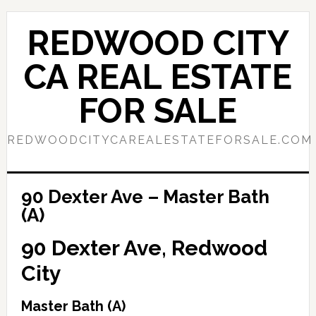
Skip
Skip
to
to
REDWOOD CITY
main
primary
content
sidebar
CA REAL ESTATE
FOR SALE
REDWOODCITYCAREALESTATEFORSALE.COM
90 Dexter Ave – Master Bath
(A)
90 Dexter Ave, Redwood
City
Master Bath (A)