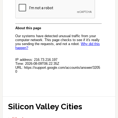
Silicon Valley Cities