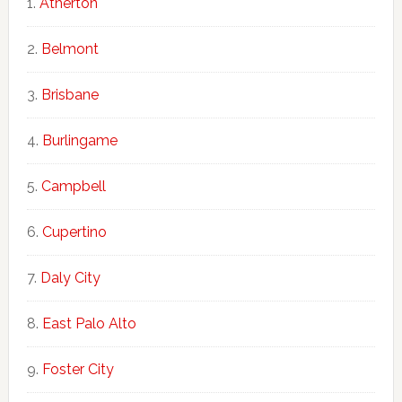
Atherton
Belmont
Brisbane
Burlingame
Campbell
Cupertino
Daly City
East Palo Alto
Foster City