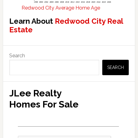
Redwood City Average Home Age
Learn About
Redwood City Real
Estate
Primary
Search
Sidebar
SEARCH
JLee Realty
Homes For Sale