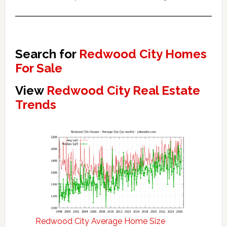
Search for
Redwood City Homes
For Sale
View
Redwood City Real Estate
Trends
Redwood City Average Home Size