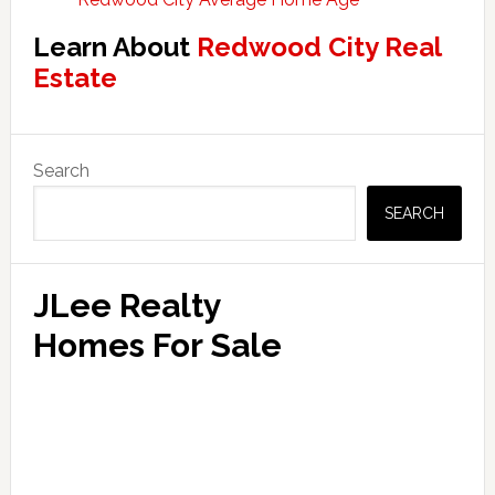
Learn About
Redwood City Real
Estate
Primary
Search
Sidebar
SEARCH
JLee Realty
Homes For Sale