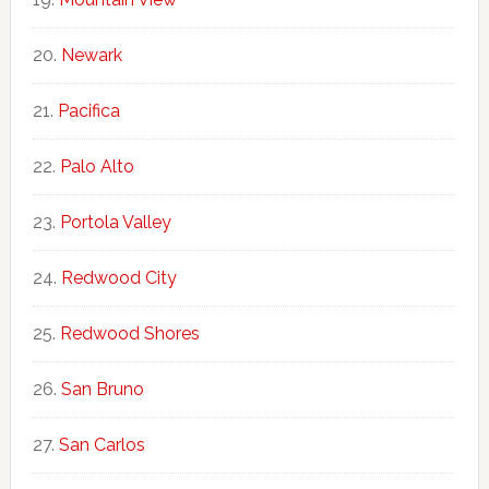
Newark
Pacifica
Palo Alto
Portola Valley
Redwood City
Redwood Shores
San Bruno
San Carlos