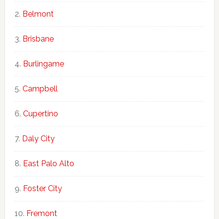
Belmont
Brisbane
Burlingame
Campbell
Cupertino
Daly City
East Palo Alto
Foster City
Fremont