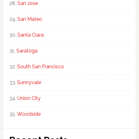
San Jose
San Mateo
Santa Clara
Saratoga
South San Francisco
Sunnyvale
Union City
Woodside