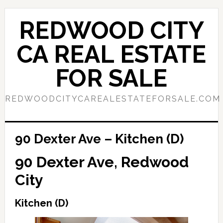
Skip
Skip
to
to
REDWOOD CITY
main
primary
content
sidebar
CA REAL ESTATE
FOR SALE
REDWOODCITYCAREALESTATEFORSALE.COM
90 Dexter Ave – Kitchen (D)
90 Dexter Ave, Redwood
City
Kitchen (D)