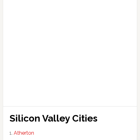
Silicon Valley Cities
Atherton