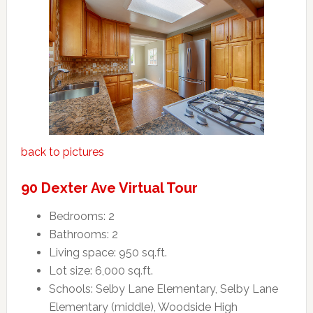
back to pictures
90 Dexter Ave Virtual Tour
Bedrooms: 2
Bathrooms: 2
Living space: 950 sq.ft.
Lot size: 6,000 sq.ft.
Schools: Selby Lane Elementary, Selby Lane
Elementary (middle), Woodside High