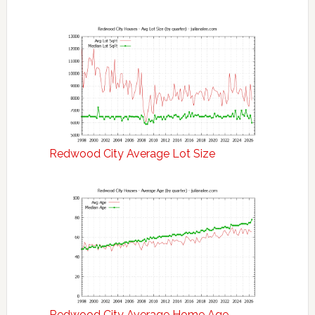
Redwood City Average Lot Size
Redwood City Average Home Age