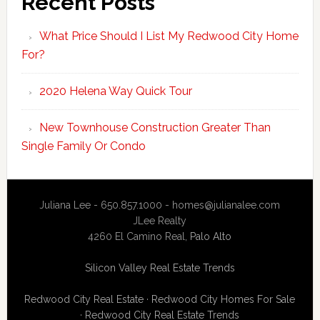
Recent Posts
What Price Should I List My Redwood City Home
For?
2020 Helena Way Quick Tour
New Townhouse Construction Greater Than
Single Family Or Condo
Juliana Lee - 650.857.1000 -
homes@julianalee.com
JLee Realty
4260 El Camino Real,
Palo Alto
Silicon Valley Real Estate Trends
Redwood City Real Estate
·
Redwood City Homes For Sale
·
Redwood City Real Estate Trends