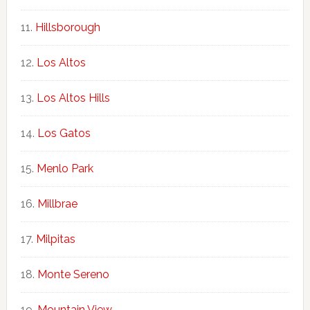
Hillsborough
Los Altos
Los Altos Hills
Los Gatos
Menlo Park
Millbrae
Milpitas
Monte Sereno
Mountain View