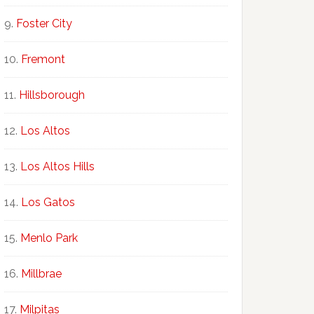
Foster City
Fremont
Hillsborough
Los Altos
Los Altos Hills
Los Gatos
Menlo Park
Millbrae
Milpitas