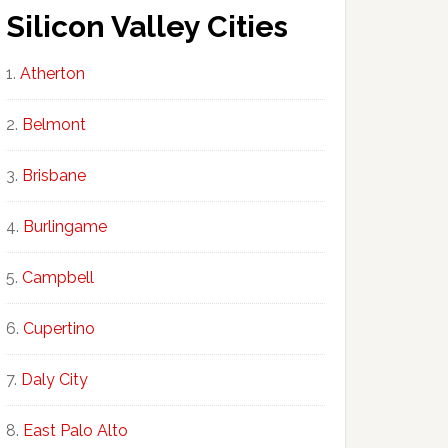
Silicon Valley Cities
Atherton
Belmont
Brisbane
Burlingame
Campbell
Cupertino
Daly City
East Palo Alto