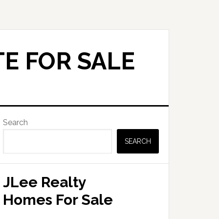
E FOR SALE
Primary
Search
Sidebar
SEARCH
JLee Realty
Homes For Sale