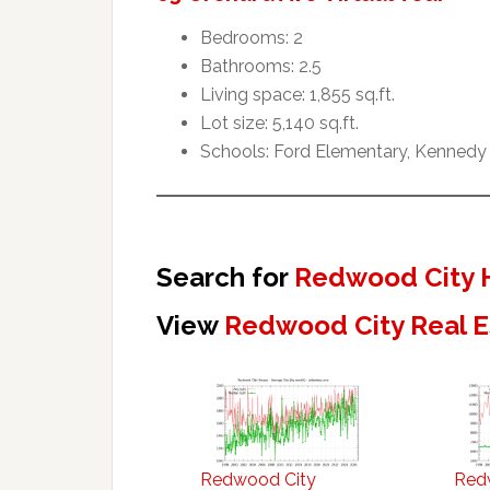
Bedrooms: 2
Bathrooms: 2.5
Living space: 1,855 sq.ft.
Lot size: 5,140 sq.ft.
Schools: Ford Elementary, Kennedy
Search for
Redwood City 
View
Redwood City Real E
Redwood City
Red