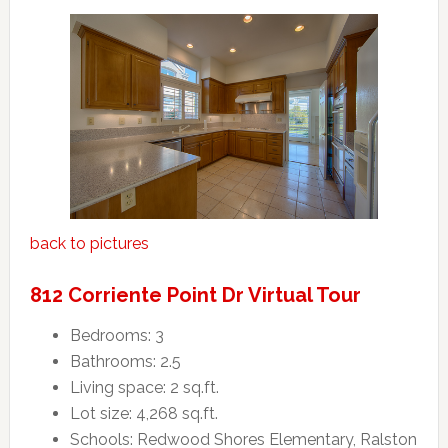
back to pictures
812 Corriente Point Dr Virtual Tour
Bedrooms: 3
Bathrooms: 2.5
Living space: 2 sq.ft.
Lot size: 4,268 sq.ft.
Schools: Redwood Shores Elementary, Ralston