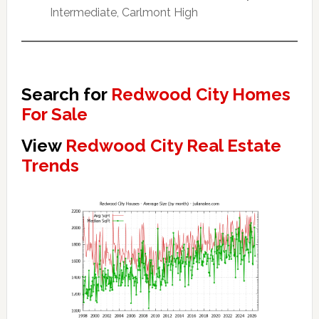
Intermediate, Carlmont High
Search for
Redwood City Homes
For Sale
View
Redwood City Real Estate
Trends