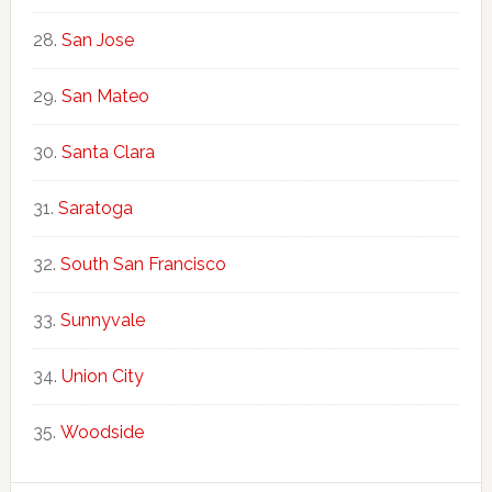
San Jose
San Mateo
Santa Clara
Saratoga
South San Francisco
Sunnyvale
Union City
Woodside