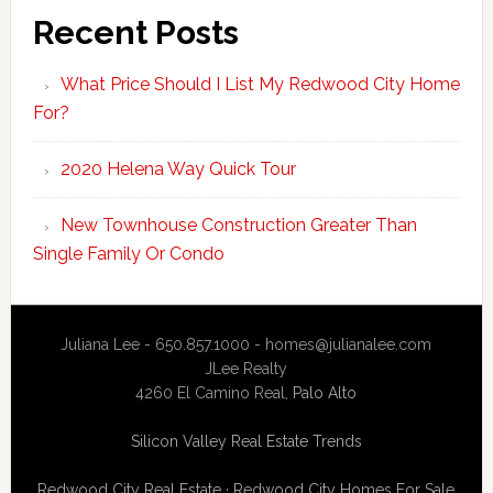
Recent Posts
What Price Should I List My Redwood City Home
For?
2020 Helena Way Quick Tour
New Townhouse Construction Greater Than
Single Family Or Condo
Juliana Lee - 650.857.1000 -
homes@julianalee.com
JLee Realty
4260 El Camino Real,
Palo Alto
Silicon Valley Real Estate Trends
Redwood City Real Estate
·
Redwood City Homes For Sale