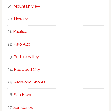
Mountain View
Newark
Pacifica
Palo Alto
Portola Valley
Redwood City
Redwood Shores
San Bruno
San Carlos