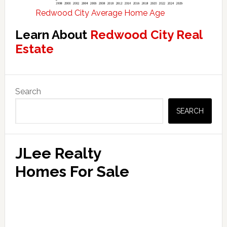
Redwood City Average Home Age
Learn About
Redwood City Real
Estate
Primary
Search
Sidebar
SEARCH
JLee Realty
Homes For Sale