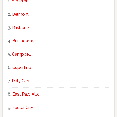
Atherton
Belmont
Brisbane
Burlingame
Campbell
Cupertino
Daly City
East Palo Alto
Foster City