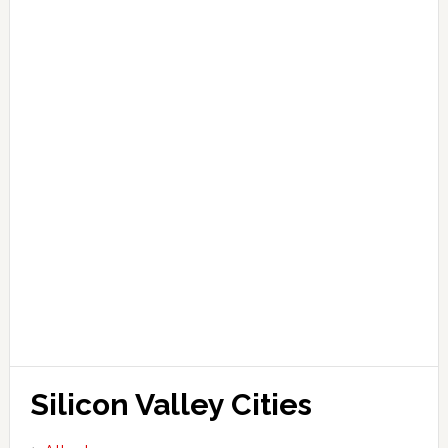
Silicon Valley Cities