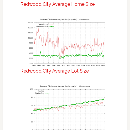
Redwood City Average Home Size
Redwood City Average Lot Size