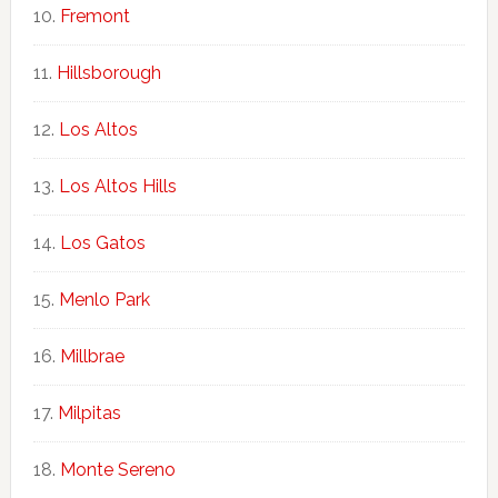
Fremont
Hillsborough
Los Altos
Los Altos Hills
Los Gatos
Menlo Park
Millbrae
Milpitas
Monte Sereno