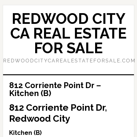
Skip
Skip
to
to
REDWOOD CITY
main
primary
content
sidebar
CA REAL ESTATE
FOR SALE
REDWOODCITYCAREALESTATEFORSALE.COM
812 Corriente Point Dr –
Kitchen (B)
812 Corriente Point Dr,
Redwood City
Kitchen (B)