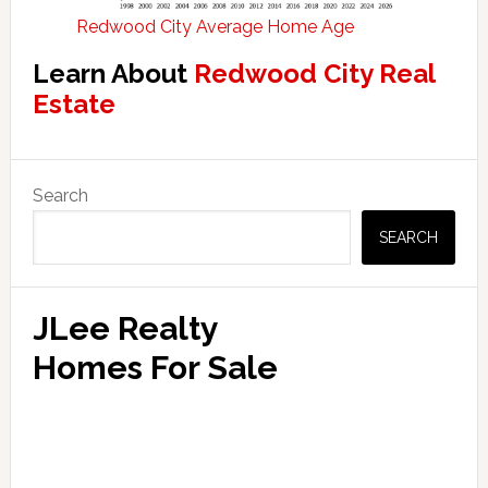
Redwood City Average Home Age
Learn About
Redwood City Real
Estate
Primary
Search
Sidebar
SEARCH
JLee Realty
Homes For Sale