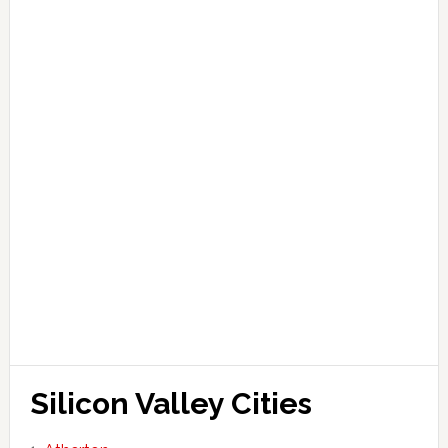
Silicon Valley Cities