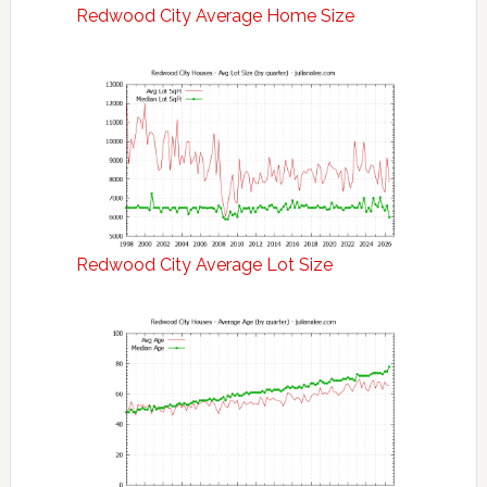
Redwood City Average Home Size
Redwood City Average Lot Size