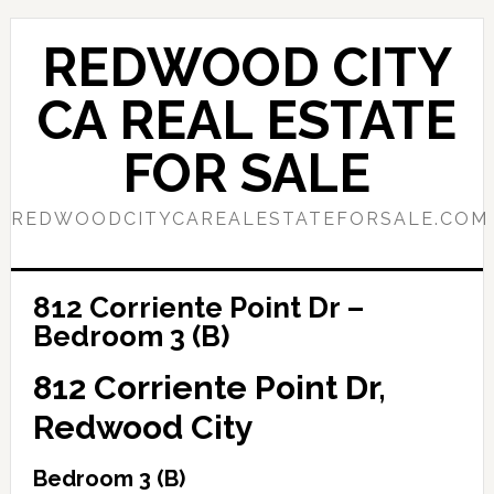
Skip
Skip
to
to
REDWOOD CITY
main
primary
content
sidebar
CA REAL ESTATE
FOR SALE
REDWOODCITYCAREALESTATEFORSALE.COM
812 Corriente Point Dr –
Bedroom 3 (B)
812 Corriente Point Dr,
Redwood City
Bedroom 3 (B)