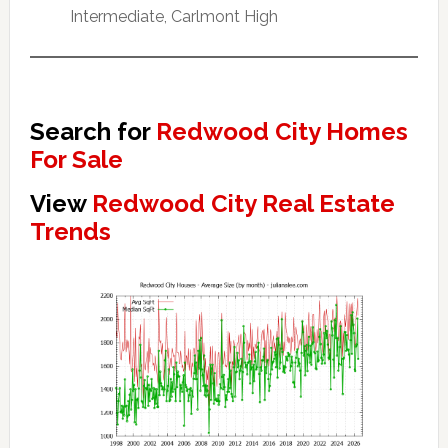
Intermediate, Carlmont High
Search for
Redwood City Homes
For Sale
View
Redwood City Real Estate
Trends