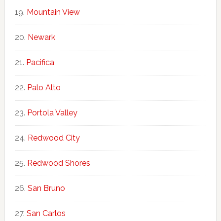
Mountain View
Newark
Pacifica
Palo Alto
Portola Valley
Redwood City
Redwood Shores
San Bruno
San Carlos