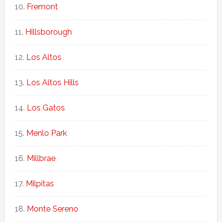
Fremont
Hillsborough
Los Altos
Los Altos Hills
Los Gatos
Menlo Park
Millbrae
Milpitas
Monte Sereno