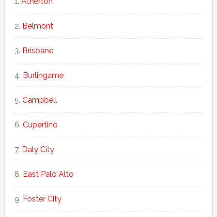
Atherton
Belmont
Brisbane
Burlingame
Campbell
Cupertino
Daly City
East Palo Alto
Foster City