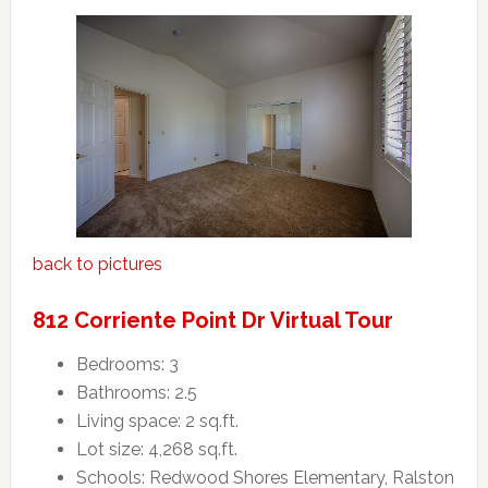
back to pictures
812 Corriente Point Dr Virtual Tour
Bedrooms: 3
Bathrooms: 2.5
Living space: 2 sq.ft.
Lot size: 4,268 sq.ft.
Schools: Redwood Shores Elementary, Ralston