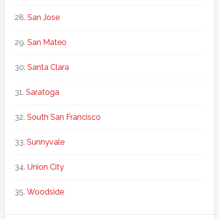
San Jose
San Mateo
Santa Clara
Saratoga
South San Francisco
Sunnyvale
Union City
Woodside