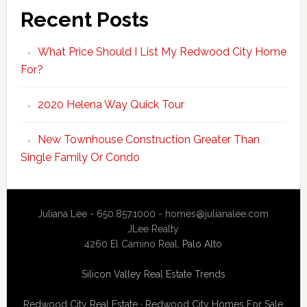
Recent Posts
What Price Should I List My Redwood City Home
For?
2020 Helena Way Quick Tour
New Townhouse Construction Greater Than
Single Family Or Condo
Juliana Lee - 650.857.1000 -
homes@julianalee.com
JLee Realty
4260 El Camino Real,
Palo Alto
Silicon Valley Real Estate Trends
Redwood City Real Estate
·
Redwood City Homes For Sale