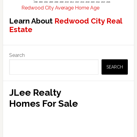
Redwood City Average Home Age
Learn About
Redwood City Real
Estate
Primary
Search
Sidebar
SEARCH
JLee Realty
Homes For Sale