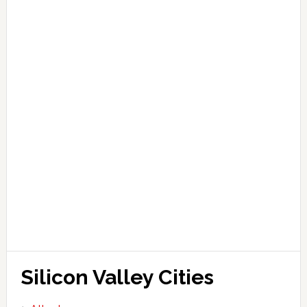
Silicon Valley Cities