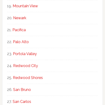
Mountain View
Newark
Pacifica
Palo Alto
Portola Valley
Redwood City
Redwood Shores
San Bruno
San Carlos