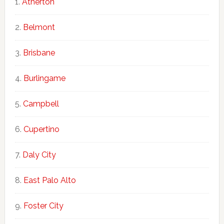
Atherton
Belmont
Brisbane
Burlingame
Campbell
Cupertino
Daly City
East Palo Alto
Foster City