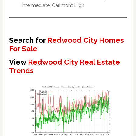
Intermediate, Carlmont High
Search for
Redwood City Homes
For Sale
View
Redwood City Real Estate
Trends