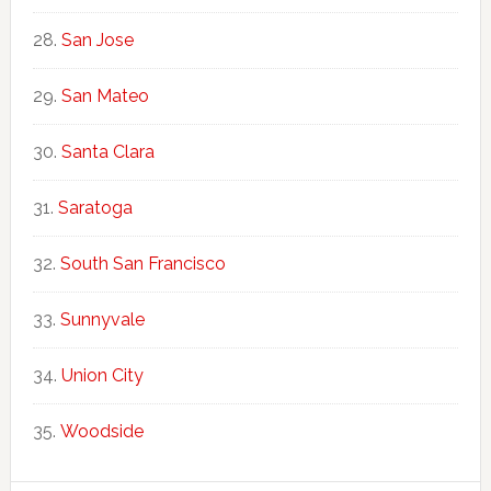
San Jose
San Mateo
Santa Clara
Saratoga
South San Francisco
Sunnyvale
Union City
Woodside