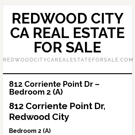
Skip
Skip
to
to
REDWOOD CITY
main
primary
content
sidebar
CA REAL ESTATE
FOR SALE
REDWOODCITYCAREALESTATEFORSALE.COM
812 Corriente Point Dr –
Bedroom 2 (A)
812 Corriente Point Dr,
Redwood City
Bedroom 2 (A)