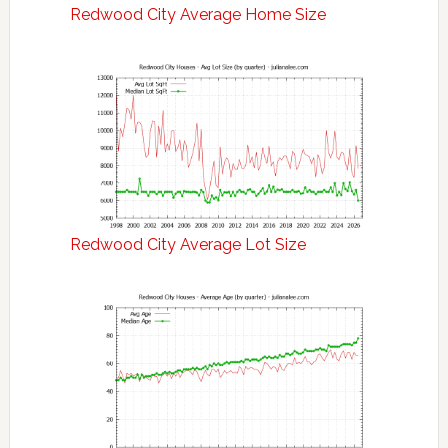
Redwood City Average Home Size
Redwood City Average Lot Size