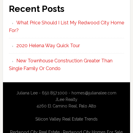
Recent Posts
What Price Should I List My Redwood City Home
For?
2020 Helena Way Quick Tour
New Townhouse Construction Greater Than
Single Family Or Condo
Juliana Lee - 650.857.1000 -
homes@julianalee.com
JLee Realty
4260 El Camino Real,
Palo Alto
Silicon Valley Real Estate Trends
Redwood City Real Estate
·
Redwood City Homes For Sale