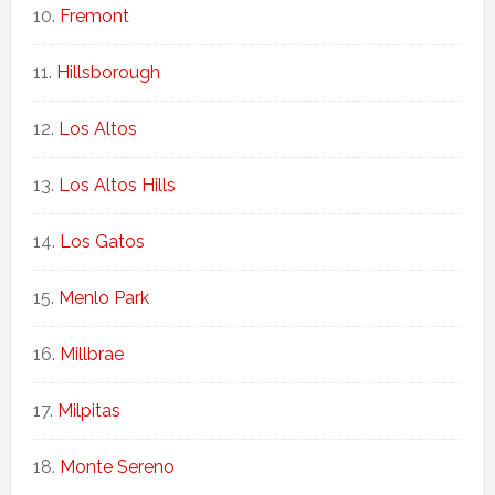
Fremont
Hillsborough
Los Altos
Los Altos Hills
Los Gatos
Menlo Park
Millbrae
Milpitas
Monte Sereno