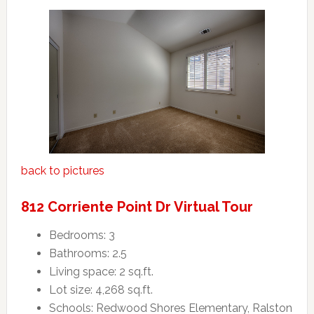
back to pictures
812 Corriente Point Dr Virtual Tour
Bedrooms: 3
Bathrooms: 2.5
Living space: 2 sq.ft.
Lot size: 4,268 sq.ft.
Schools: Redwood Shores Elementary, Ralston