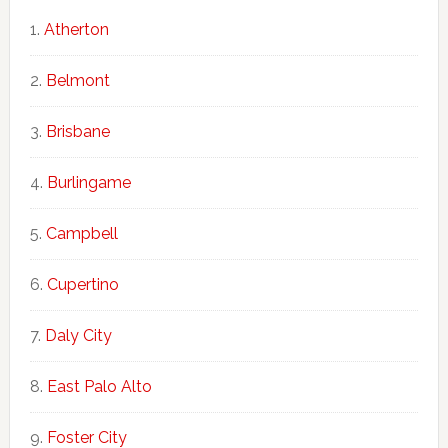
Atherton
Belmont
Brisbane
Burlingame
Campbell
Cupertino
Daly City
East Palo Alto
Foster City