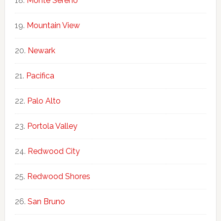
Monte Sereno
Mountain View
Newark
Pacifica
Palo Alto
Portola Valley
Redwood City
Redwood Shores
San Bruno