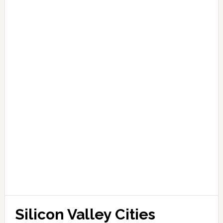
Silicon Valley Cities