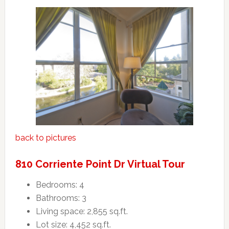
back to pictures
810 Corriente Point Dr Virtual Tour
Bedrooms: 4
Bathrooms: 3
Living space: 2,855 sq.ft.
Lot size: 4,452 sq.ft.