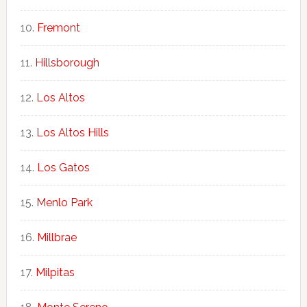
Fremont
Hillsborough
Los Altos
Los Altos Hills
Los Gatos
Menlo Park
Millbrae
Milpitas