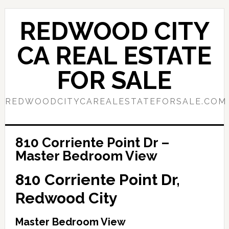
Skip
Skip
to
to
REDWOOD CITY
main
primary
content
sidebar
CA REAL ESTATE
FOR SALE
REDWOODCITYCAREALESTATEFORSALE.COM
810 Corriente Point Dr –
Master Bedroom View
810 Corriente Point Dr,
Redwood City
Master Bedroom View