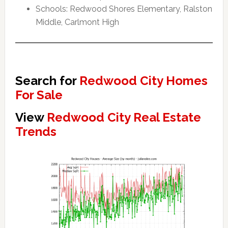
Schools: Redwood Shores Elementary, Ralston
Middle, Carlmont High
Search for
Redwood City Homes
For Sale
View
Redwood City Real Estate
Trends