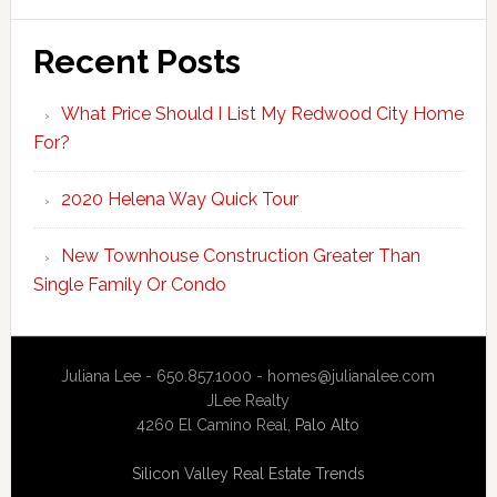
Recent Posts
What Price Should I List My Redwood City Home
For?
2020 Helena Way Quick Tour
New Townhouse Construction Greater Than
Single Family Or Condo
Juliana Lee - 650.857.1000 -
homes@julianalee.com
JLee Realty
4260 El Camino Real,
Palo Alto
Silicon Valley Real Estate Trends