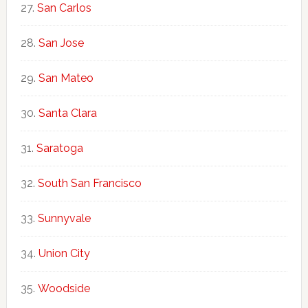
San Carlos
San Jose
San Mateo
Santa Clara
Saratoga
South San Francisco
Sunnyvale
Union City
Woodside