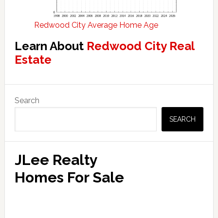
Redwood City Average Home Age
Learn About
Redwood City Real
Estate
Primary
Search
Sidebar
SEARCH
JLee Realty
Homes For Sale