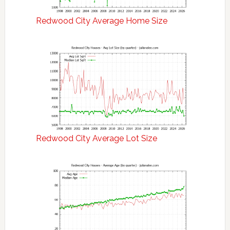
Redwood City Average Home Size
Redwood City Average Lot Size