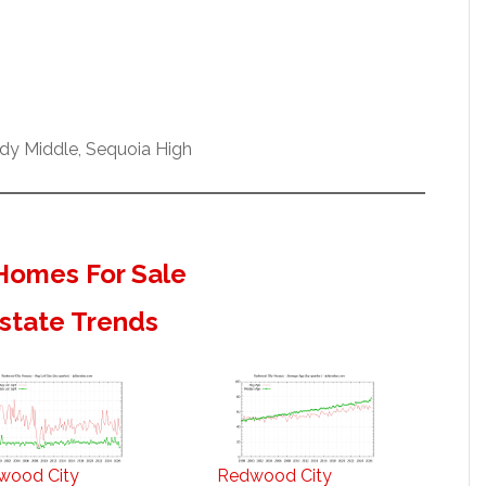
dy Middle, Sequoia High
Homes For Sale
state Trends
wood City
Redwood City