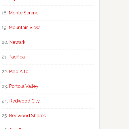
Monte Sereno
Mountain View
Newark
Pacifica
Palo Alto
Portola Valley
Redwood City
Redwood Shores