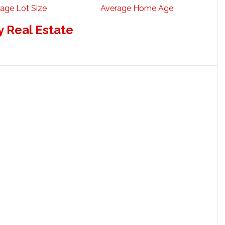
age Lot Size
Average Home Age
 Real Estate