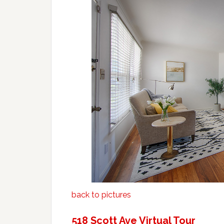
back to pictures
518 Scott Ave Virtual Tour