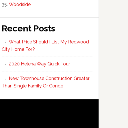
Woodside
Recent Posts
What Price Should I List My Redwood
City Home For?
2020 Helena Way Quick Tour
New Townhouse Construction Greater
Than Single Family Or Condo