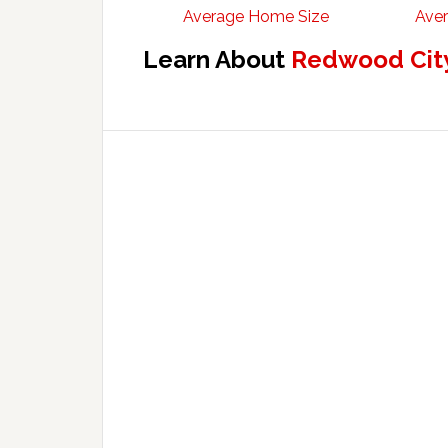
Average Home Size
Aver
Learn About
Redwood City