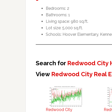
Bedrooms: 2
Bathrooms: 1
Living space: 980 sq.ft.
Lot size: 5,000 sq.ft.
Schools: Hoover Elementary, Kenne
Search for
Redwood City 
View
Redwood City Real E
Redwood City
Red