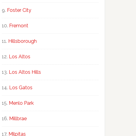
Foster City
Fremont
Hillsborough
Los Altos
Los Altos Hills
Los Gatos
Menlo Park
Millbrae
Milpitas