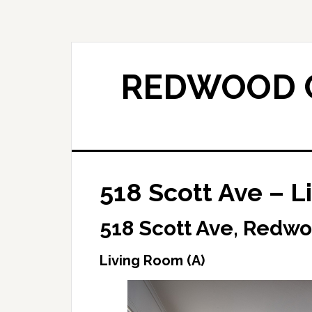
Skip
Skip
to
to
main
primary
content
sidebar
REDWOOD C
518 Scott Ave – L
518 Scott Ave, Redwo
Living Room (A)