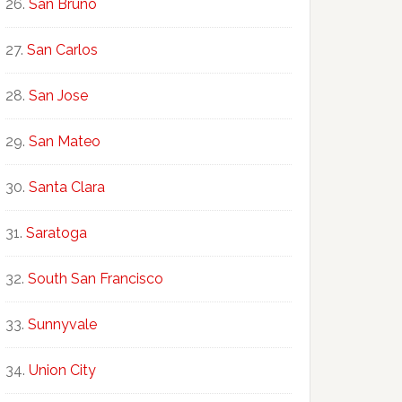
San Bruno
San Carlos
San Jose
San Mateo
Santa Clara
Saratoga
South San Francisco
Sunnyvale
Union City