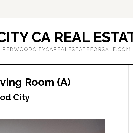
ITY CA REAL ESTAT
REDWOODCITYCAREALESTATEFORSALE.COM
iving Room (A)
od City