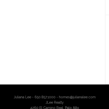
Juliana Lee - 650.857.1000 -
homes@julianalee.com
JLee Realty
4260 El Camino Real,
Palo Alto