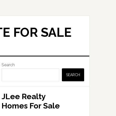
E FOR SALE
Primary
Search
Sidebar
SEARCH
JLee Realty
Homes For Sale