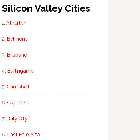
Silicon Valley Cities
Atherton
Belmont
Brisbane
Burlingame
Campbell
Cupertino
Daly City
East Palo Alto