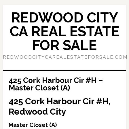
Skip
Skip
to
to
REDWOOD CITY
main
primary
content
sidebar
CA REAL ESTATE
FOR SALE
REDWOODCITYCAREALESTATEFORSALE.COM
425 Cork Harbour Cir #H –
Master Closet (A)
425 Cork Harbour Cir #H,
Redwood City
Master Closet (A)