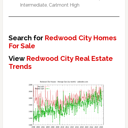
Intermediate, Carlmont High
Search for
Redwood City Homes
For Sale
View
Redwood City Real Estate
Trends