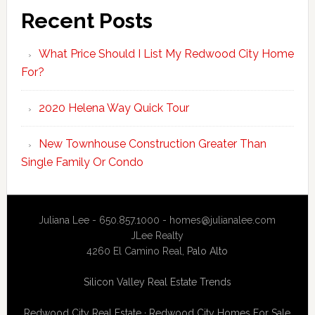
Recent Posts
What Price Should I List My Redwood City Home
For?
2020 Helena Way Quick Tour
New Townhouse Construction Greater Than
Single Family Or Condo
Juliana Lee - 650.857.1000 -
homes@julianalee.com
JLee Realty
4260 El Camino Real,
Palo Alto
Silicon Valley Real Estate Trends
Redwood City Real Estate
·
Redwood City Homes For Sale