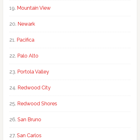
Mountain View
Newark
Pacifica
Palo Alto
Portola Valley
Redwood City
Redwood Shores
San Bruno
San Carlos