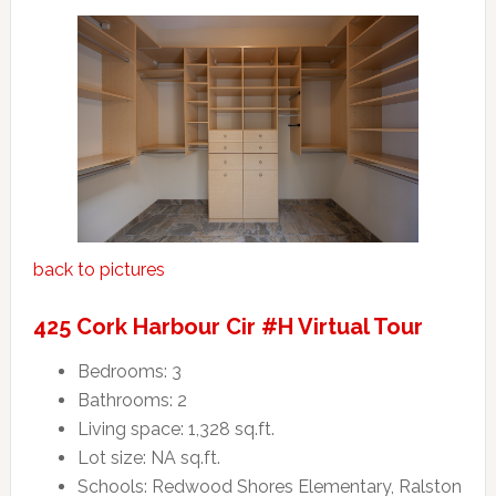
back to pictures
425 Cork Harbour Cir #H Virtual Tour
Bedrooms: 3
Bathrooms: 2
Living space: 1,328 sq.ft.
Lot size: NA sq.ft.
Schools: Redwood Shores Elementary, Ralston