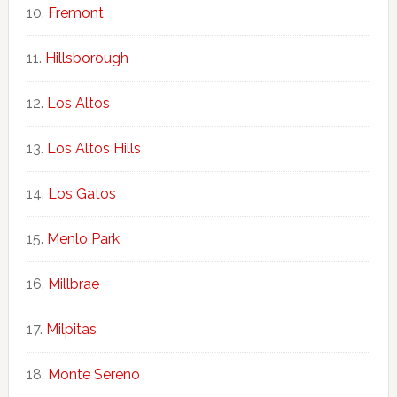
Fremont
Hillsborough
Los Altos
Los Altos Hills
Los Gatos
Menlo Park
Millbrae
Milpitas
Monte Sereno