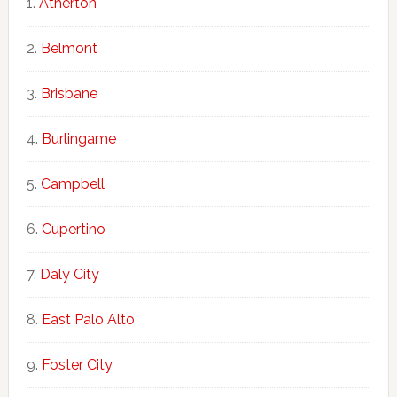
Atherton
Belmont
Brisbane
Burlingame
Campbell
Cupertino
Daly City
East Palo Alto
Foster City