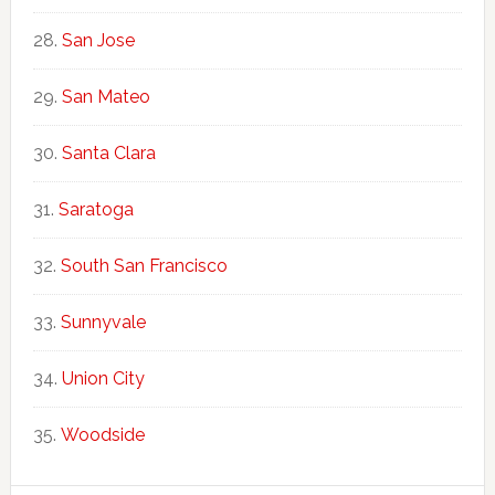
San Jose
San Mateo
Santa Clara
Saratoga
South San Francisco
Sunnyvale
Union City
Woodside