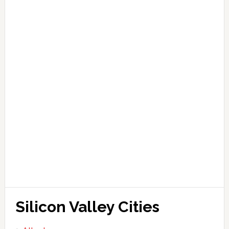
Silicon Valley Cities