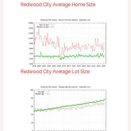
Redwood City Average Home Size
Redwood City Average Lot Size