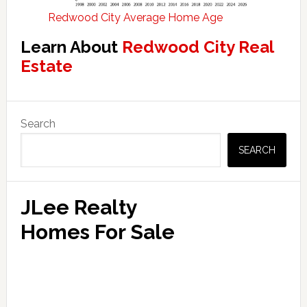
Redwood City Average Home Age
Learn About
Redwood City Real
Estate
Primary
Search
Sidebar
SEARCH
JLee Realty
Homes For Sale