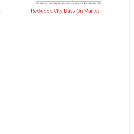
t
Redwood City Days On Market