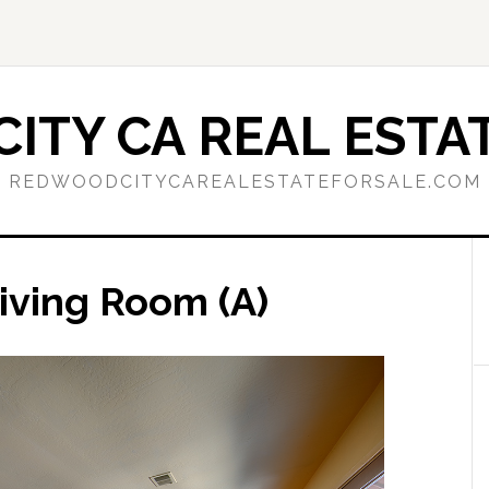
ITY CA REAL ESTAT
REDWOODCITYCAREALESTATEFORSALE.COM
iving Room (A)