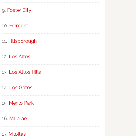
Foster City
Fremont
Hillsborough
Los Altos
Los Altos Hills
Los Gatos
Menlo Park
Millbrae
Milpitas