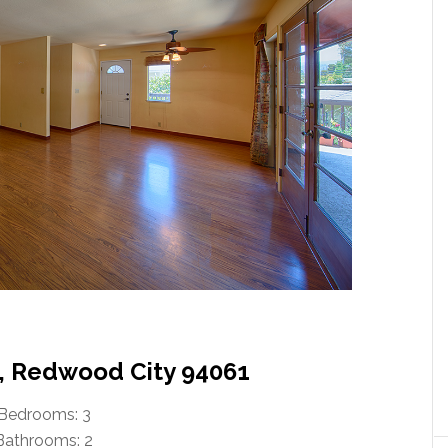
, Redwood City 94061
Bedrooms: 3
Bathrooms: 2