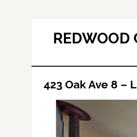
Skip
Skip
to
to
main
primary
content
sidebar
REDWOOD C
423 Oak Ave 8 – L