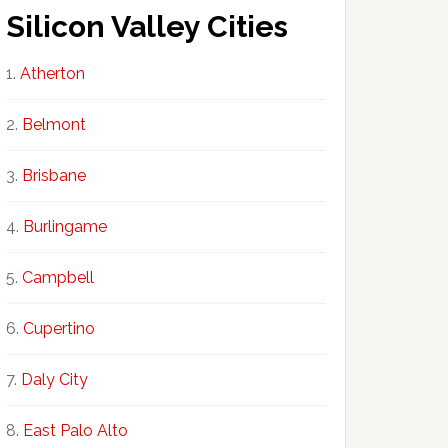
Silicon Valley Cities
Atherton
Belmont
Brisbane
Burlingame
Campbell
Cupertino
Daly City
East Palo Alto