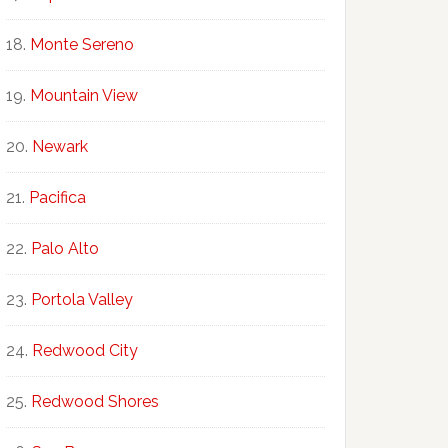
Monte Sereno
Mountain View
Newark
Pacifica
Palo Alto
Portola Valley
Redwood City
Redwood Shores