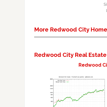
Si
More Redwood City Homes
Redwood City Real Estate
Redwood Cit