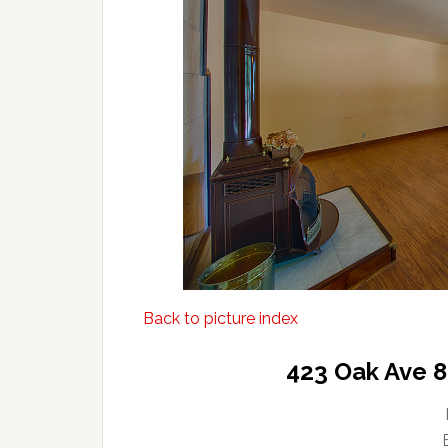
Back to picture index
423 Oak Ave 8