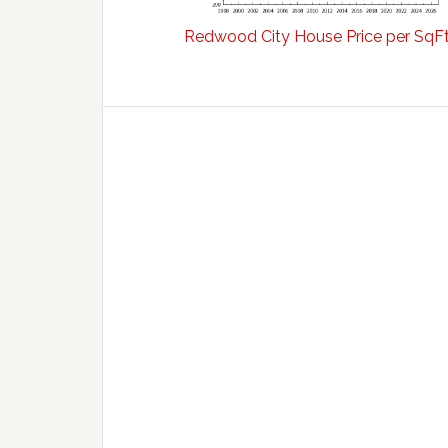
Redwood City House Price per SqF