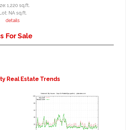
ze: 1,220 sq.ft.
Lot: NA sq.ft.
details
 For Sale
y Real Estate Trends