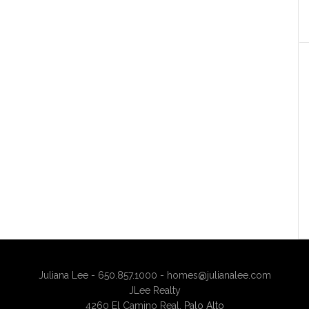
Juliana Lee - 650.857.1000 -
homes@julianalee.com
JLee Realty
4260 El Camino Real,
Palo Alto