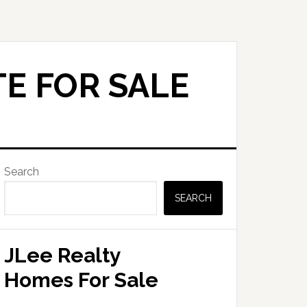
E FOR SALE
Primary
Search
Sidebar
SEARCH
JLee Realty
Homes For Sale