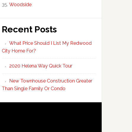
Woodside
Recent Posts
What Price Should I List My Redwood
City Home For?
2020 Helena Way Quick Tour
New Townhouse Construction Greater
Than Single Family Or Condo