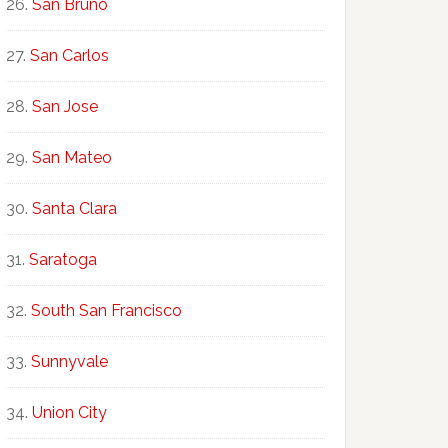
San Bruno
San Carlos
San Jose
San Mateo
Santa Clara
Saratoga
South San Francisco
Sunnyvale
Union City