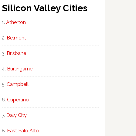
Silicon Valley Cities
Atherton
Belmont
Brisbane
Burlingame
Campbell
Cupertino
Daly City
East Palo Alto