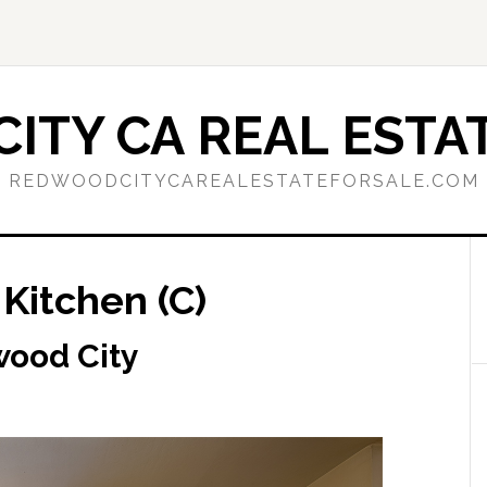
ITY CA REAL ESTAT
REDWOODCITYCAREALESTATEFORSALE.COM
Kitchen (C)
wood City