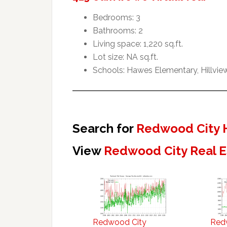
Bedrooms: 3
Bathrooms: 2
Living space: 1,220 sq.ft.
Lot size: NA sq.ft.
Schools: Hawes Elementary, Hillvie
Search for
Redwood City 
View
Redwood City Real E
Redwood City
Red