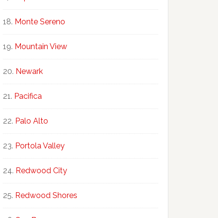
Monte Sereno
Mountain View
Newark
Pacifica
Palo Alto
Portola Valley
Redwood City
Redwood Shores