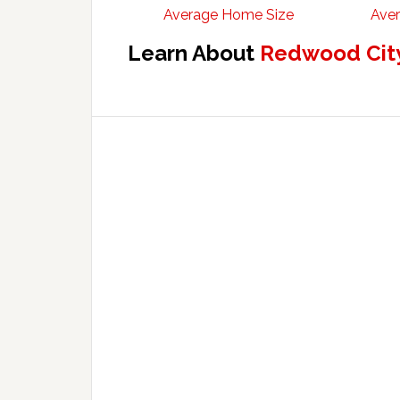
Average Home Size
Aver
Learn About
Redwood City