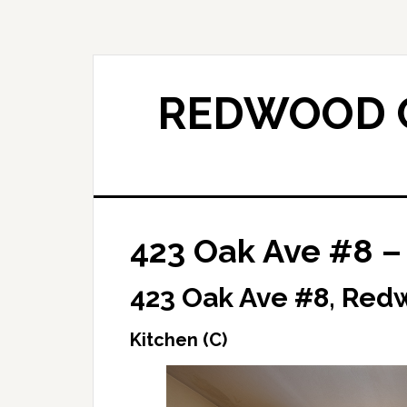
Skip
Skip
to
to
main
primary
content
sidebar
REDWOOD C
423 Oak Ave #8 – 
423 Oak Ave #8, Red
Kitchen (C)