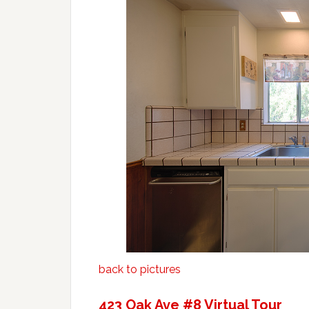
back to pictures
423 Oak Ave #8 Virtual Tour