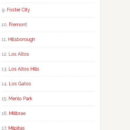
Foster City
Fremont
Hillsborough
Los Altos
Los Altos Hills
Los Gatos
Menlo Park
Millbrae
Milpitas