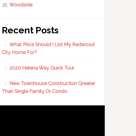
Woodside
Recent Posts
What Price Should I List My Redwood
City Home For?
2020 Helena Way Quick Tour
New Townhouse Construction Greater
Than Single Family Or Condo