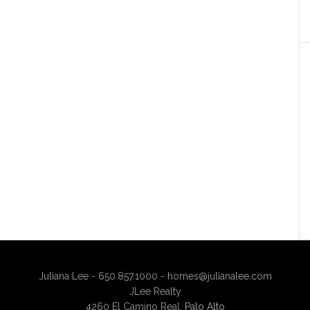
Juliana Lee - 650.857.1000 -
homes@julianalee.com
JLee Realty
4260 El Camino Real,
Palo Alto