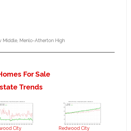
w Middle, Menlo-Atherton High
Homes For Sale
state Trends
wood City
Redwood City