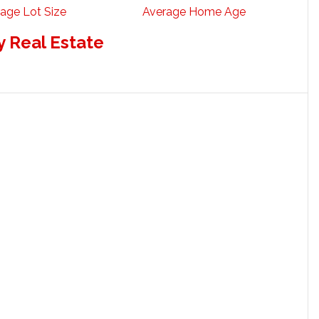
age Lot Size
Average Home Age
 Real Estate