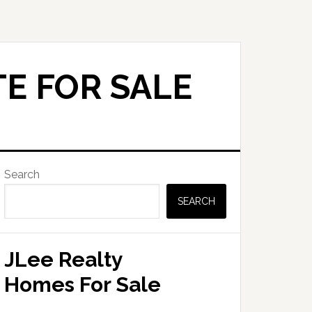
E FOR SALE
Primary
Search
Sidebar
SEARCH
JLee Realty
Homes For Sale