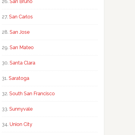
San Bruno
San Carlos
San Jose
San Mateo
Santa Clara
Saratoga
South San Francisco
Sunnyvale
Union City