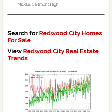
Middle, Carlmont High
Search for
Redwood City Homes
For Sale
View
Redwood City Real Estate
Trends