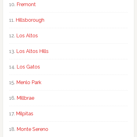
Fremont
Hillsborough
Los Altos
Los Altos Hills
Los Gatos
Menlo Park
Millbrae
Milpitas
Monte Sereno