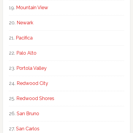
Mountain View
Newark
Pacifica
Palo Alto
Portola Valley
Redwood City
Redwood Shores
San Bruno
San Carlos