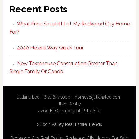
Recent Posts
What Price Should I List My Redwood City Home
For?
2020 Helena Way Quick Tour
New Townhouse Construction Greater Than
Single Family Or Condo
Juliana Lee - 650.857.1000 -
homes@julianalee.com
JLee Realty
4260 El Camino Real,
Palo Alto
Silicon Valley Real Estate Trends
Redwood City Real Estate
·
Redwood City Homes For Sale