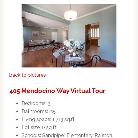
back to pictures
405 Mendocino Way Virtual Tour
Bedrooms: 3
Bathrooms: 2.5
Living space: 1,713 sq.ft.
Lot size: 0 sq.ft.
Schools: Sandpiper Elementary, Ralston