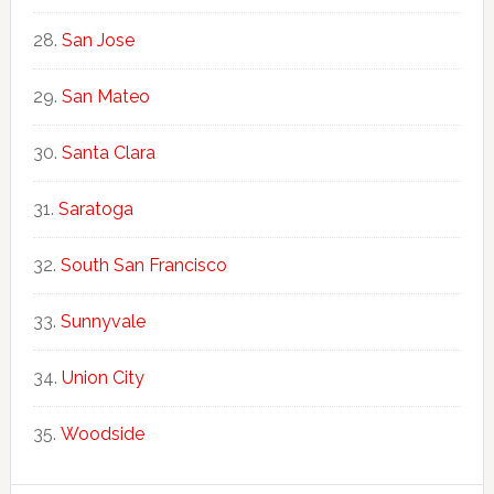
San Jose
San Mateo
Santa Clara
Saratoga
South San Francisco
Sunnyvale
Union City
Woodside