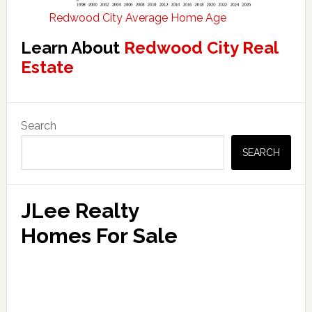
Redwood City Average Home Age
Learn About
Redwood City Real
Estate
Primary
Search
Sidebar
SEARCH
JLee Realty
Homes For Sale