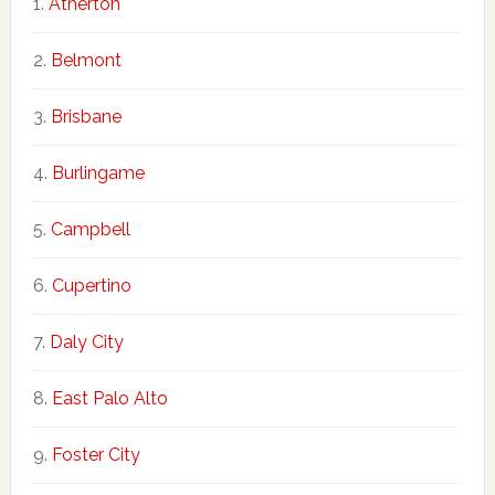
Atherton
Belmont
Brisbane
Burlingame
Campbell
Cupertino
Daly City
East Palo Alto
Foster City