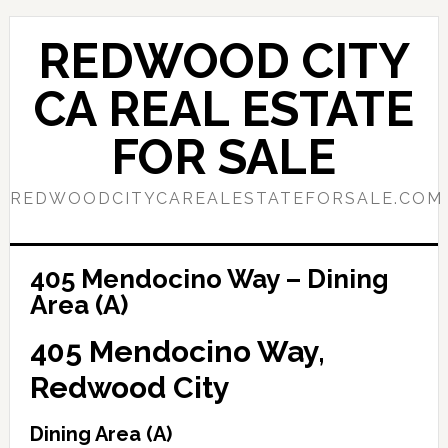
Skip
Skip
to
to
REDWOOD CITY
main
primary
content
sidebar
CA REAL ESTATE
FOR SALE
REDWOODCITYCAREALESTATEFORSALE.COM
405 Mendocino Way – Dining
Area (A)
405 Mendocino Way,
Redwood City
Dining Area (A)