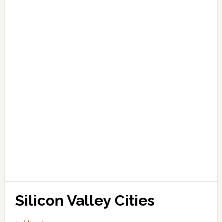
Silicon Valley Cities