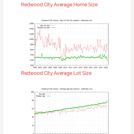
Redwood City Average Home Size
Redwood City Average Lot Size