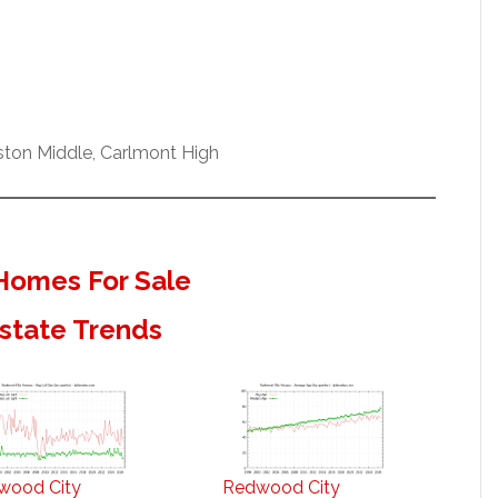
ston Middle, Carlmont High
Homes For Sale
state Trends
wood City
Redwood City