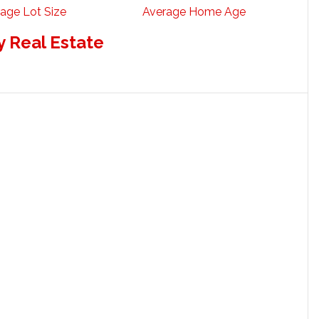
age Lot Size
Average Home Age
 Real Estate