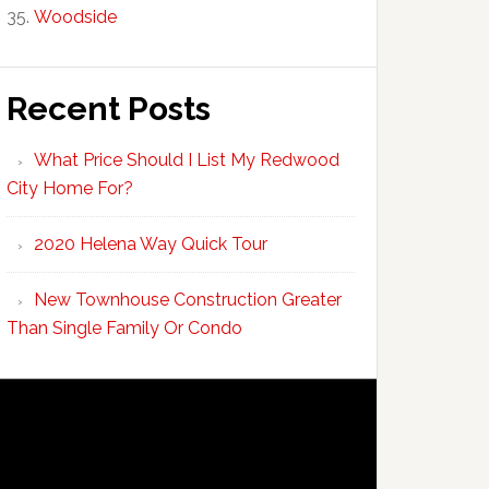
Woodside
Recent Posts
What Price Should I List My Redwood
City Home For?
2020 Helena Way Quick Tour
New Townhouse Construction Greater
Than Single Family Or Condo