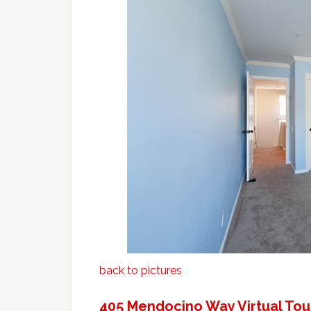
back to pictures
405 Mendocino Way Virtual Tou