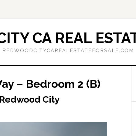
ITY CA REAL ESTAT
REDWOODCITYCAREALESTATEFORSALE.COM
ay – Bedroom 2 (B)
 Redwood City