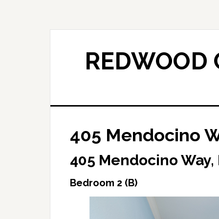
Skip
Skip
to
to
main
primary
content
sidebar
REDWOOD C
405 Mendocino W
405 Mendocino Way,
Bedroom 2 (B)