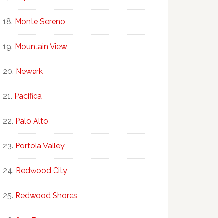
Monte Sereno
Mountain View
Newark
Pacifica
Palo Alto
Portola Valley
Redwood City
Redwood Shores