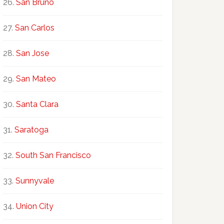
San Bruno
San Carlos
San Jose
San Mateo
Santa Clara
Saratoga
South San Francisco
Sunnyvale
Union City