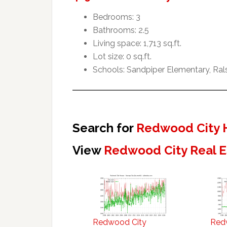
Bedrooms: 3
Bathrooms: 2.5
Living space: 1,713 sq.ft.
Lot size: 0 sq.ft.
Schools: Sandpiper Elementary, Ral
Search for
Redwood City 
View
Redwood City Real E
Redwood City
Red