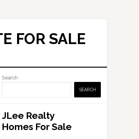
E FOR SALE
Primary
Search
Sidebar
SEARCH
JLee Realty
Homes For Sale