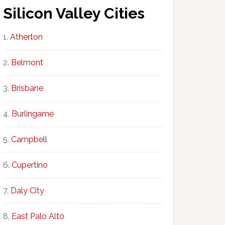
Silicon Valley Cities
Atherton
Belmont
Brisbane
Burlingame
Campbell
Cupertino
Daly City
East Palo Alto