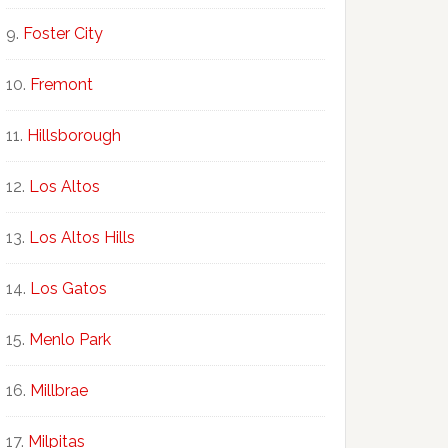
Foster City
Fremont
Hillsborough
Los Altos
Los Altos Hills
Los Gatos
Menlo Park
Millbrae
Milpitas