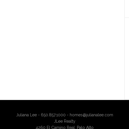
Juliana Lee - 650.857.1000 -
homes@julianalee.com
JLee Realty
4260 El Camino Real,
Palo Alto