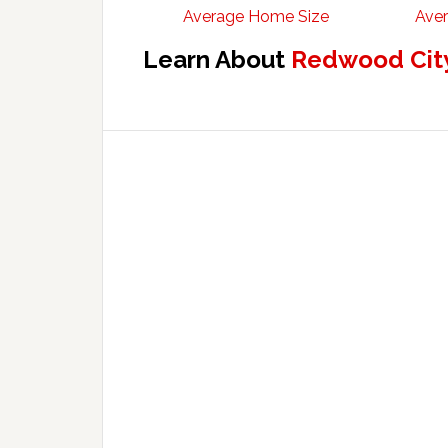
Average Home Size
Aver
Learn About
Redwood City