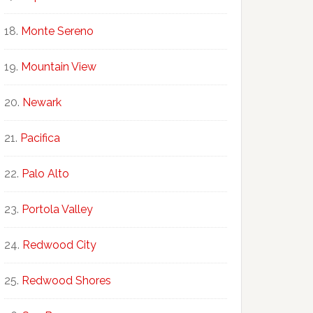
Monte Sereno
Mountain View
Newark
Pacifica
Palo Alto
Portola Valley
Redwood City
Redwood Shores