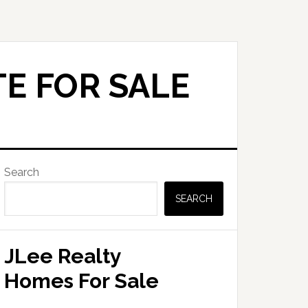
E FOR SALE
Primary
Search
Sidebar
SEARCH
JLee Realty
Homes For Sale