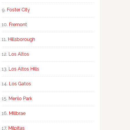
Foster City
Fremont
Hillsborough
Los Altos
Los Altos Hills
Los Gatos
Menlo Park
Millbrae
Milpitas