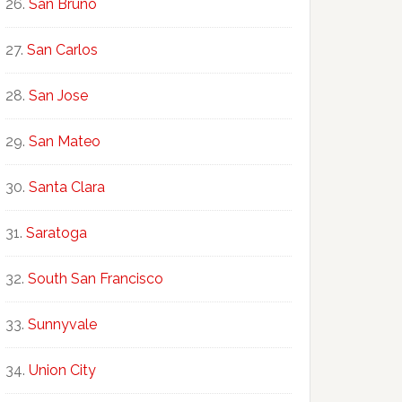
San Bruno
San Carlos
San Jose
San Mateo
Santa Clara
Saratoga
South San Francisco
Sunnyvale
Union City