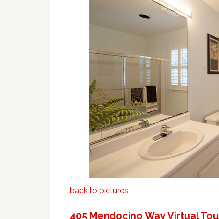
back to pictures
405 Mendocino Way Virtual Tou