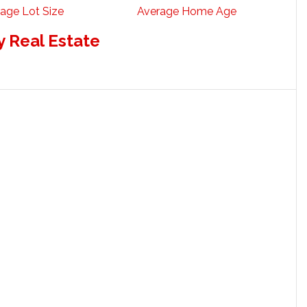
age Lot Size
Average Home Age
 Real Estate