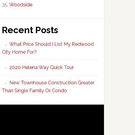
Woodside
Recent Posts
What Price Should I List My Redwood
City Home For?
2020 Helena Way Quick Tour
New Townhouse Construction Greater
Than Single Family Or Condo