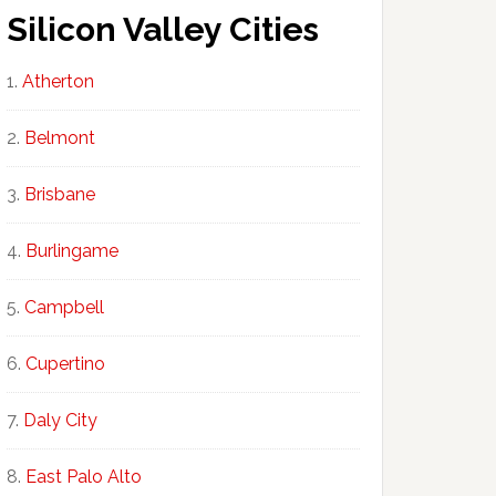
Silicon Valley Cities
Atherton
Belmont
Brisbane
Burlingame
Campbell
Cupertino
Daly City
East Palo Alto