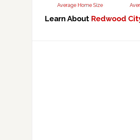
Average Home Size
Aver
Learn About
Redwood City