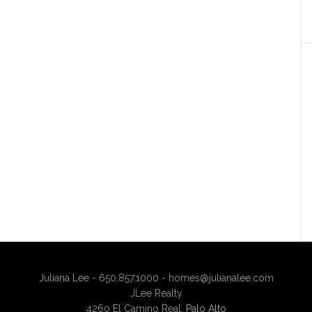
Juliana Lee - 650.857.1000 -
homes@julianalee.com
JLee Realty
4260 El Camino Real,
Palo Alto