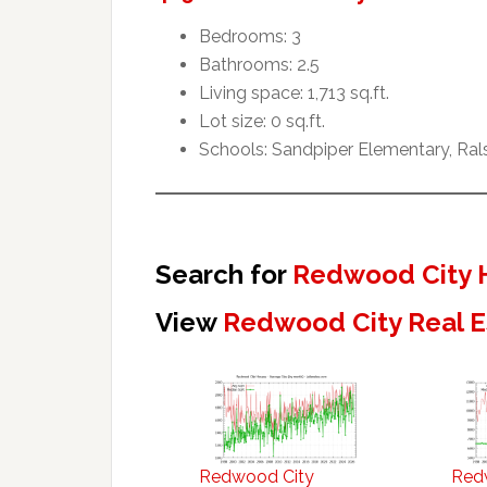
Bedrooms: 3
Bathrooms: 2.5
Living space: 1,713 sq.ft.
Lot size: 0 sq.ft.
Schools: Sandpiper Elementary, Ral
Search for
Redwood City 
View
Redwood City Real E
Redwood City
Red