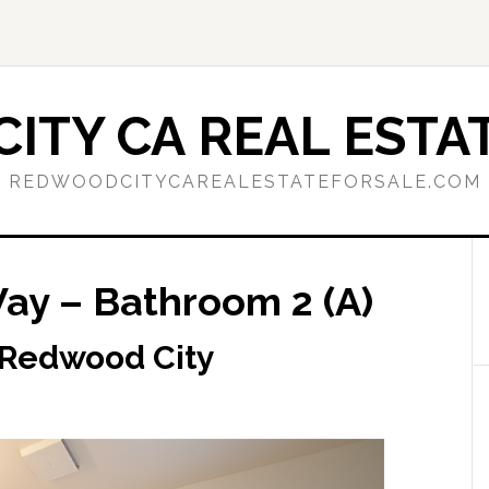
ITY CA REAL ESTAT
REDWOODCITYCAREALESTATEFORSALE.COM
y – Bathroom 2 (A)
 Redwood City