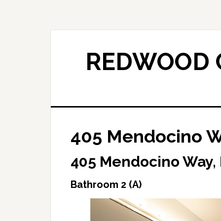
Skip
Skip
to
to
main
primary
content
sidebar
REDWOOD C
405 Mendocino Wa
405 Mendocino Way,
Bathroom 2 (A)