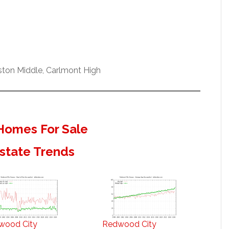
ston Middle, Carlmont High
Homes For Sale
state Trends
wood City
Redwood City