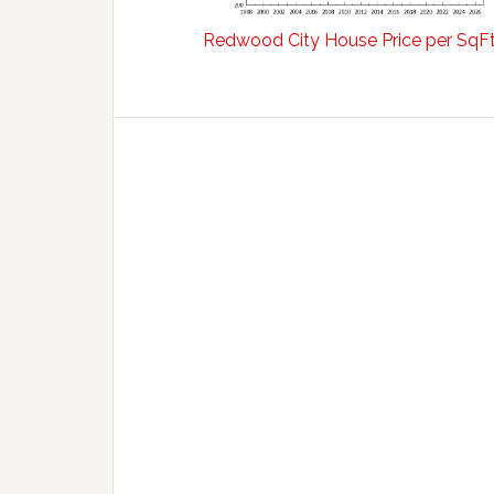
Redwood City House Price per SqF