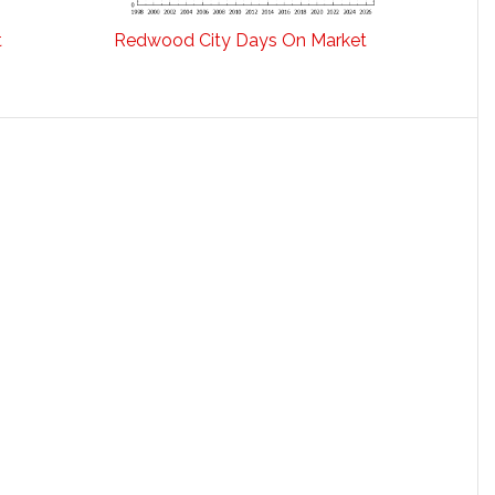
t
Redwood City Days On Market