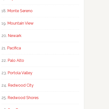
Monte Sereno
Mountain View
Newark
Pacifica
Palo Alto
Portola Valley
Redwood City
Redwood Shores