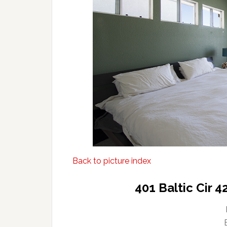
Back to picture index
401 Baltic Cir 