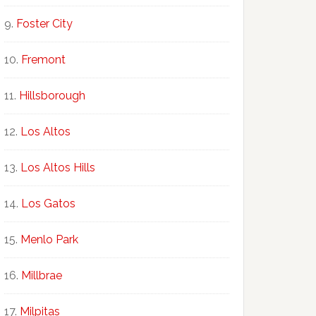
Foster City
Fremont
Hillsborough
Los Altos
Los Altos Hills
Los Gatos
Menlo Park
Millbrae
Milpitas