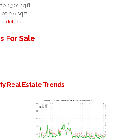
ze: 1,301 sq.ft.
Lot: NA sq.ft.
details
 For Sale
y Real Estate Trends