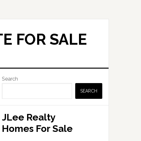
E FOR SALE
Primary
Search
Sidebar
SEARCH
JLee Realty
Homes For Sale