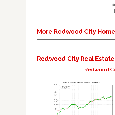
Si
More Redwood City Homes
Redwood City Real Estate
Redwood Cit