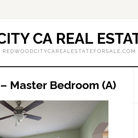
ITY CA REAL ESTAT
REDWOODCITYCAREALESTATEFORSALE.COM
9 – Master Bedroom (A)