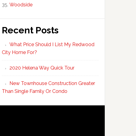
Woodside
Recent Posts
What Price Should I List My Redwood
City Home For?
2020 Helena Way Quick Tour
New Townhouse Construction Greater
Than Single Family Or Condo