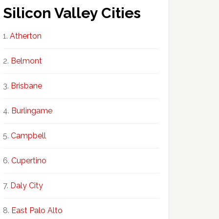
Silicon Valley Cities
Atherton
Belmont
Brisbane
Burlingame
Campbell
Cupertino
Daly City
East Palo Alto