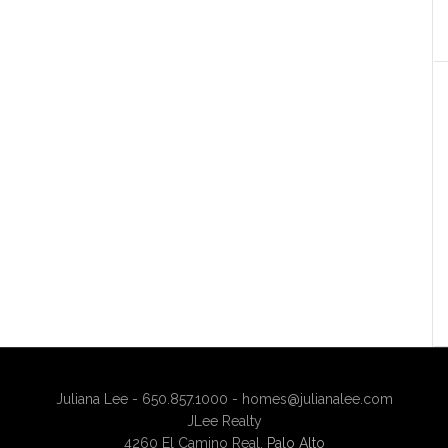
Juliana Lee - 650.857.1000 -
homes@julianalee.com
JLee Realty
4260 El Camino Real,
Palo Alto