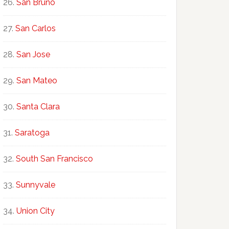
San Bruno
San Carlos
San Jose
San Mateo
Santa Clara
Saratoga
South San Francisco
Sunnyvale
Union City