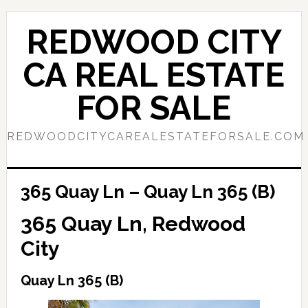
Skip
Skip
to
to
REDWOOD CITY
main
primary
content
sidebar
CA REAL ESTATE
FOR SALE
REDWOODCITYCAREALESTATEFORSALE.COM
365 Quay Ln – Quay Ln 365 (B)
365 Quay Ln, Redwood
City
Quay Ln 365 (B)