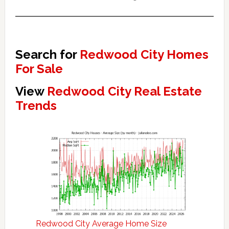
Search for
Redwood City Homes
For Sale
View
Redwood City Real Estate
Trends
Redwood City Average Home Size