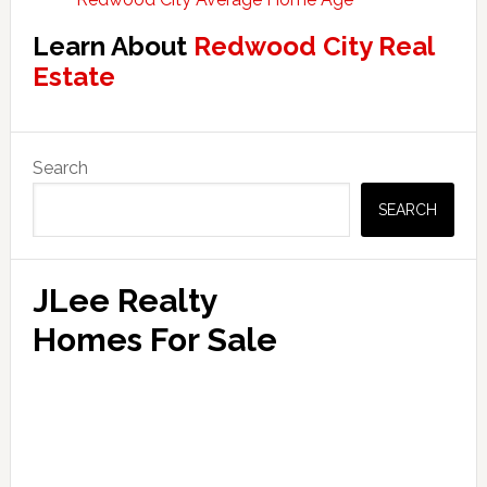
Learn About
Redwood City Real
Estate
Primary
Search
Sidebar
SEARCH
JLee Realty
Homes For Sale