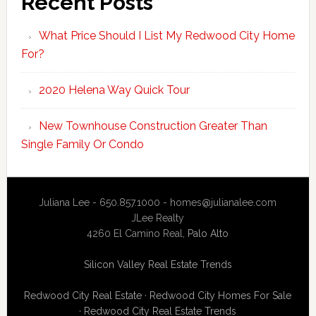
Recent Posts
What Price Should I List My Redwood City Home
For?
2020 Helena Way Quick Tour
New Townhouse Construction Greater Than
Single Family Or Condo
Juliana Lee - 650.857.1000 -
homes@julianalee.com
JLee Realty
4260 El Camino Real,
Palo Alto
Silicon Valley Real Estate Trends
Redwood City Real Estate
·
Redwood City Homes For Sale
·
Redwood City Real Estate Trends