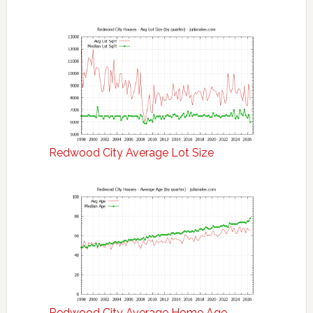
Redwood City Average Lot Size
Redwood City Average Home Age