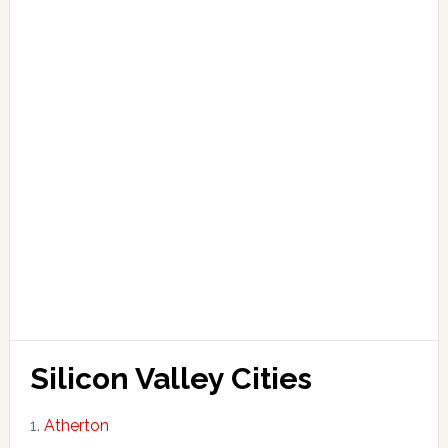
Silicon Valley Cities
Atherton