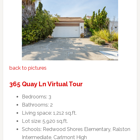
back to pictures
365 Quay Ln Virtual Tour
Bedrooms: 3
Bathrooms: 2
Living space: 1,212 sq.ft.
Lot size: 5,920 sq.ft.
Schools: Redwood Shores Elementary, Ralston
Intermediate, Carlmont High