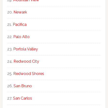
Newark
Pacifica
Palo Alto
Portola Valley
Redwood City
Redwood Shores
San Bruno
San Carlos