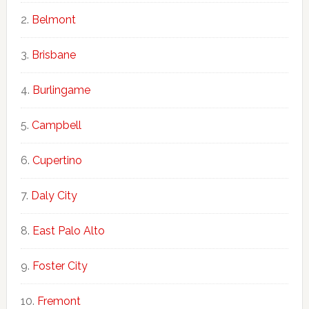
Belmont
Brisbane
Burlingame
Campbell
Cupertino
Daly City
East Palo Alto
Foster City
Fremont