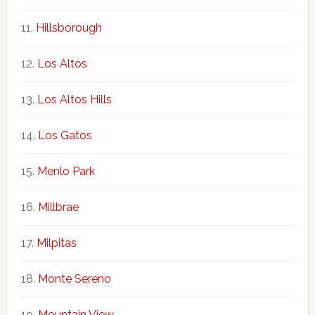
Hillsborough
Los Altos
Los Altos Hills
Los Gatos
Menlo Park
Millbrae
Milpitas
Monte Sereno
Mountain View