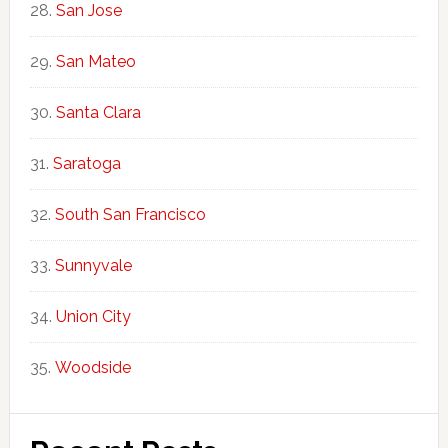
San Jose
San Mateo
Santa Clara
Saratoga
South San Francisco
Sunnyvale
Union City
Woodside