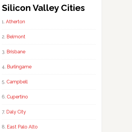
Silicon Valley Cities
Atherton
Belmont
Brisbane
Burlingame
Campbell
Cupertino
Daly City
East Palo Alto