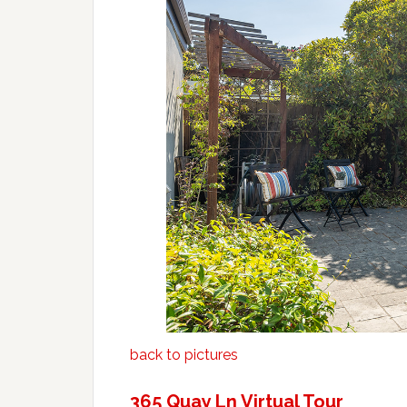
back to pictures
365 Quay Ln Virtual Tour