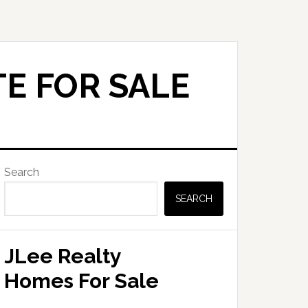
E FOR SALE
Primary
Search
Sidebar
SEARCH
JLee Realty
Homes For Sale