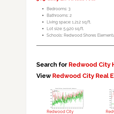
Bedrooms: 3
Bathrooms: 2
Living space: 1,212 sq.ft.
Lot size: 5,920 sq.ft.
Schools: Redwood Shores Elementar
Search for
Redwood City 
View
Redwood City Real E
Redwood City
Red