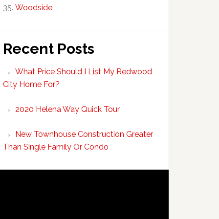
Woodside
Recent Posts
What Price Should I List My Redwood
City Home For?
2020 Helena Way Quick Tour
New Townhouse Construction Greater
Than Single Family Or Condo