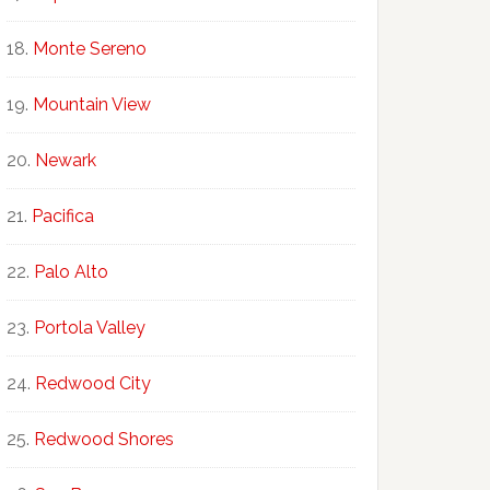
Monte Sereno
Mountain View
Newark
Pacifica
Palo Alto
Portola Valley
Redwood City
Redwood Shores