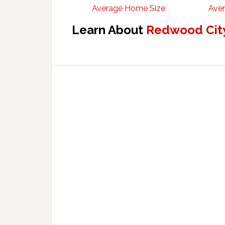
Average Home Size
Aver
Learn About
Redwood City