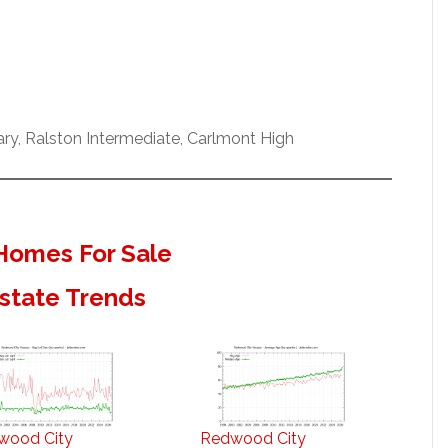
y, Ralston Intermediate, Carlmont High
Homes For Sale
state Trends
wood City
Redwood City