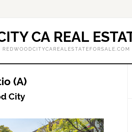
ITY CA REAL ESTAT
REDWOODCITYCAREALESTATEFORSALE.COM
io (A)
d City