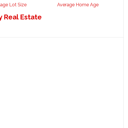
age Lot Size
Average Home Age
 Real Estate