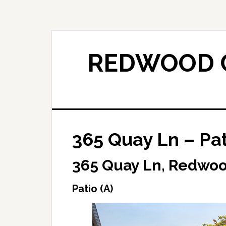
Skip
Skip
to
to
main
primary
content
sidebar
REDWOOD C
365 Quay Ln – Pat
365 Quay Ln, Redwoo
Patio (A)