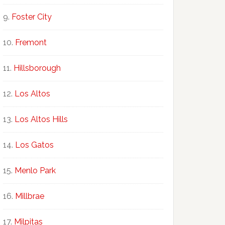
Foster City
Fremont
Hillsborough
Los Altos
Los Altos Hills
Los Gatos
Menlo Park
Millbrae
Milpitas