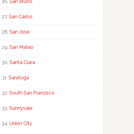
San Bruno
San Carlos
San Jose
San Mateo
Santa Clara
Saratoga
South San Francisco
Sunnyvale
Union City