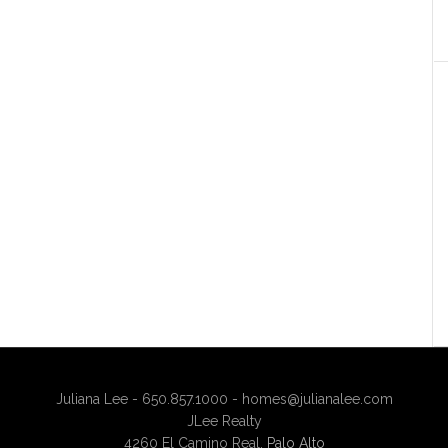
Juliana Lee - 650.857.1000 -
homes@julianalee.com
JLee Realty
4260 El Camino Real,
Palo Alto