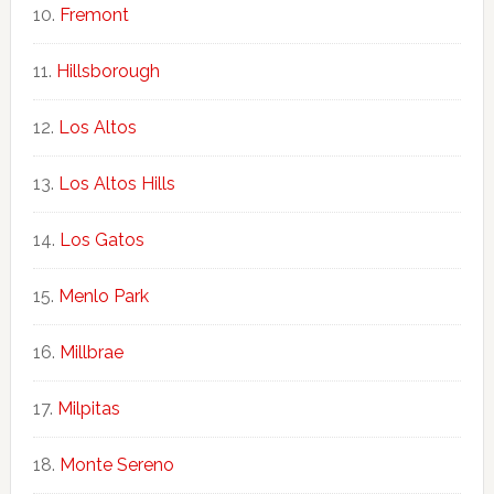
Fremont
Hillsborough
Los Altos
Los Altos Hills
Los Gatos
Menlo Park
Millbrae
Milpitas
Monte Sereno