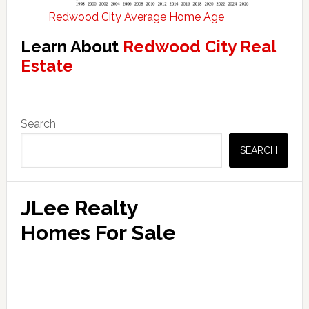
Redwood City Average Home Age
Learn About
Redwood City Real
Estate
Primary
Search
Sidebar
SEARCH
JLee Realty
Homes For Sale