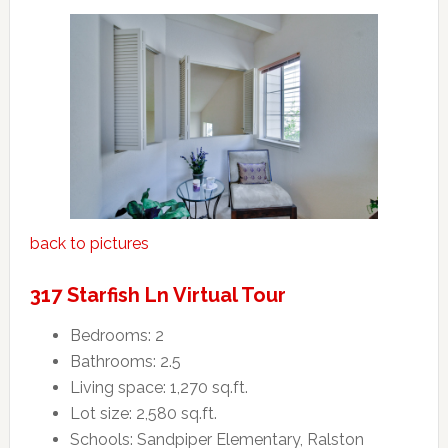
back to pictures
317 Starfish Ln Virtual Tour
Bedrooms: 2
Bathrooms: 2.5
Living space: 1,270 sq.ft.
Lot size: 2,580 sq.ft.
Schools: Sandpiper Elementary, Ralston