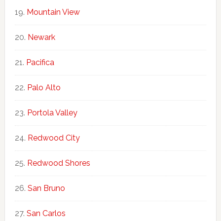
Mountain View
Newark
Pacifica
Palo Alto
Portola Valley
Redwood City
Redwood Shores
San Bruno
San Carlos