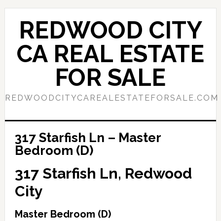
Skip
Skip
to
to
REDWOOD CITY
main
primary
content
sidebar
CA REAL ESTATE
FOR SALE
REDWOODCITYCAREALESTATEFORSALE.COM
317 Starfish Ln – Master
Bedroom (D)
317 Starfish Ln, Redwood
City
Master Bedroom (D)