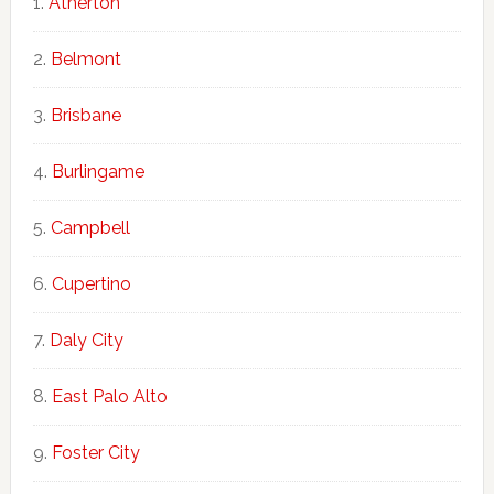
Atherton
Belmont
Brisbane
Burlingame
Campbell
Cupertino
Daly City
East Palo Alto
Foster City