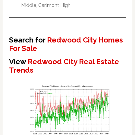
Middle, Carlmont High
Search for
Redwood City Homes
For Sale
View
Redwood City Real Estate
Trends