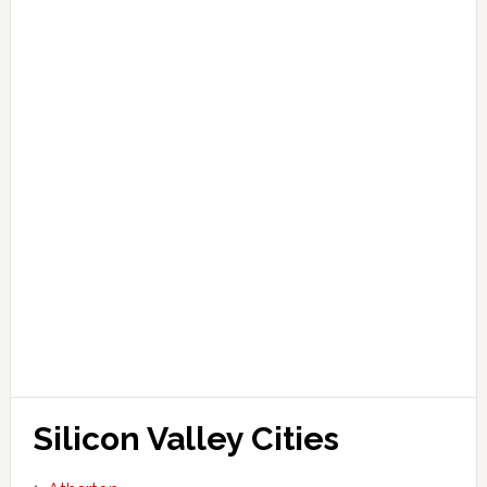
Silicon Valley Cities