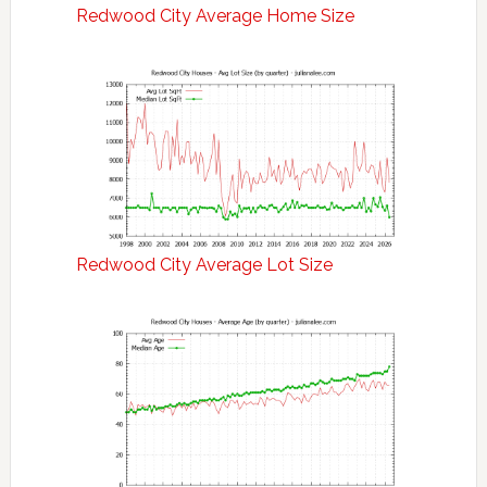
Redwood City Average Home Size
Redwood City Average Lot Size