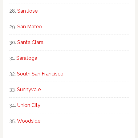
San Jose
San Mateo
Santa Clara
Saratoga
South San Francisco
Sunnyvale
Union City
Woodside