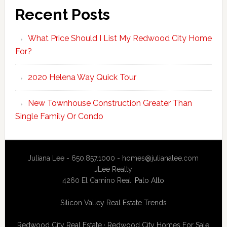
Recent Posts
What Price Should I List My Redwood City Home
For?
2020 Helena Way Quick Tour
New Townhouse Construction Greater Than
Single Family Or Condo
Juliana Lee - 650.857.1000 -
homes@julianalee.com
JLee Realty
4260 El Camino Real,
Palo Alto
Silicon Valley Real Estate Trends
Redwood City Real Estate
·
Redwood City Homes For Sale