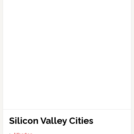
Silicon Valley Cities