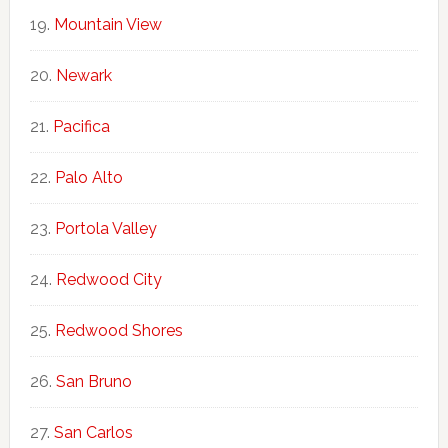
Mountain View
Newark
Pacifica
Palo Alto
Portola Valley
Redwood City
Redwood Shores
San Bruno
San Carlos