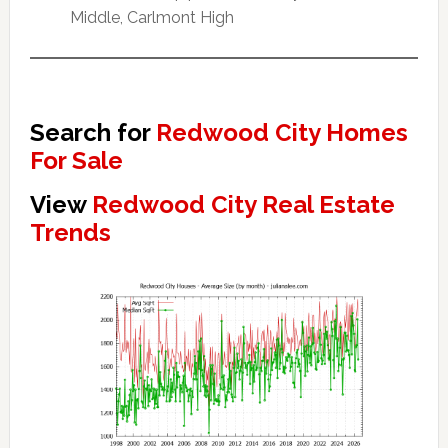
Middle, Carlmont High
Search for
Redwood City Homes
For Sale
View
Redwood City Real Estate
Trends