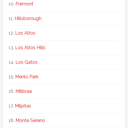
Fremont
Hillsborough
Los Altos
Los Altos Hills
Los Gatos
Menlo Park
Millbrae
Milpitas
Monte Sereno