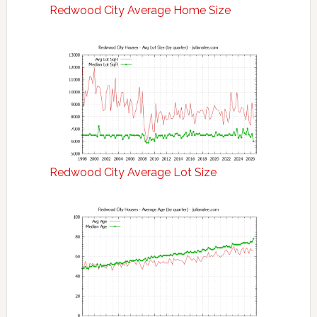
Redwood City Average Home Size
Redwood City Average Lot Size