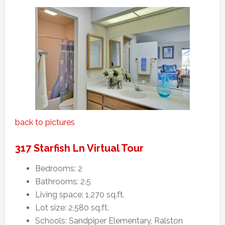
back to pictures
317 Starfish Ln Virtual Tour
Bedrooms: 2
Bathrooms: 2.5
Living space: 1,270 sq.ft.
Lot size: 2,580 sq.ft.
Schools: Sandpiper Elementary, Ralston