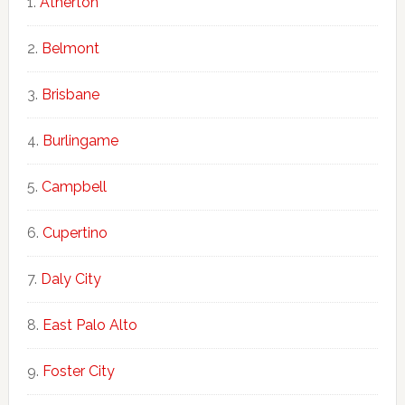
Atherton
Belmont
Brisbane
Burlingame
Campbell
Cupertino
Daly City
East Palo Alto
Foster City