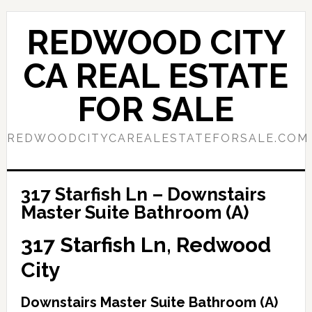
Skip
Skip
to
to
REDWOOD CITY
main
primary
content
sidebar
CA REAL ESTATE
FOR SALE
REDWOODCITYCAREALESTATEFORSALE.COM
317 Starfish Ln – Downstairs
Master Suite Bathroom (A)
317 Starfish Ln, Redwood
City
Downstairs Master Suite Bathroom (A)