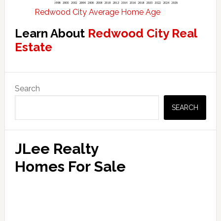
Redwood City Average Home Age
Learn About
Redwood City Real
Estate
Primary
Search
Sidebar
SEARCH
JLee Realty
Homes For Sale