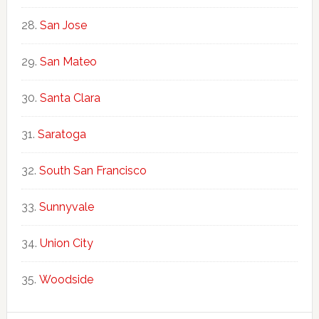
San Jose
San Mateo
Santa Clara
Saratoga
South San Francisco
Sunnyvale
Union City
Woodside