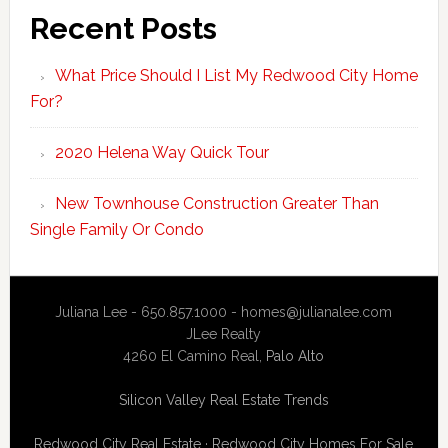
Recent Posts
What Price Should I List My Redwood City Home
For?
2020 Helena Way Quick Tour
New Townhouse Construction Greater Than
Single Family Or Condo
Juliana Lee - 650.857.1000 -
homes@julianalee.com
JLee Realty
4260 El Camino Real,
Palo Alto
Silicon Valley Real Estate Trends
Redwood City Real Estate
·
Redwood City Homes For Sale