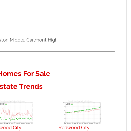
ston Middle, Carlmont High
Homes For Sale
state Trends
wood City
Redwood City