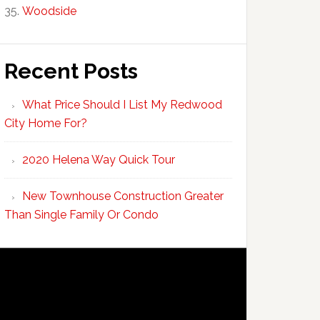
Woodside
Recent Posts
What Price Should I List My Redwood
City Home For?
2020 Helena Way Quick Tour
New Townhouse Construction Greater
Than Single Family Or Condo