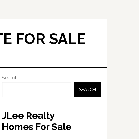
E FOR SALE
Primary
Search
Sidebar
SEARCH
JLee Realty
Homes For Sale