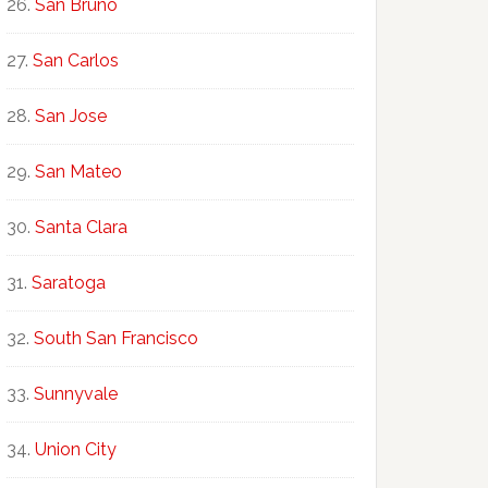
San Bruno
San Carlos
San Jose
San Mateo
Santa Clara
Saratoga
South San Francisco
Sunnyvale
Union City