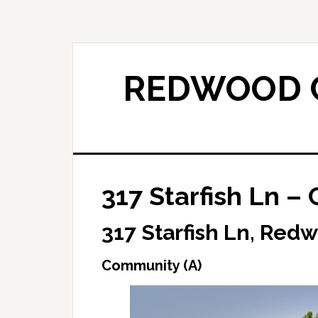
Skip
Skip
to
to
main
primary
content
sidebar
REDWOOD C
317 Starfish Ln –
317 Starfish Ln, Red
Community (A)