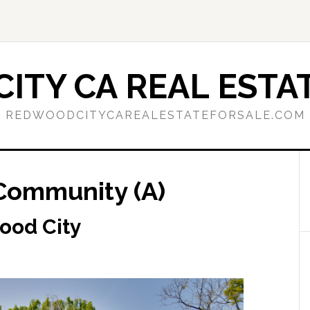
ITY CA REAL ESTAT
REDWOODCITYCAREALESTATEFORSALE.COM
 Community (A)
wood City