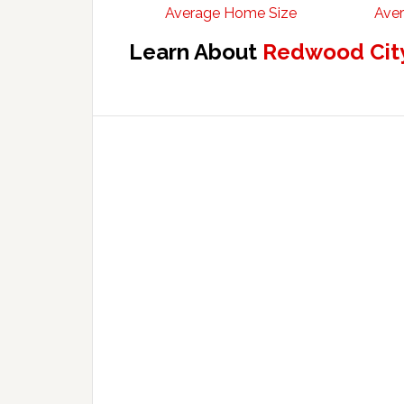
Average Home Size
Aver
Learn About
Redwood City