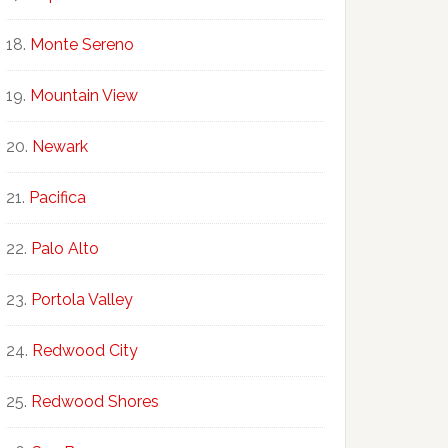
Monte Sereno
Mountain View
Newark
Pacifica
Palo Alto
Portola Valley
Redwood City
Redwood Shores