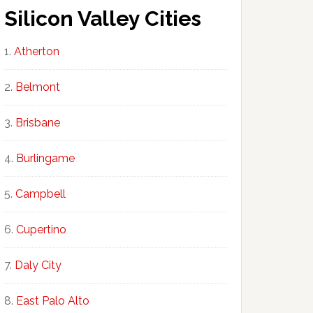
Silicon Valley Cities
Atherton
Belmont
Brisbane
Burlingame
Campbell
Cupertino
Daly City
East Palo Alto