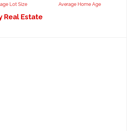
age Lot Size
Average Home Age
 Real Estate