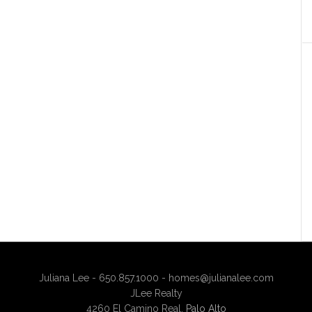
Juliana Lee - 650.857.1000 -
homes@julianalee.com
JLee Realty
4260 El Camino Real,
Palo Alto