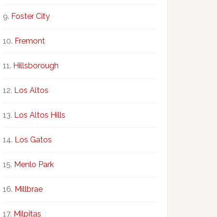
Foster City
Fremont
Hillsborough
Los Altos
Los Altos Hills
Los Gatos
Menlo Park
Millbrae
Milpitas