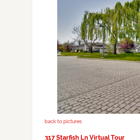
back to pictures
317 Starfish Ln Virtual Tour