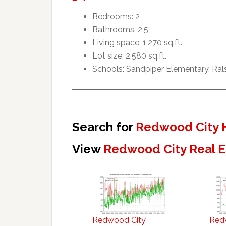
Bedrooms: 2
Bathrooms: 2.5
Living space: 1,270 sq.ft.
Lot size: 2,580 sq.ft.
Schools: Sandpiper Elementary, Ral
Search for
Redwood City 
View
Redwood City Real E
Redwood City
Red