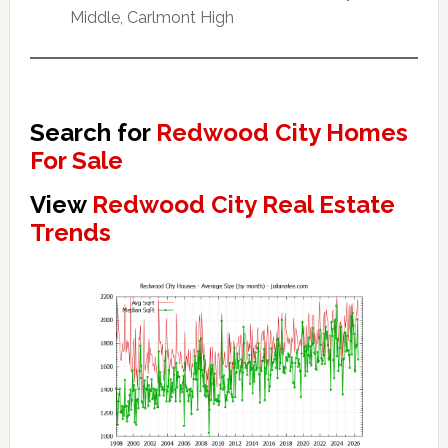
Middle, Carlmont High
Search for
Redwood City Homes
For Sale
View
Redwood City Real Estate
Trends