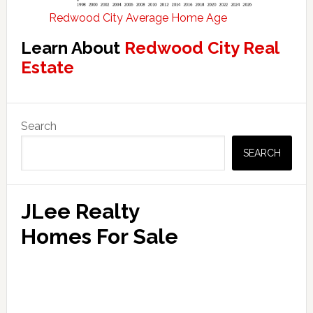
Redwood City Average Home Age
Learn About
Redwood City Real
Estate
Primary
Search
Sidebar
SEARCH
JLee Realty
Homes For Sale