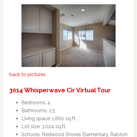
back to pictures
3014 Whisperwave Cir Virtual Tour
Bedrooms: 4
Bathrooms: 2.5
Living space: 1,860 sq.ft.
Lot size: 3,024 sq.ft.
Schools: Redwood Shores Elementary, Ralston