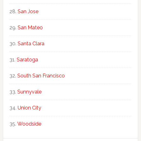
San Jose
San Mateo
Santa Clara
Saratoga
South San Francisco
Sunnyvale
Union City
Woodside