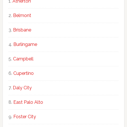
Atherton
Belmont
Brisbane
Burlingame
Campbell
Cupertino
Daly City
East Palo Alto
Foster City