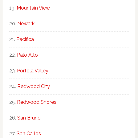
Mountain View
Newark
Pacifica
Palo Alto
Portola Valley
Redwood City
Redwood Shores
San Bruno
San Carlos