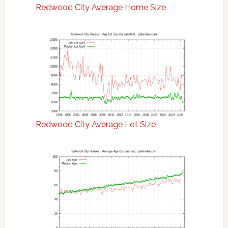
Redwood City Average Home Size
Redwood City Average Lot Size