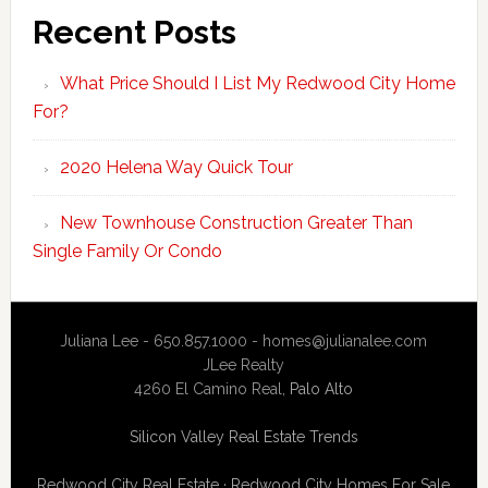
Recent Posts
What Price Should I List My Redwood City Home
For?
2020 Helena Way Quick Tour
New Townhouse Construction Greater Than
Single Family Or Condo
Juliana Lee - 650.857.1000 -
homes@julianalee.com
JLee Realty
4260 El Camino Real,
Palo Alto
Silicon Valley Real Estate Trends
Redwood City Real Estate
·
Redwood City Homes For Sale