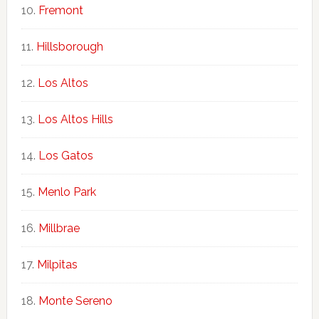
Fremont
Hillsborough
Los Altos
Los Altos Hills
Los Gatos
Menlo Park
Millbrae
Milpitas
Monte Sereno