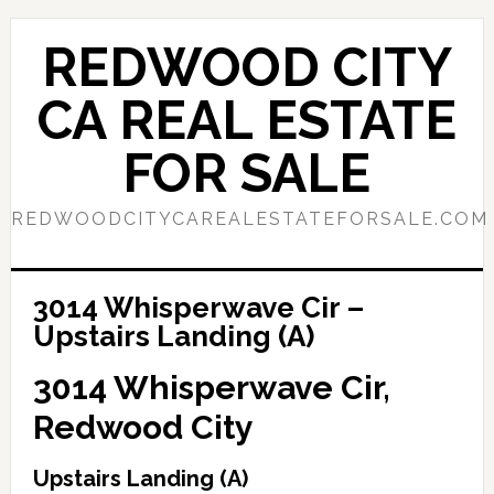
Skip
Skip
to
to
REDWOOD CITY
main
primary
content
sidebar
CA REAL ESTATE
FOR SALE
REDWOODCITYCAREALESTATEFORSALE.COM
3014 Whisperwave Cir –
Upstairs Landing (A)
3014 Whisperwave Cir,
Redwood City
Upstairs Landing (A)