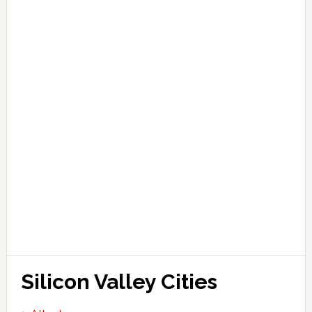
Silicon Valley Cities