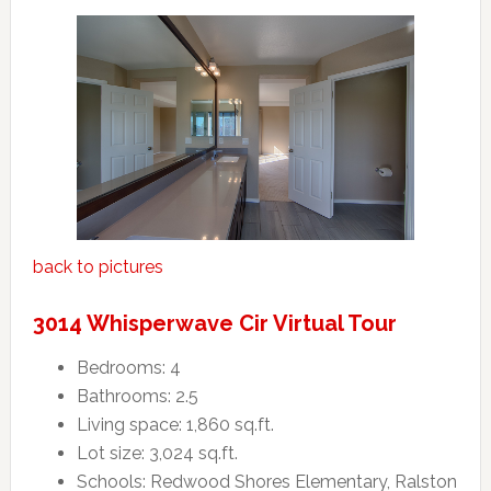
back to pictures
3014 Whisperwave Cir Virtual Tour
Bedrooms: 4
Bathrooms: 2.5
Living space: 1,860 sq.ft.
Lot size: 3,024 sq.ft.
Schools: Redwood Shores Elementary, Ralston