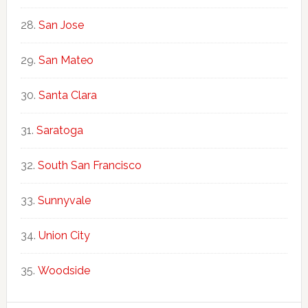
San Jose
San Mateo
Santa Clara
Saratoga
South San Francisco
Sunnyvale
Union City
Woodside