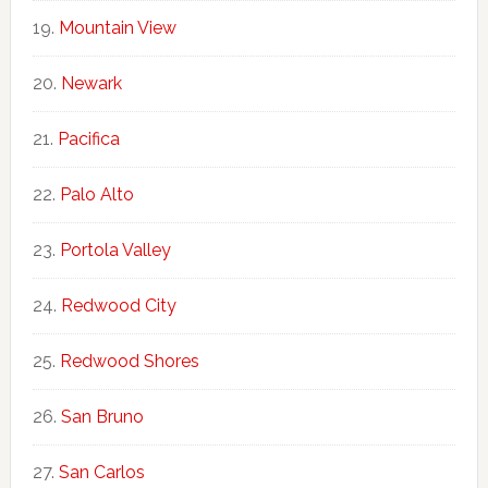
Mountain View
Newark
Pacifica
Palo Alto
Portola Valley
Redwood City
Redwood Shores
San Bruno
San Carlos