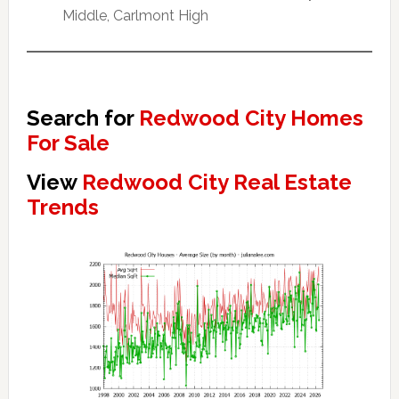
Middle, Carlmont High
Search for
Redwood City Homes
For Sale
View
Redwood City Real Estate
Trends