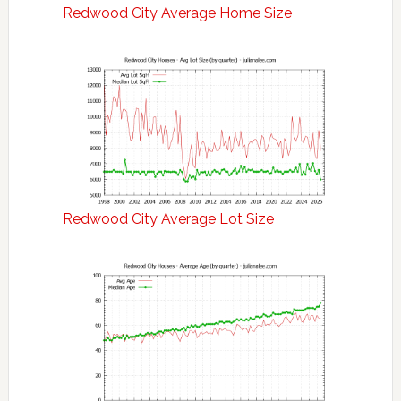
Redwood City Average Home Size
Redwood City Average Lot Size