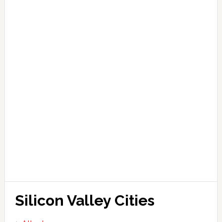
Silicon Valley Cities