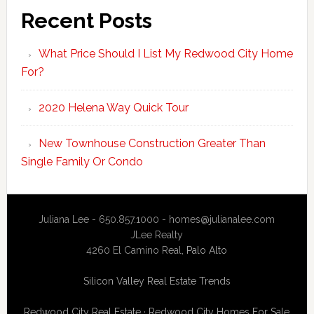
Recent Posts
What Price Should I List My Redwood City Home
For?
2020 Helena Way Quick Tour
New Townhouse Construction Greater Than
Single Family Or Condo
Juliana Lee - 650.857.1000 -
homes@julianalee.com
JLee Realty
4260 El Camino Real,
Palo Alto
Silicon Valley Real Estate Trends
Redwood City Real Estate
·
Redwood City Homes For Sale