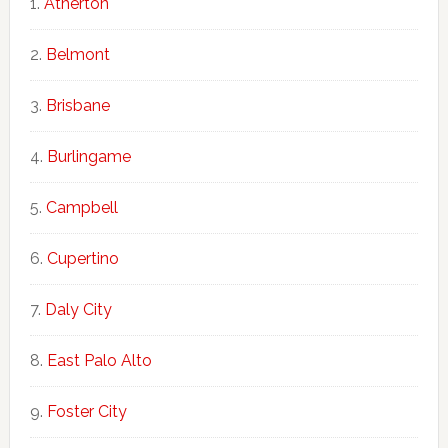
Atherton
Belmont
Brisbane
Burlingame
Campbell
Cupertino
Daly City
East Palo Alto
Foster City