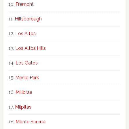
Fremont
Hillsborough
Los Altos
Los Altos Hills
Los Gatos
Menlo Park
Millbrae
Milpitas
Monte Sereno