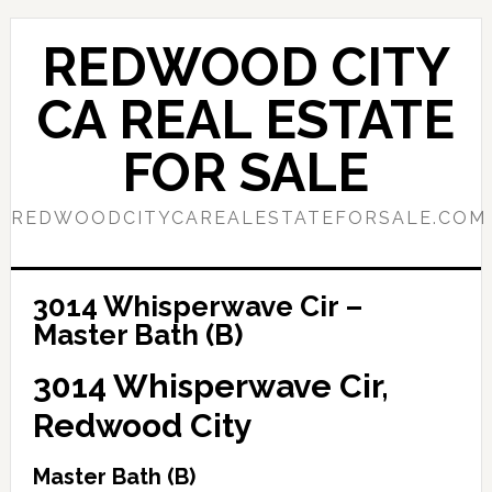
Skip
Skip
to
to
REDWOOD CITY
main
primary
content
sidebar
CA REAL ESTATE
FOR SALE
REDWOODCITYCAREALESTATEFORSALE.COM
3014 Whisperwave Cir –
Master Bath (B)
3014 Whisperwave Cir,
Redwood City
Master Bath (B)