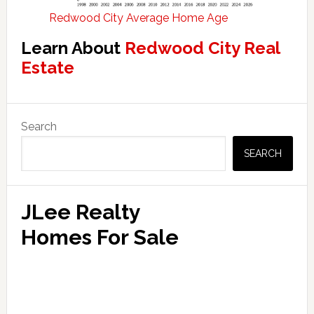
Redwood City Average Home Age
Learn About
Redwood City Real
Estate
Primary
Search
Sidebar
SEARCH
JLee Realty
Homes For Sale