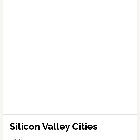
Silicon Valley Cities