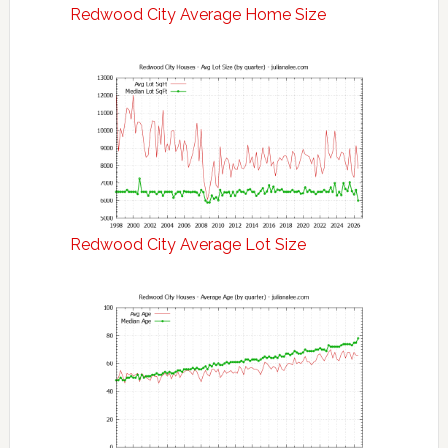
Redwood City Average Home Size
Redwood City Average Lot Size