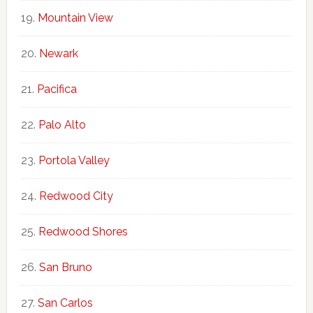
Mountain View
Newark
Pacifica
Palo Alto
Portola Valley
Redwood City
Redwood Shores
San Bruno
San Carlos