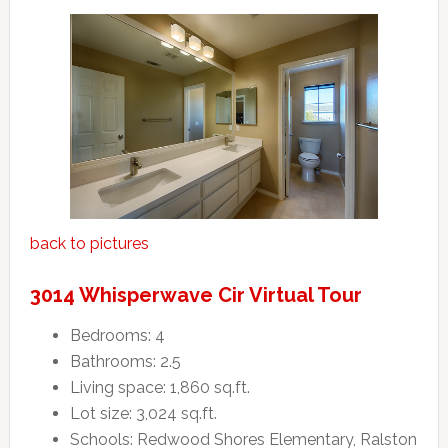
back to pictures
3014 Whisperwave Cir Virtual Tour
Bedrooms: 4
Bathrooms: 2.5
Living space: 1,860 sq.ft.
Lot size: 3,024 sq.ft.
Schools: Redwood Shores Elementary, Ralston