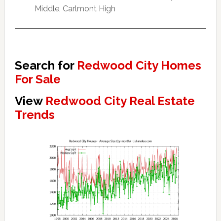
Middle, Carlmont High
Search for
Redwood City Homes
For Sale
View
Redwood City Real Estate
Trends