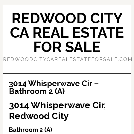
Skip
Skip
to
to
REDWOOD CITY
main
primary
content
sidebar
CA REAL ESTATE
FOR SALE
REDWOODCITYCAREALESTATEFORSALE.COM
3014 Whisperwave Cir –
Bathroom 2 (A)
3014 Whisperwave Cir,
Redwood City
Bathroom 2 (A)