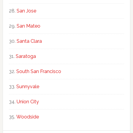
San Jose
San Mateo
Santa Clara
Saratoga
South San Francisco
Sunnyvale
Union City
Woodside