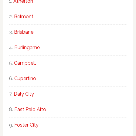
Atherton
Belmont
Brisbane
Burlingame
Campbell
Cupertino
Daly City
East Palo Alto
Foster City