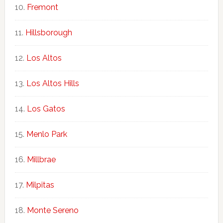
Fremont
Hillsborough
Los Altos
Los Altos Hills
Los Gatos
Menlo Park
Millbrae
Milpitas
Monte Sereno