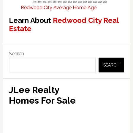
Redwood City Average Home Age
Learn About
Redwood City Real
Estate
Primary
Search
Sidebar
SEARCH
JLee Realty
Homes For Sale