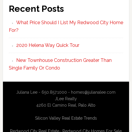
Recent Posts
What Price Should I List My Redwood City Home
For?
2020 Helena Way Quick Tour
New Townhouse Construction Greater Than
Single Family Or Condo
Juliana Lee - 650.857.1000 -
homes@julianalee.com
JLee Realty
4260 El Camino Real,
Palo Alto
Silicon Valley Real Estate Trends
Redwood City Real Estate
·
Redwood City Homes For Sale