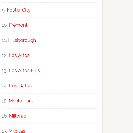
Foster City
Fremont
Hillsborough
Los Altos
Los Altos Hills
Los Gatos
Menlo Park
Millbrae
Milpitas