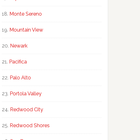
Monte Sereno
Mountain View
Newark
Pacifica
Palo Alto
Portola Valley
Redwood City
Redwood Shores