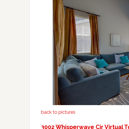
back to pictures
3002 Whisperwave Cir Virtual T