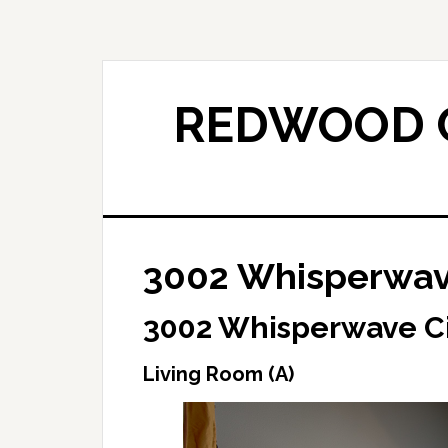
Skip
Skip
to
to
main
primary
content
sidebar
REDWOOD C
3002 Whisperwave
3002 Whisperwave Ci
Living Room (A)