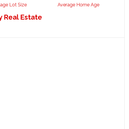
age Lot Size
Average Home Age
 Real Estate