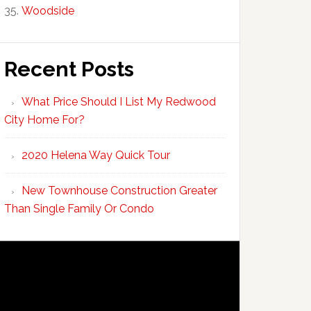
Woodside
Recent Posts
What Price Should I List My Redwood
City Home For?
2020 Helena Way Quick Tour
New Townhouse Construction Greater
Than Single Family Or Condo