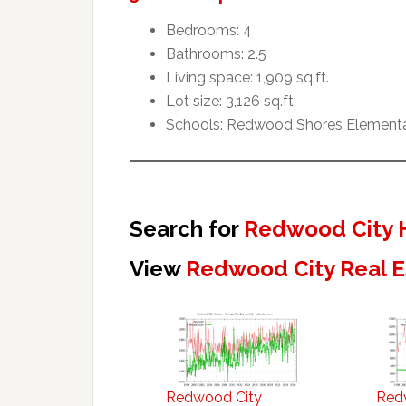
Bedrooms: 4
Bathrooms: 2.5
Living space: 1,909 sq.ft.
Lot size: 3,126 sq.ft.
Schools: Redwood Shores Elementar
Search for
Redwood City 
View
Redwood City Real E
Redwood City
Red