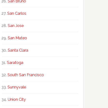
San Bruno
San Carlos
San Jose
San Mateo
Santa Clara
Saratoga
South San Francisco
Sunnyvale
Union City