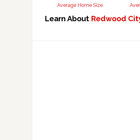
Average Home Size
Aver
Learn About
Redwood City