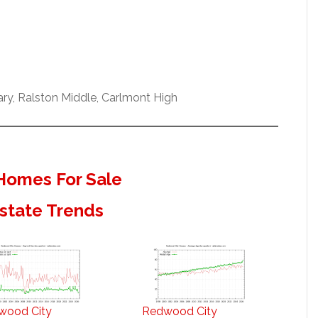
y, Ralston Middle, Carlmont High
Homes For Sale
state Trends
wood City
Redwood City