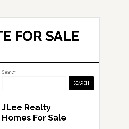
E FOR SALE
Primary
Search
Sidebar
SEARCH
JLee Realty
Homes For Sale