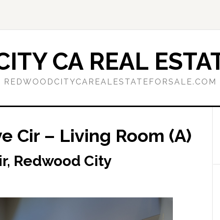
ITY CA REAL ESTAT
REDWOODCITYCAREALESTATEFORSALE.COM
 Cir – Living Room (A)
r, Redwood City