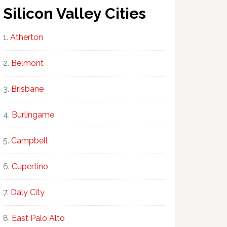
Silicon Valley Cities
Atherton
Belmont
Brisbane
Burlingame
Campbell
Cupertino
Daly City
East Palo Alto