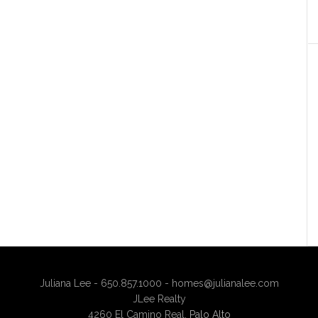
Juliana Lee - 650.857.1000 -
homes@julianalee.com
JLee Realty
4260 El Camino Real,
Palo Alto