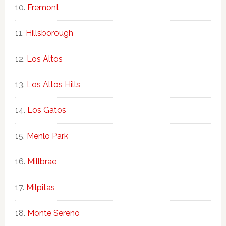
Fremont
Hillsborough
Los Altos
Los Altos Hills
Los Gatos
Menlo Park
Millbrae
Milpitas
Monte Sereno