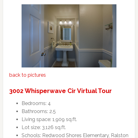
back to pictures
3002 Whisperwave Cir Virtual Tour
Bedrooms: 4
Bathrooms: 2.5
Living space: 1,909 sq.ft.
Lot size: 3,126 sq.ft.
Schools: Redwood Shores Elementary, Ralston