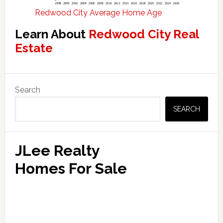
Redwood City Average Home Age
Learn About
Redwood City Real
Estate
Primary
Search
Sidebar
SEARCH
JLee Realty
Homes For Sale