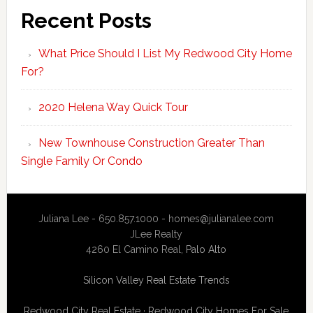
Recent Posts
What Price Should I List My Redwood City Home
For?
2020 Helena Way Quick Tour
New Townhouse Construction Greater Than
Single Family Or Condo
Juliana Lee - 650.857.1000 -
homes@julianalee.com
JLee Realty
4260 El Camino Real,
Palo Alto
Silicon Valley Real Estate Trends
Redwood City Real Estate
·
Redwood City Homes For Sale