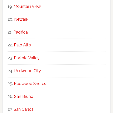
Mountain View
Newark
Pacifica
Palo Alto
Portola Valley
Redwood City
Redwood Shores
San Bruno
San Carlos