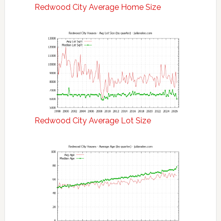
Redwood City Average Home Size
Redwood City Average Lot Size