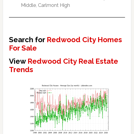
Middle, Carlmont High
Search for
Redwood City Homes
For Sale
View
Redwood City Real Estate
Trends