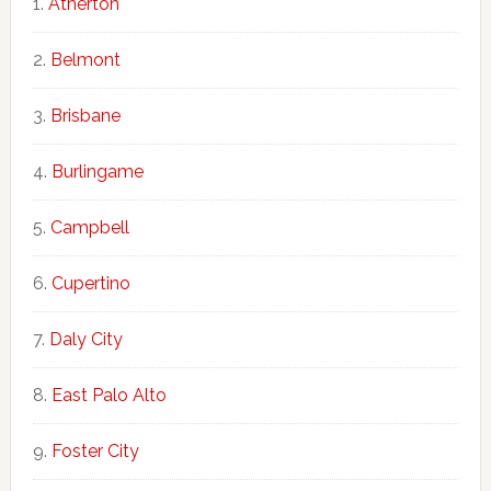
Atherton
Belmont
Brisbane
Burlingame
Campbell
Cupertino
Daly City
East Palo Alto
Foster City