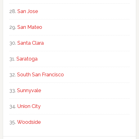
San Jose
San Mateo
Santa Clara
Saratoga
South San Francisco
Sunnyvale
Union City
Woodside