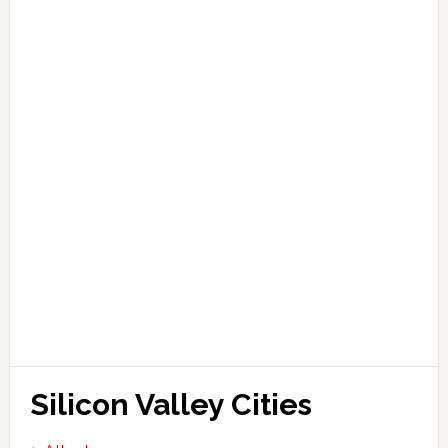
Silicon Valley Cities