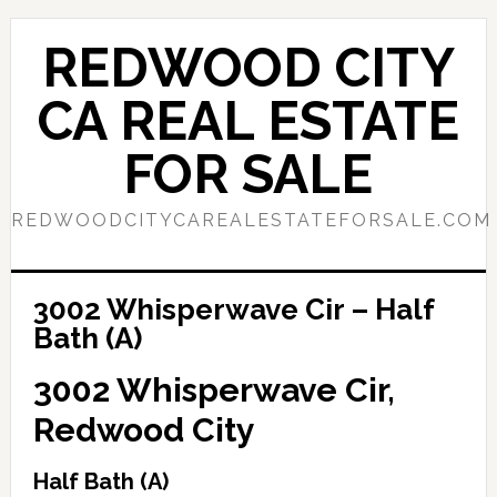
Skip
Skip
to
to
REDWOOD CITY
main
primary
content
sidebar
CA REAL ESTATE
FOR SALE
REDWOODCITYCAREALESTATEFORSALE.COM
3002 Whisperwave Cir – Half
Bath (A)
3002 Whisperwave Cir,
Redwood City
Half Bath (A)