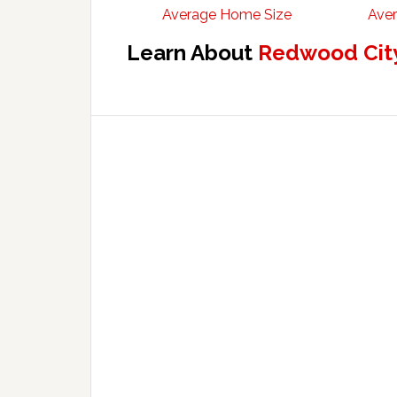
Average Home Size
Aver
Learn About
Redwood City