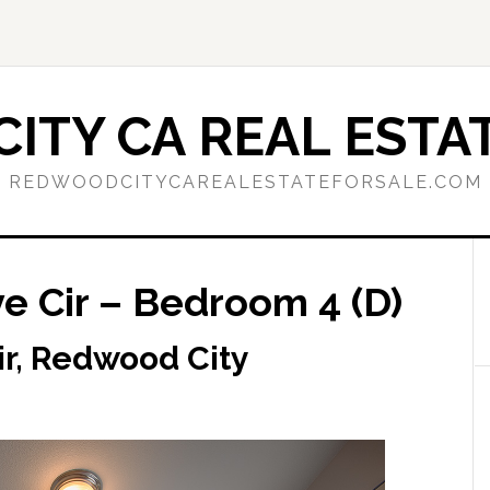
ITY CA REAL ESTAT
REDWOODCITYCAREALESTATEFORSALE.COM
 Cir – Bedroom 4 (D)
r, Redwood City