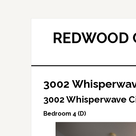
Skip
Skip
to
to
main
primary
content
sidebar
REDWOOD C
3002 Whisperwave
3002 Whisperwave Ci
Bedroom 4 (D)