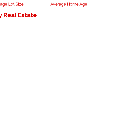
age Lot Size
Average Home Age
 Real Estate