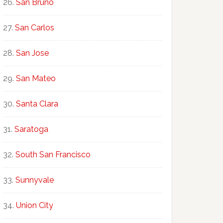
San Bruno
San Carlos
San Jose
San Mateo
Santa Clara
Saratoga
South San Francisco
Sunnyvale
Union City