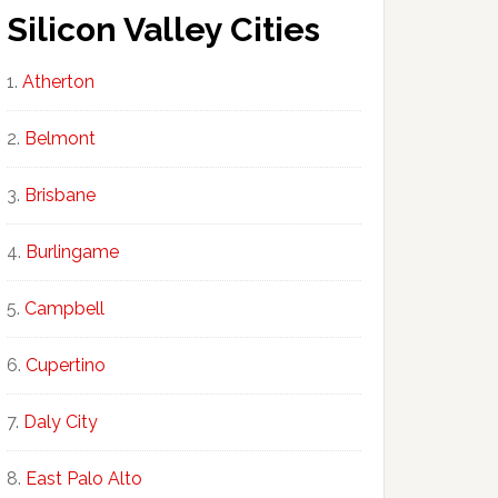
Silicon Valley Cities
Atherton
Belmont
Brisbane
Burlingame
Campbell
Cupertino
Daly City
East Palo Alto