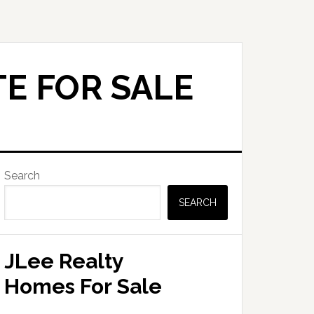
E FOR SALE
Primary
Search
Sidebar
SEARCH
JLee Realty
Homes For Sale