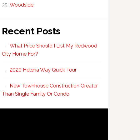
Woodside
Recent Posts
What Price Should I List My Redwood
City Home For?
2020 Helena Way Quick Tour
New Townhouse Construction Greater
Than Single Family Or Condo