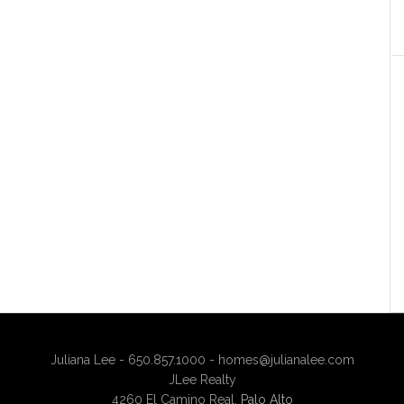
Juliana Lee - 650.857.1000 -
homes@julianalee.com
JLee Realty
4260 El Camino Real,
Palo Alto