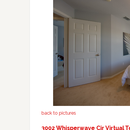
back to pictures
3002 Whisperwave Cir Virtual T