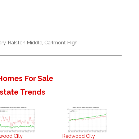
y, Ralston Middle, Carlmont High
Homes For Sale
state Trends
wood City
Redwood City