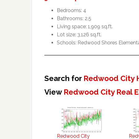
Bedrooms: 4
Bathrooms: 2.5
Living space: 1,909 sq.ft.
Lot size: 3,126 sq.ft.
Schools: Redwood Shores Elementar
Search for
Redwood City 
View
Redwood City Real E
Redwood City
Red