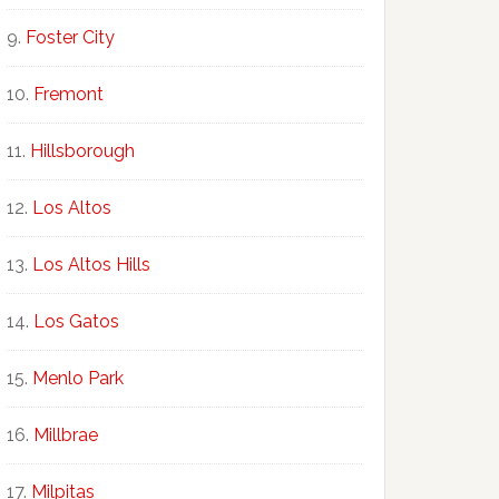
Foster City
Fremont
Hillsborough
Los Altos
Los Altos Hills
Los Gatos
Menlo Park
Millbrae
Milpitas