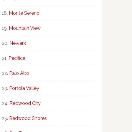
Monte Sereno
Mountain View
Newark
Pacifica
Palo Alto
Portola Valley
Redwood City
Redwood Shores