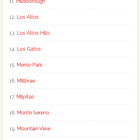
Hillsborough
Los Altos
Los Altos Hills
Los Gatos
Menlo Park
Millbrae
Milpitas
Monte Sereno
Mountain View