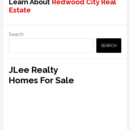
Learn About
Redwood City Real
Estate
Primary
Search
Sidebar
SEARCH
JLee Realty
Homes For Sale