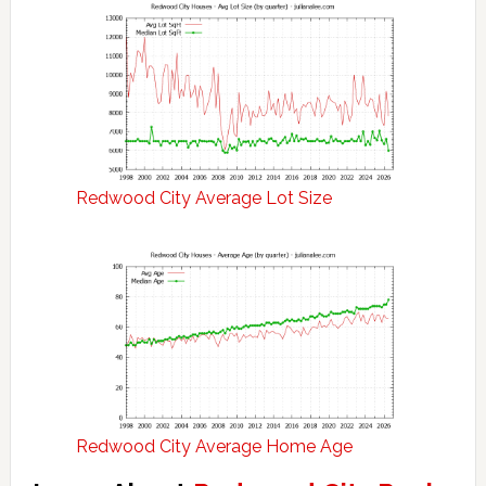
Redwood City Average Lot Size
Redwood City Average Home Age