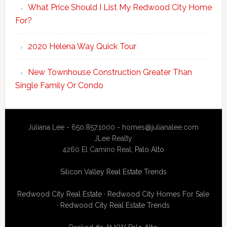
What Price Should I List My Redwood City Home
For?
2020 Helena Way Quick Tour
New Townhouse Construction Greater Than
Single Family Or Condo
Juliana Lee - 650.857.1000 -
homes@julianalee.com
JLee Realty
4260 El Camino Real,
Palo Alto
Silicon Valley Real Estate Trends
Redwood City Real Estate
·
Redwood City Homes For Sale
·
Redwood City Real Estate Trends