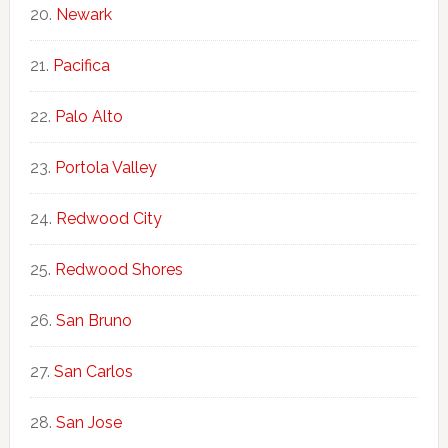
Newark
Pacifica
Palo Alto
Portola Valley
Redwood City
Redwood Shores
San Bruno
San Carlos
San Jose