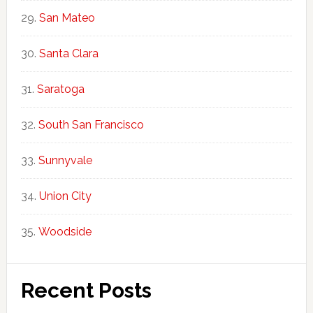
San Mateo
Santa Clara
Saratoga
South San Francisco
Sunnyvale
Union City
Woodside
Recent Posts