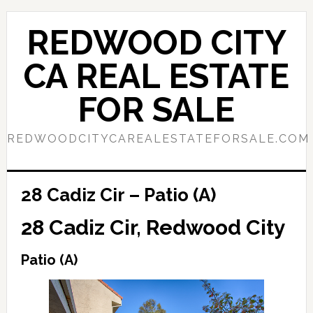
Skip
Skip
to
to
REDWOOD CITY
main
primary
content
sidebar
CA REAL ESTATE
FOR SALE
REDWOODCITYCAREALESTATEFORSALE.COM
28 Cadiz Cir – Patio (A)
28 Cadiz Cir, Redwood City
Patio (A)