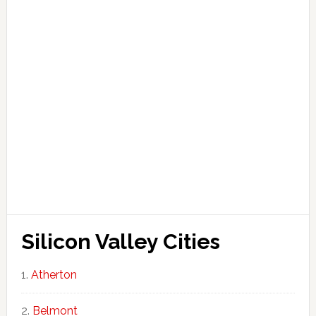
Silicon Valley Cities
Atherton
Belmont