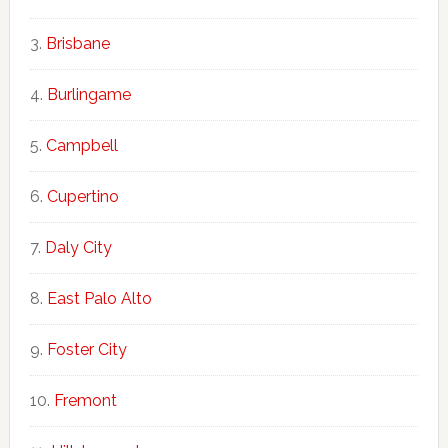
Brisbane
Burlingame
Campbell
Cupertino
Daly City
East Palo Alto
Foster City
Fremont