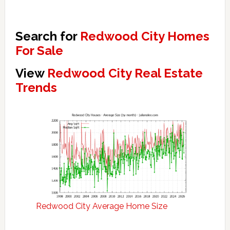
Search for
Redwood City Homes
For Sale
View
Redwood City Real Estate
Trends
Redwood City Average Home Size