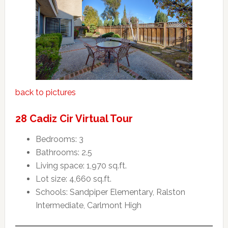
back to pictures
28 Cadiz Cir Virtual Tour
Bedrooms: 3
Bathrooms: 2.5
Living space: 1,970 sq.ft.
Lot size: 4,660 sq.ft.
Schools: Sandpiper Elementary, Ralston
Intermediate, Carlmont High