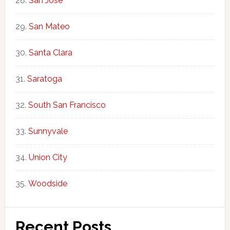
San Jose
San Mateo
Santa Clara
Saratoga
South San Francisco
Sunnyvale
Union City
Woodside
Recent Posts