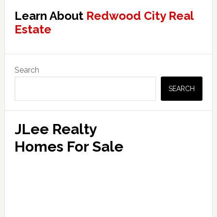
Learn About
Redwood City Real
Estate
Primary
Search
Sidebar
SEARCH
JLee Realty
Homes For Sale