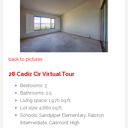
back to pictures
28 Cadiz Cir Virtual Tour
Bedrooms: 3
Bathrooms: 2.5
Living space: 1,970 sq.ft.
Lot size: 4,660 sq.ft.
Schools: Sandpiper Elementary, Ralston
Intermediate, Carlmont High