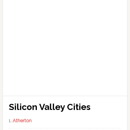
Silicon Valley Cities
Atherton