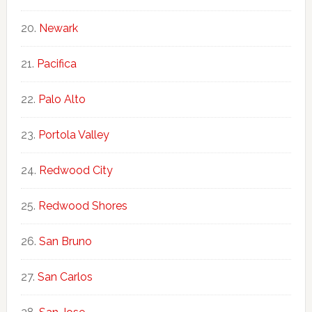
Newark
Pacifica
Palo Alto
Portola Valley
Redwood City
Redwood Shores
San Bruno
San Carlos