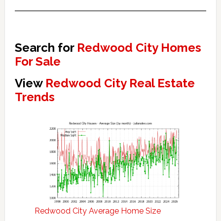
Search for
Redwood City Homes
For Sale
View
Redwood City Real Estate
Trends
Redwood City Average Home Size