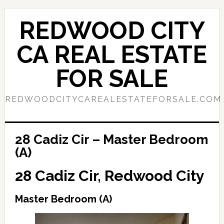
Skip
Skip
to
to
REDWOOD CITY
main
primary
content
sidebar
CA REAL ESTATE
FOR SALE
REDWOODCITYCAREALESTATEFORSALE.COM
28 Cadiz Cir – Master Bedroom
(A)
28 Cadiz Cir, Redwood City
Master Bedroom (A)