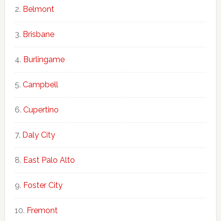
Belmont
Brisbane
Burlingame
Campbell
Cupertino
Daly City
East Palo Alto
Foster City
Fremont