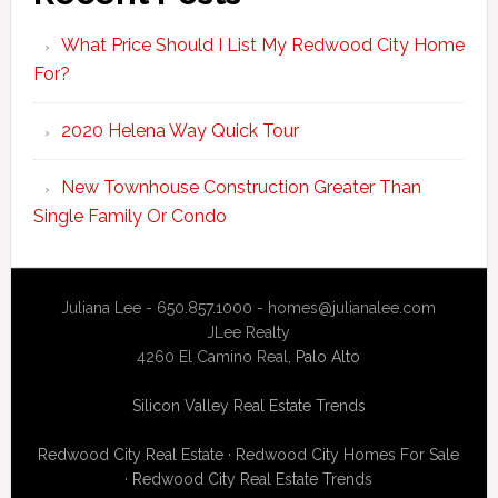
What Price Should I List My Redwood City Home
For?
2020 Helena Way Quick Tour
New Townhouse Construction Greater Than
Single Family Or Condo
Juliana Lee - 650.857.1000 -
homes@julianalee.com
JLee Realty
4260 El Camino Real,
Palo Alto
Silicon Valley Real Estate Trends
Redwood City Real Estate
·
Redwood City Homes For Sale
·
Redwood City Real Estate Trends