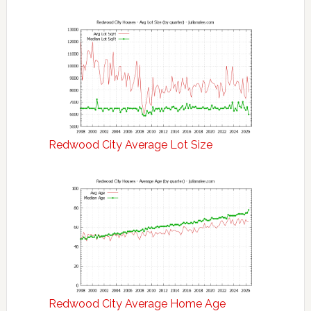
Redwood City Average Lot Size
Redwood City Average Home Age