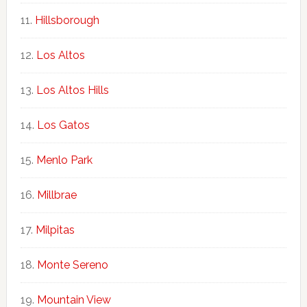
Hillsborough
Los Altos
Los Altos Hills
Los Gatos
Menlo Park
Millbrae
Milpitas
Monte Sereno
Mountain View