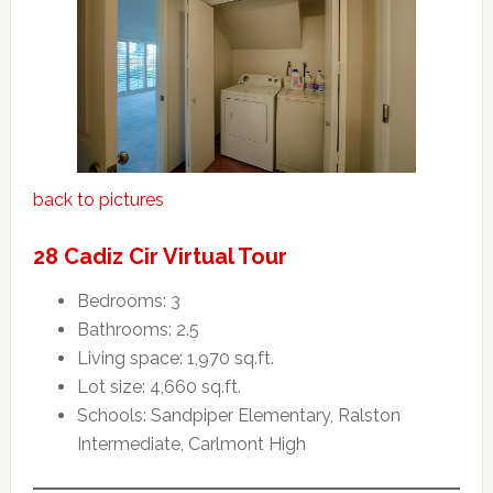
back to pictures
28 Cadiz Cir Virtual Tour
Bedrooms: 3
Bathrooms: 2.5
Living space: 1,970 sq.ft.
Lot size: 4,660 sq.ft.
Schools: Sandpiper Elementary, Ralston
Intermediate, Carlmont High