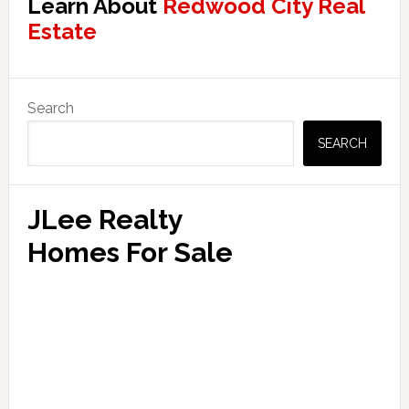
Learn About
Redwood City Real
Estate
Primary
Search
Sidebar
SEARCH
JLee Realty
Homes For Sale