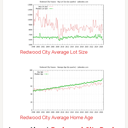
Redwood City Average Lot Size
Redwood City Average Home Age