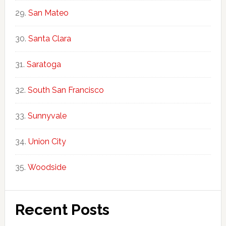
San Mateo
Santa Clara
Saratoga
South San Francisco
Sunnyvale
Union City
Woodside
Recent Posts