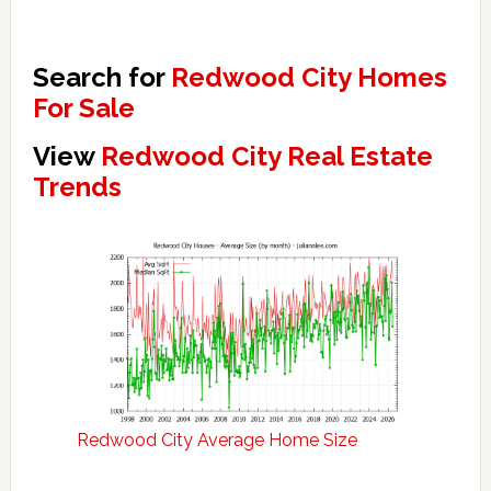
Search for
Redwood City Homes
For Sale
View
Redwood City Real Estate
Trends
Redwood City Average Home Size