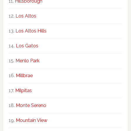
Hillsborough
Los Altos
Los Altos Hills
Los Gatos
Menlo Park
Millbrae
Milpitas
Monte Sereno
Mountain View