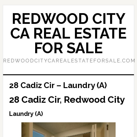
Skip
Skip
to
to
REDWOOD CITY
main
primary
content
sidebar
CA REAL ESTATE
FOR SALE
REDWOODCITYCAREALESTATEFORSALE.COM
28 Cadiz Cir – Laundry (A)
28 Cadiz Cir, Redwood City
Laundry (A)