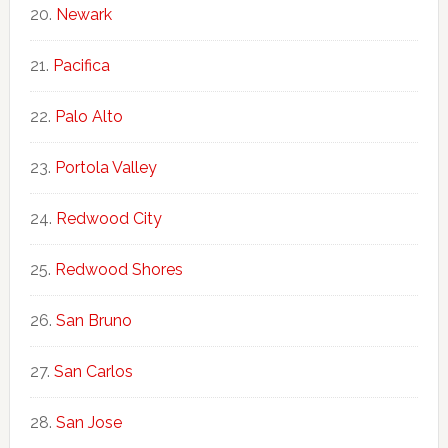
Newark
Pacifica
Palo Alto
Portola Valley
Redwood City
Redwood Shores
San Bruno
San Carlos
San Jose