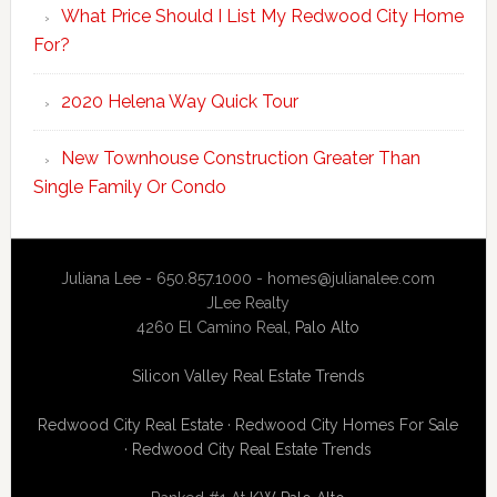
What Price Should I List My Redwood City Home
For?
2020 Helena Way Quick Tour
New Townhouse Construction Greater Than
Single Family Or Condo
Juliana Lee - 650.857.1000 -
homes@julianalee.com
JLee Realty
4260 El Camino Real,
Palo Alto
Silicon Valley Real Estate Trends
Redwood City Real Estate
·
Redwood City Homes For Sale
·
Redwood City Real Estate Trends