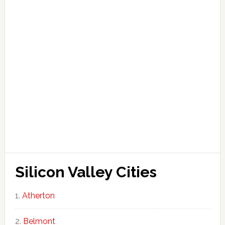
Silicon Valley Cities
Atherton
Belmont