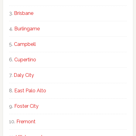
Brisbane
Burlingame
Campbell
Cupertino
Daly City
East Palo Alto
Foster City
Fremont