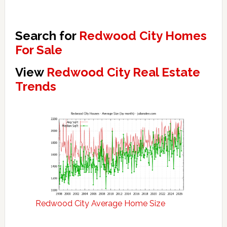
Search for
Redwood City Homes
For Sale
View
Redwood City Real Estate
Trends
Redwood City Average Home Size