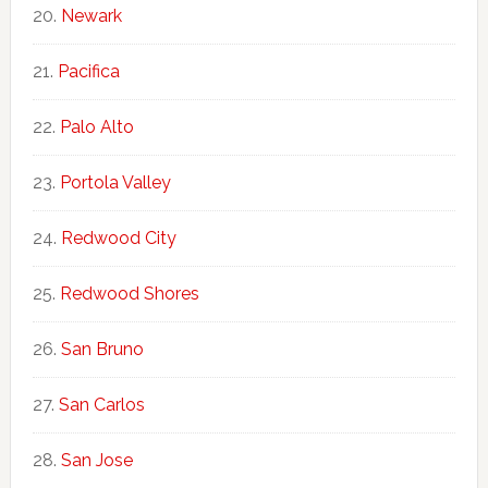
Newark
Pacifica
Palo Alto
Portola Valley
Redwood City
Redwood Shores
San Bruno
San Carlos
San Jose