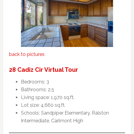
back to pictures
28 Cadiz Cir Virtual Tour
Bedrooms: 3
Bathrooms: 2.5
Living space: 1,970 sq.ft.
Lot size: 4,660 sq.ft.
Schools: Sandpiper Elementary, Ralston
Intermediate, Carlmont High