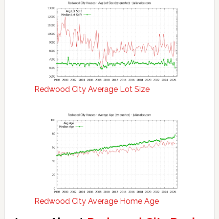
Redwood City Average Lot Size
Redwood City Average Home Age