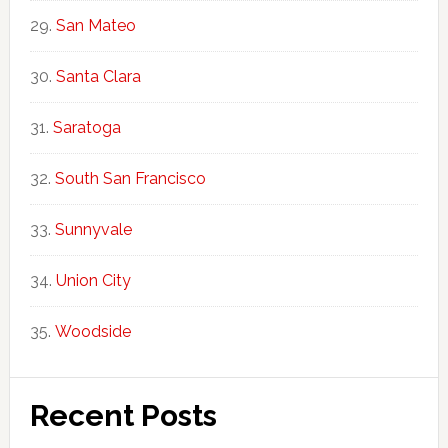
San Mateo
Santa Clara
Saratoga
South San Francisco
Sunnyvale
Union City
Woodside
Recent Posts