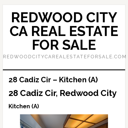
Skip
Skip
to
to
REDWOOD CITY
main
primary
content
sidebar
CA REAL ESTATE
FOR SALE
REDWOODCITYCAREALESTATEFORSALE.COM
28 Cadiz Cir – Kitchen (A)
28 Cadiz Cir, Redwood City
Kitchen (A)