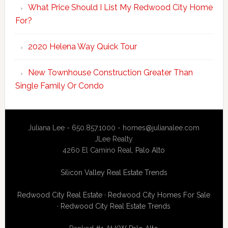
What Price Should I List My Redwood City Home
For?
2020 Helena Way Quick Tour
New Townhouse Construction Greater Than
Single Family Or Condo
Juliana Lee - 650.857.1000 -
homes@julianalee.com
JLee Realty
4260 El Camino Real,
Palo Alto
Silicon Valley Real Estate Trends
Redwood City Real Estate
·
Redwood City Homes For Sale
·
Redwood City Real Estate Trends