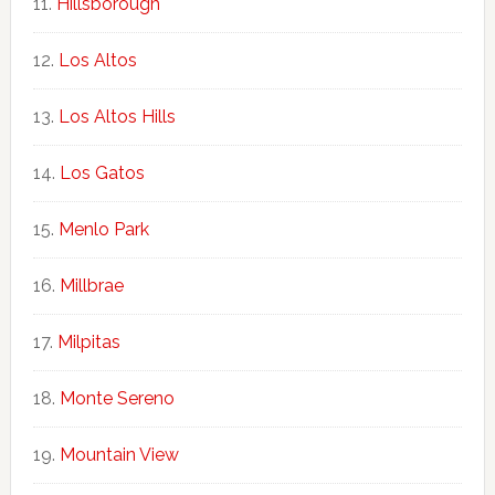
Hillsborough
Los Altos
Los Altos Hills
Los Gatos
Menlo Park
Millbrae
Milpitas
Monte Sereno
Mountain View