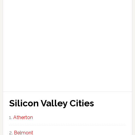
Silicon Valley Cities
Atherton
Belmont