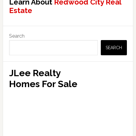
Learn About
Redwood City Real
Estate
Primary
Search
Sidebar
SEARCH
JLee Realty
Homes For Sale