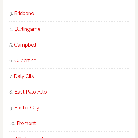
Brisbane
Burlingame
Campbell
Cupertino
Daly City
East Palo Alto
Foster City
Fremont