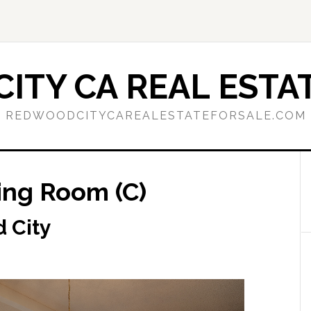
ITY CA REAL ESTAT
REDWOODCITYCAREALESTATEFORSALE.COM
ning Room (C)
d City