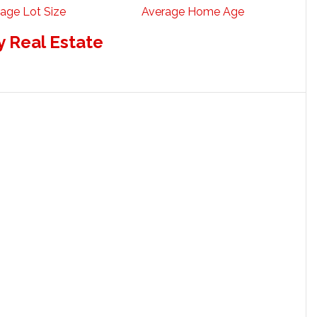
age Lot Size
Average Home Age
 Real Estate