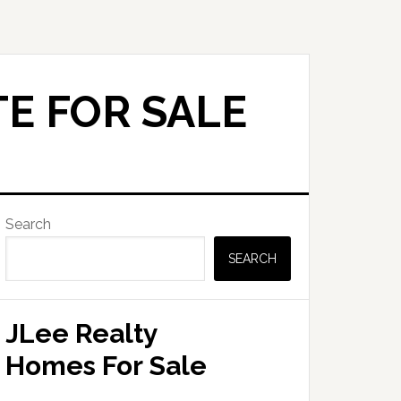
E FOR SALE
Primary
Search
Sidebar
SEARCH
JLee Realty
Homes For Sale