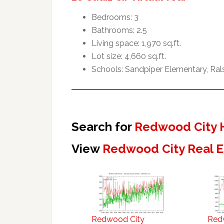
Bedrooms: 3
Bathrooms: 2.5
Living space: 1,970 sq.ft.
Lot size: 4,660 sq.ft.
Schools: Sandpiper Elementary, Ral
Search for
Redwood City 
View
Redwood City Real E
Redwood City
Red