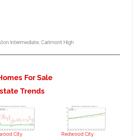
ston Intermediate, Carlmont High
Homes For Sale
state Trends
wood City
Redwood City