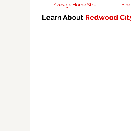
Average Home Size
Aver
Learn About
Redwood City