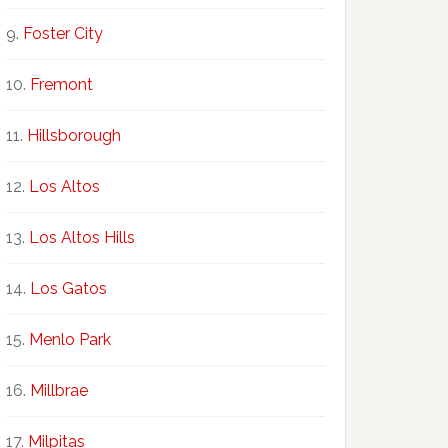
Foster City
Fremont
Hillsborough
Los Altos
Los Altos Hills
Los Gatos
Menlo Park
Millbrae
Milpitas