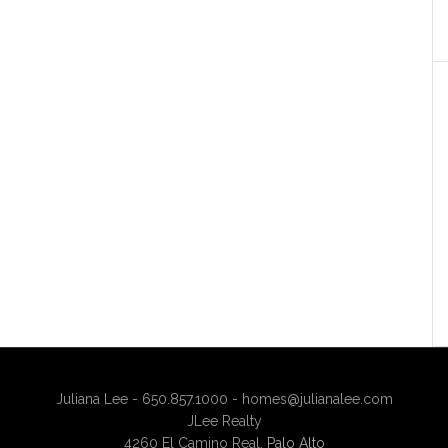
Juliana Lee - 650.857.1000 -
homes@julianalee.com
JLee Realty
4260 El Camino Real,
Palo Alto