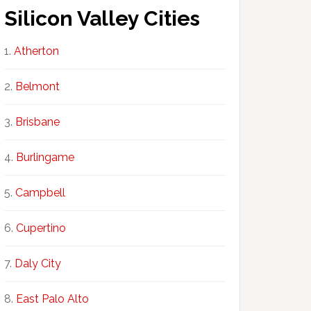
Silicon Valley Cities
Atherton
Belmont
Brisbane
Burlingame
Campbell
Cupertino
Daly City
East Palo Alto