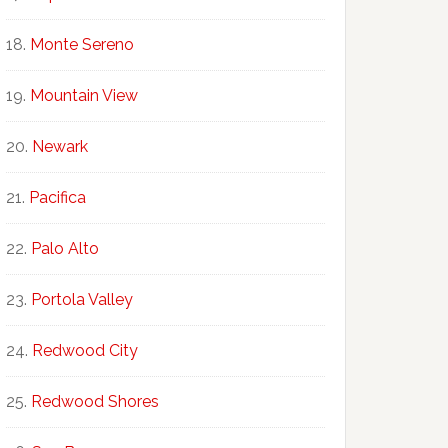
Monte Sereno
Mountain View
Newark
Pacifica
Palo Alto
Portola Valley
Redwood City
Redwood Shores