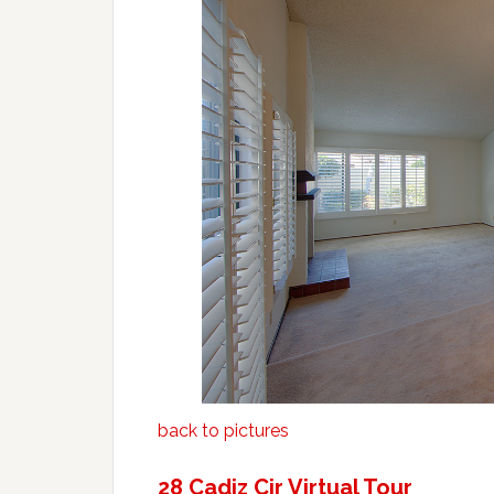
back to pictures
28 Cadiz Cir Virtual Tour