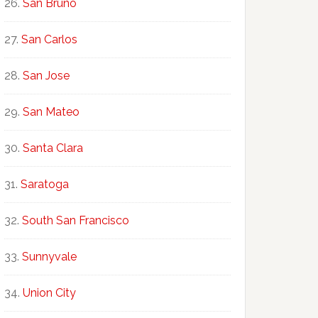
San Bruno
San Carlos
San Jose
San Mateo
Santa Clara
Saratoga
South San Francisco
Sunnyvale
Union City