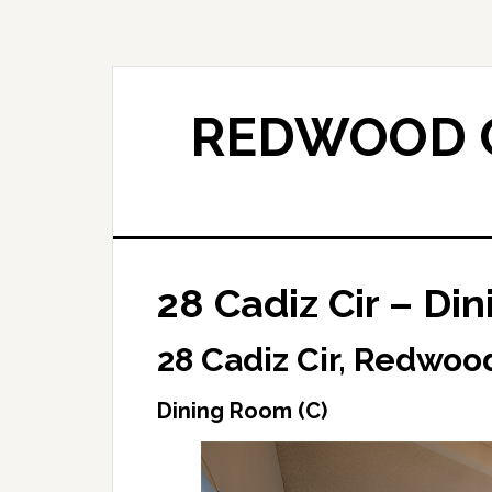
Skip
Skip
to
to
main
primary
content
sidebar
REDWOOD C
28 Cadiz Cir – Di
28 Cadiz Cir, Redwoo
Dining Room (C)