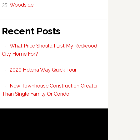
Woodside
Recent Posts
What Price Should I List My Redwood
City Home For?
2020 Helena Way Quick Tour
New Townhouse Construction Greater
Than Single Family Or Condo