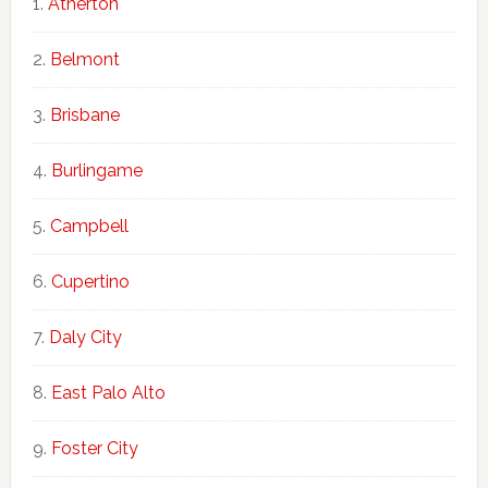
Atherton
Belmont
Brisbane
Burlingame
Campbell
Cupertino
Daly City
East Palo Alto
Foster City