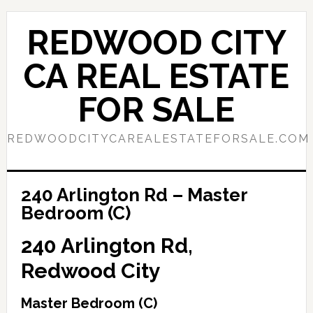
Skip
Skip
to
to
REDWOOD CITY
main
primary
content
sidebar
CA REAL ESTATE
FOR SALE
REDWOODCITYCAREALESTATEFORSALE.COM
240 Arlington Rd – Master
Bedroom (C)
240 Arlington Rd,
Redwood City
Master Bedroom (C)