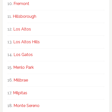
Fremont
Hillsborough
Los Altos
Los Altos Hills
Los Gatos
Menlo Park
Millbrae
Milpitas
Monte Sereno