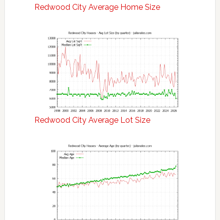
Redwood City Average Home Size
Redwood City Average Lot Size