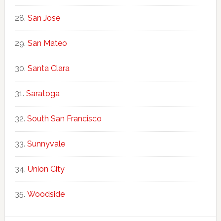
San Jose
San Mateo
Santa Clara
Saratoga
South San Francisco
Sunnyvale
Union City
Woodside