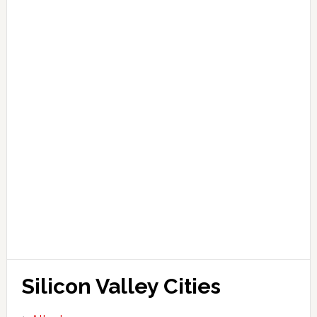
Silicon Valley Cities