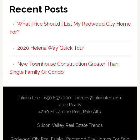
Recent Posts
What Price Should I List My Redwood City Home
For?
2020 Helena Way Quick Tour
New Townhouse Construction Greater Than
Single Family Or Condo
Juliana Lee - 650.857.1000 -
homes@julianalee.com
JLee Realty
4260 El Camino Real,
Palo Alto
Silicon Valley Real Estate Trends
Redwood City Real Estate
·
Redwood City Homes For Sale