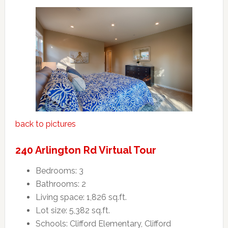
back to pictures
240 Arlington Rd Virtual Tour
Bedrooms: 3
Bathrooms: 2
Living space: 1,826 sq.ft.
Lot size: 5,382 sq.ft.
Schools: Clifford Elementary, Clifford