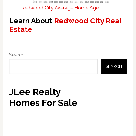
Redwood City Average Home Age
Learn About
Redwood City Real
Estate
Primary
Search
Sidebar
SEARCH
JLee Realty
Homes For Sale