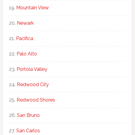
Mountain View
Newark
Pacifica
Palo Alto
Portola Valley
Redwood City
Redwood Shores
San Bruno
San Carlos