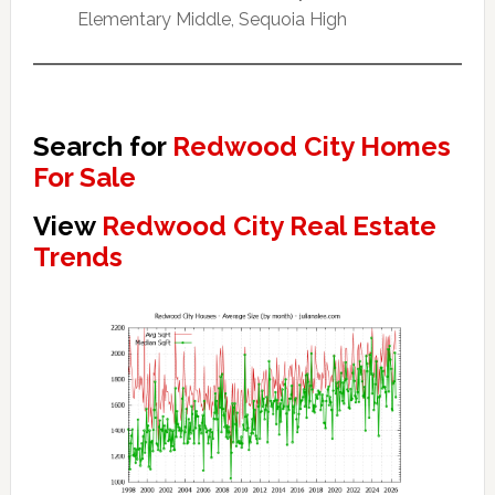
Elementary Middle, Sequoia High
Search for
Redwood City Homes
For Sale
View
Redwood City Real Estate
Trends