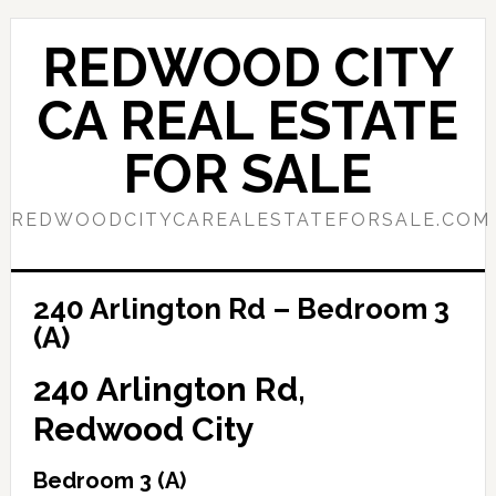
Skip
Skip
to
to
REDWOOD CITY
main
primary
content
sidebar
CA REAL ESTATE
FOR SALE
REDWOODCITYCAREALESTATEFORSALE.COM
240 Arlington Rd – Bedroom 3
(A)
240 Arlington Rd,
Redwood City
Bedroom 3 (A)