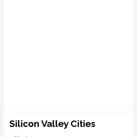
Silicon Valley Cities