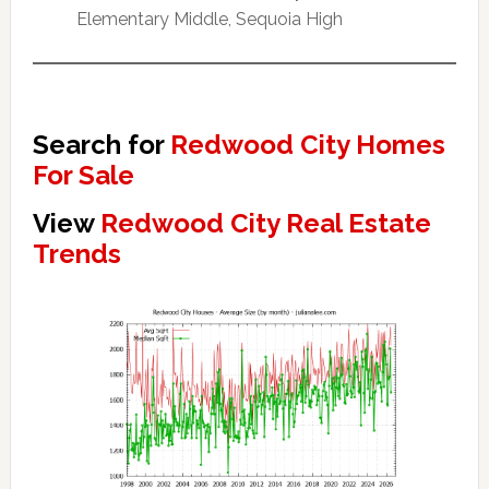
Elementary Middle, Sequoia High
Search for
Redwood City Homes
For Sale
View
Redwood City Real Estate
Trends