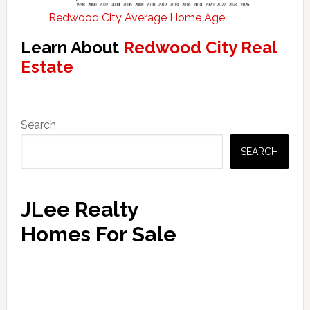
Redwood City Average Home Age
Learn About
Redwood City Real
Estate
Primary
Search
Sidebar
SEARCH
JLee Realty
Homes For Sale