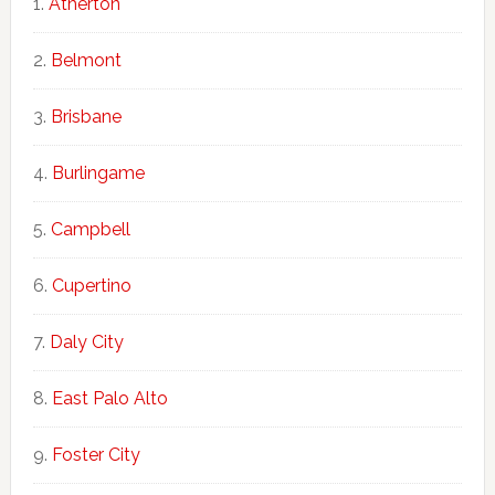
Atherton
Belmont
Brisbane
Burlingame
Campbell
Cupertino
Daly City
East Palo Alto
Foster City