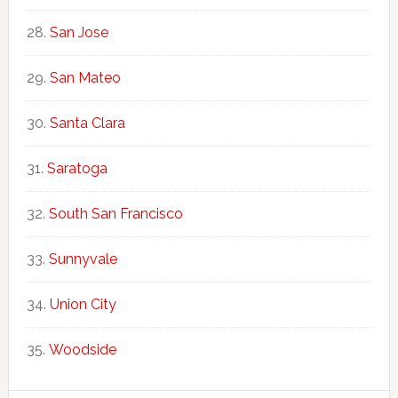
San Jose
San Mateo
Santa Clara
Saratoga
South San Francisco
Sunnyvale
Union City
Woodside