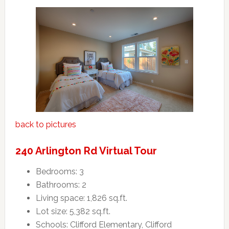
back to pictures
240 Arlington Rd Virtual Tour
Bedrooms: 3
Bathrooms: 2
Living space: 1,826 sq.ft.
Lot size: 5,382 sq.ft.
Schools: Clifford Elementary, Clifford