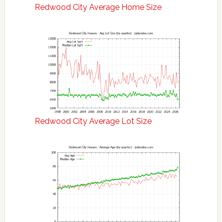
Redwood City Average Home Size
Redwood City Average Lot Size