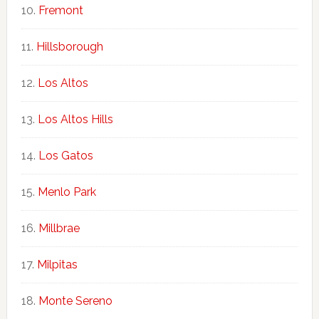
Fremont
Hillsborough
Los Altos
Los Altos Hills
Los Gatos
Menlo Park
Millbrae
Milpitas
Monte Sereno