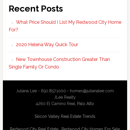
Recent Posts
What Price Should I List My Redwood City Home
For?
2020 Helena Way Quick Tour
New Townhouse Construction Greater Than
Single Family Or Condo
Juliana Lee - 650.857.1000 -
homes@julianalee.com
JLee Realty
4260 El Camino Real,
Palo Alto
Silicon Valley Real Estate Trends
Redwood City Real Estate
·
Redwood City Homes For Sale