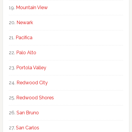
Mountain View
Newark
Pacifica
Palo Alto
Portola Valley
Redwood City
Redwood Shores
San Bruno
San Carlos