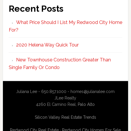
Recent Posts
What Price Should I List My Redwood City Home
For?
2020 Helena Way Quick Tour
New Townhouse Construction Greater Than
Single Family Or Condo
Juliana Lee - 650.857.1000 -
homes@julianalee.com
JLee Realty
4260 El Camino Real,
Palo Alto
Silicon Valley Real Estate Trends
Redwood City Real Estate
·
Redwood City Homes For Sale