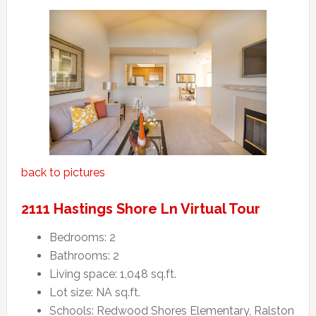
back to pictures
2111 Hastings Shore Ln Virtual Tour
Bedrooms: 2
Bathrooms: 2
Living space: 1,048 sq.ft.
Lot size: NA sq.ft.
Schools: Redwood Shores Elementary, Ralston