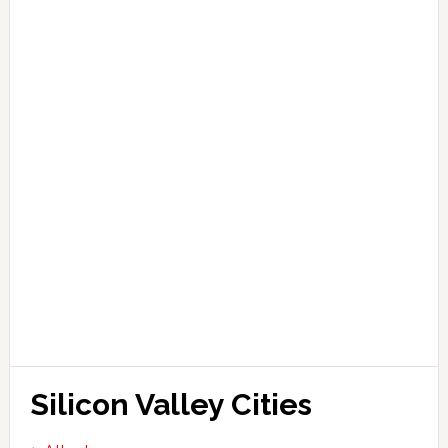
Silicon Valley Cities