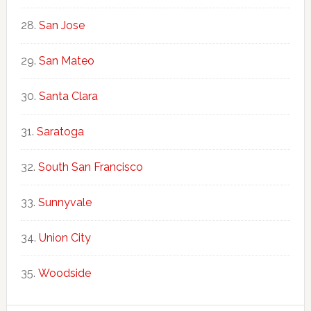
San Jose
San Mateo
Santa Clara
Saratoga
South San Francisco
Sunnyvale
Union City
Woodside