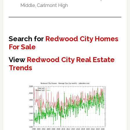
Middle, Carlmont High
Search for
Redwood City Homes
For Sale
View
Redwood City Real Estate
Trends