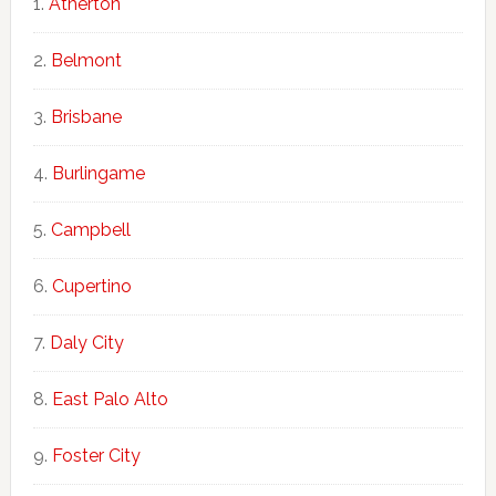
Atherton
Belmont
Brisbane
Burlingame
Campbell
Cupertino
Daly City
East Palo Alto
Foster City