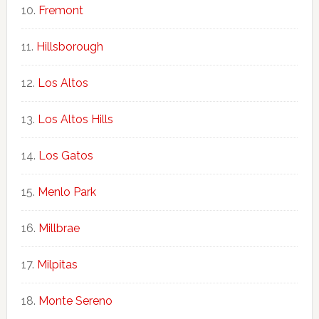
Fremont
Hillsborough
Los Altos
Los Altos Hills
Los Gatos
Menlo Park
Millbrae
Milpitas
Monte Sereno