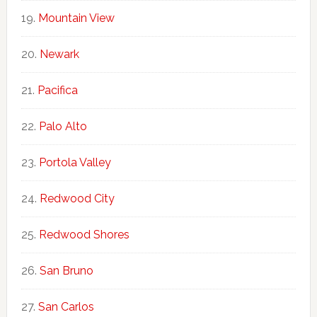
Mountain View
Newark
Pacifica
Palo Alto
Portola Valley
Redwood City
Redwood Shores
San Bruno
San Carlos