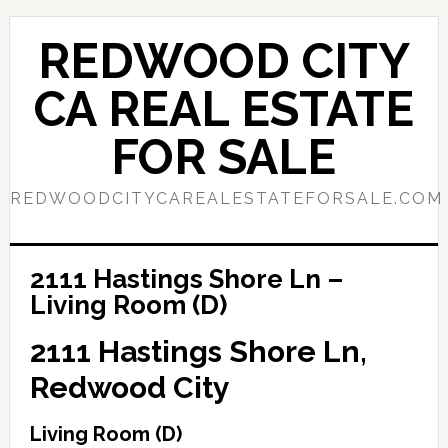
Skip
Skip
to
to
REDWOOD CITY
main
primary
content
sidebar
CA REAL ESTATE
FOR SALE
REDWOODCITYCAREALESTATEFORSALE.COM
2111 Hastings Shore Ln –
Living Room (D)
2111 Hastings Shore Ln,
Redwood City
Living Room (D)