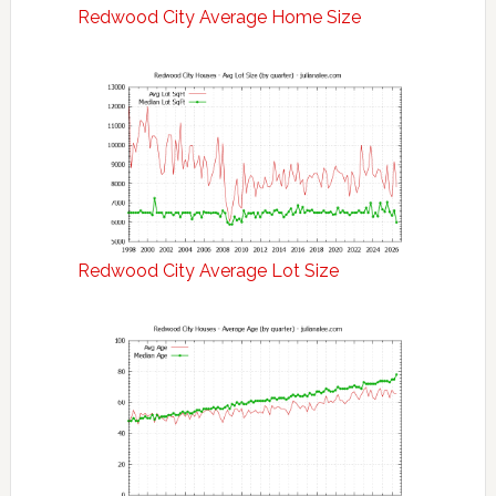
Redwood City Average Home Size
Redwood City Average Lot Size