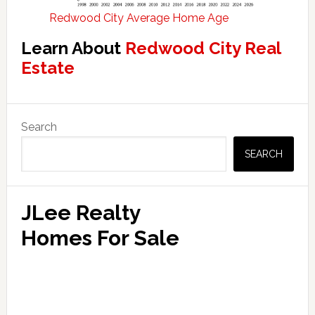
Redwood City Average Home Age
Learn About
Redwood City Real
Estate
Primary
Search
Sidebar
SEARCH
JLee Realty
Homes For Sale