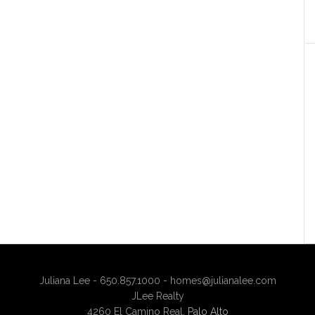
Juliana Lee - 650.857.1000 -
homes@julianalee.com
JLee Realty
4260 El Camino Real,
Palo Alto