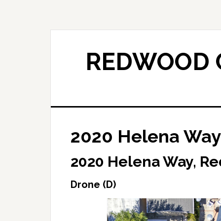
Skip
Skip
to
to
main
primary
content
sidebar
REDWOOD C
2020 Helena Way 
2020 Helena Way, Re
Drone (D)