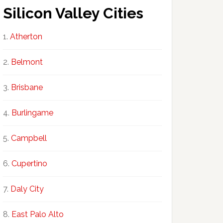
Silicon Valley Cities
Atherton
Belmont
Brisbane
Burlingame
Campbell
Cupertino
Daly City
East Palo Alto