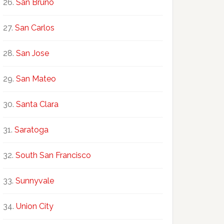
San Bruno
San Carlos
San Jose
San Mateo
Santa Clara
Saratoga
South San Francisco
Sunnyvale
Union City