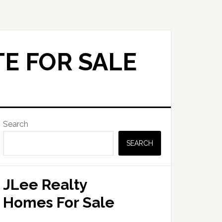
E FOR SALE
Primary
Search
Sidebar
SEARCH
JLee Realty
Homes For Sale