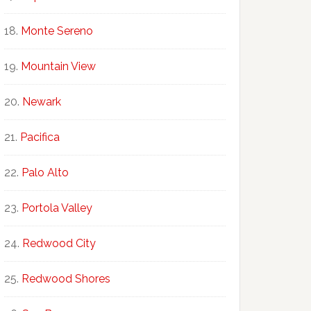
Monte Sereno
Mountain View
Newark
Pacifica
Palo Alto
Portola Valley
Redwood City
Redwood Shores