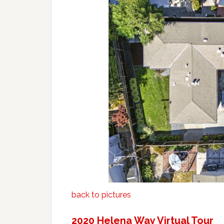
back to pictures
2020 Helena Way Virtual Tour