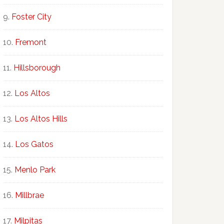
Foster City
Fremont
Hillsborough
Los Altos
Los Altos Hills
Los Gatos
Menlo Park
Millbrae
Milpitas