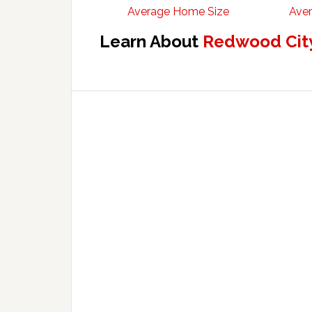
Average Home Size
Aver
Learn About
Redwood City