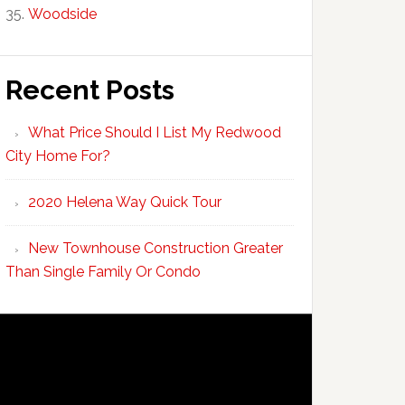
Woodside
Recent Posts
What Price Should I List My Redwood
City Home For?
2020 Helena Way Quick Tour
New Townhouse Construction Greater
Than Single Family Or Condo