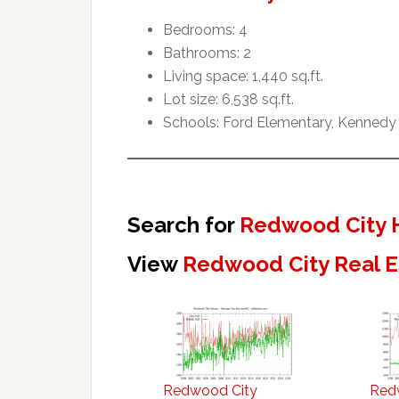
Bedrooms: 4
Bathrooms: 2
Living space: 1,440 sq.ft.
Lot size: 6,538 sq.ft.
Schools: Ford Elementary, Kennedy
Search for
Redwood City 
View
Redwood City Real E
Redwood City
Red