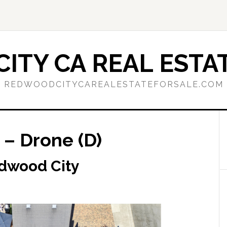
ITY CA REAL ESTAT
REDWOODCITYCAREALESTATEFORSALE.COM
– Drone (D)
dwood City