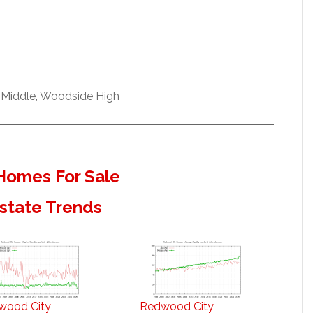
 Middle, Woodside High
Homes For Sale
state Trends
wood City
Redwood City