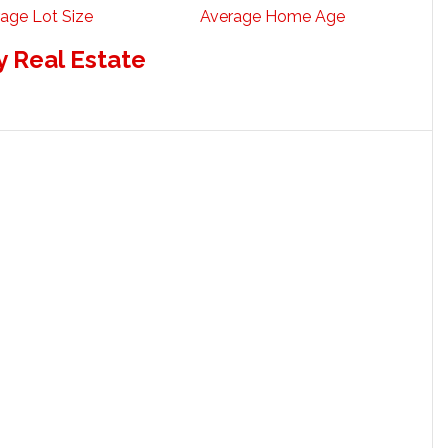
age Lot Size
Average Home Age
 Real Estate