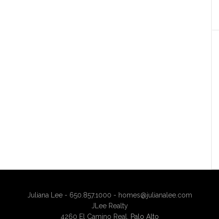
Juliana Lee - 650.857.1000 -
homes@julianalee.com
JLee Realty
4260 El Camino Real,
Palo Alto