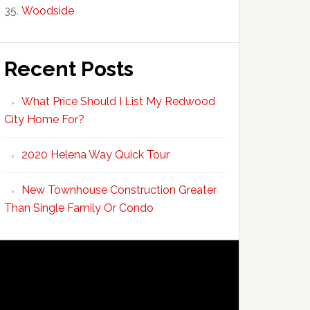
Woodside
Recent Posts
What Price Should I List My Redwood
City Home For?
2020 Helena Way Quick Tour
New Townhouse Construction Greater
Than Single Family Or Condo