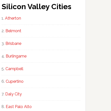
Silicon Valley Cities
Atherton
Belmont
Brisbane
Burlingame
Campbell
Cupertino
Daly City
East Palo Alto