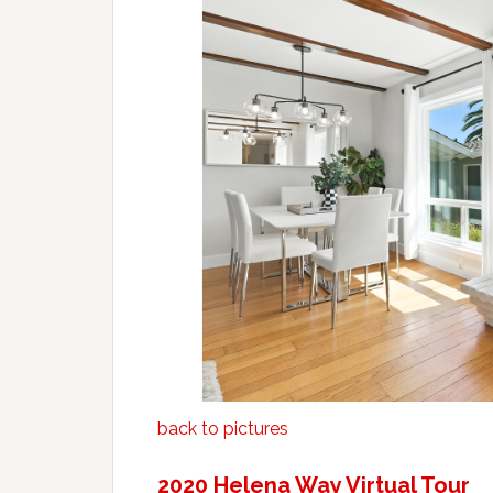
back to pictures
2020 Helena Way Virtual Tour