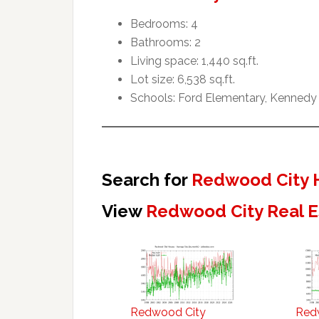
Bedrooms: 4
Bathrooms: 2
Living space: 1,440 sq.ft.
Lot size: 6,538 sq.ft.
Schools: Ford Elementary, Kennedy
Search for
Redwood City 
View
Redwood City Real E
Redwood City
Red