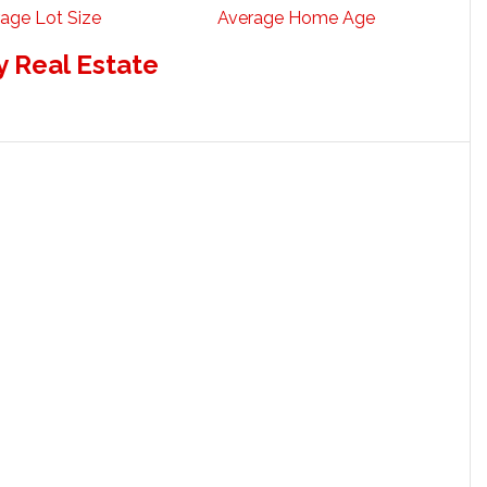
age Lot Size
Average Home Age
 Real Estate