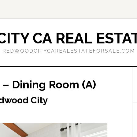
ITY CA REAL ESTAT
REDWOODCITYCAREALESTATEFORSALE.COM
– Dining Room (A)
dwood City