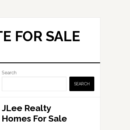
E FOR SALE
Primary
Search
Sidebar
SEARCH
JLee Realty
Homes For Sale