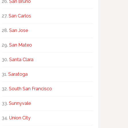
San Bruno
San Carlos
San Jose
San Mateo
Santa Clara
Saratoga
South San Francisco
Sunnyvale
Union City