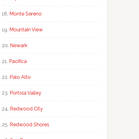
Monte Sereno
Mountain View
Newark
Pacifica
Palo Alto
Portola Valley
Redwood City
Redwood Shores