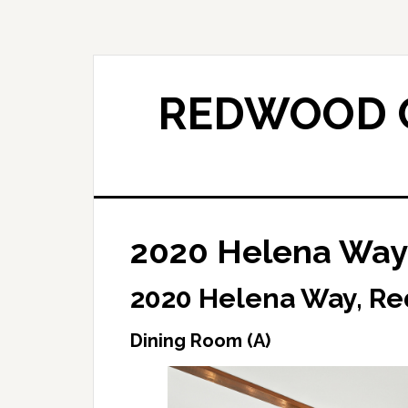
Skip
Skip
to
to
main
primary
content
sidebar
REDWOOD C
2020 Helena Way 
2020 Helena Way, Re
Dining Room (A)