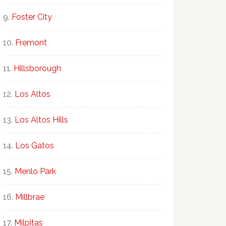
Foster City
Fremont
Hillsborough
Los Altos
Los Altos Hills
Los Gatos
Menlo Park
Millbrae
Milpitas