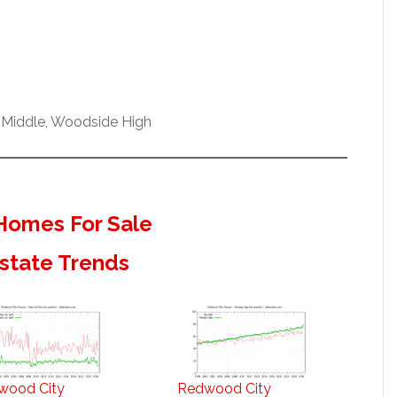
 Middle, Woodside High
Homes For Sale
state Trends
wood City
Redwood City