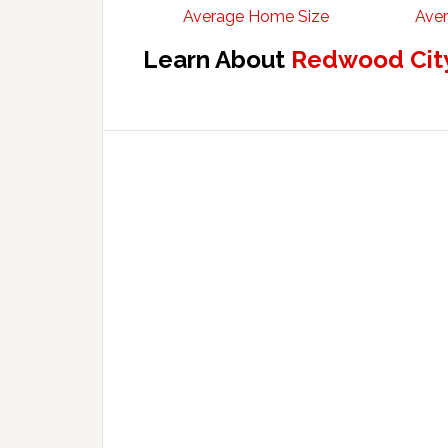
Average Home Size
Aver
Learn About
Redwood City