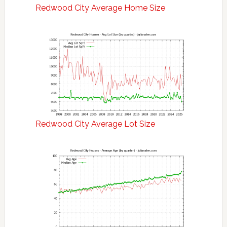
Redwood City Average Home Size
Redwood City Average Lot Size