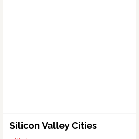
Silicon Valley Cities