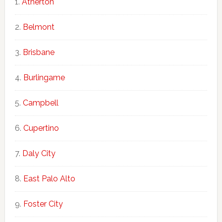
Atherton
Belmont
Brisbane
Burlingame
Campbell
Cupertino
Daly City
East Palo Alto
Foster City