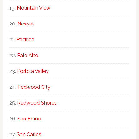
Mountain View
Newark
Pacifica
Palo Alto
Portola Valley
Redwood City
Redwood Shores
San Bruno
San Carlos