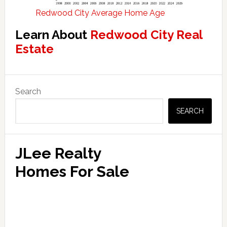
Redwood City Average Home Age
Learn About
Redwood City Real
Estate
Primary
Search
Sidebar
SEARCH
JLee Realty
Homes For Sale