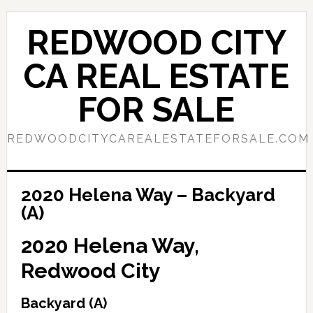
Skip
Skip
to
to
REDWOOD CITY
main
primary
content
sidebar
CA REAL ESTATE
FOR SALE
REDWOODCITYCAREALESTATEFORSALE.COM
2020 Helena Way – Backyard
(A)
2020 Helena Way,
Redwood City
Backyard (A)