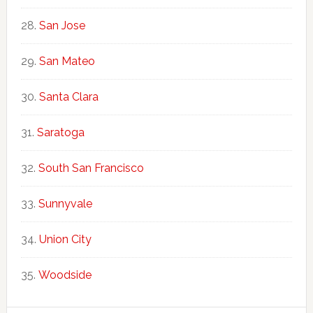
San Jose
San Mateo
Santa Clara
Saratoga
South San Francisco
Sunnyvale
Union City
Woodside