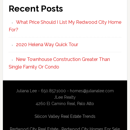
Recent Posts
What Price Should I List My Redwood City Home
For?
2020 Helena Way Quick Tour
New Townhouse Construction Greater Than
Single Family Or Condo
Juliana Lee - 650.857.1000 -
homes@julianalee.com
JLee Realty
4260 El Camino Real,
Palo Alto
Silicon Valley Real Estate Trends
Redwood City Real Estate
·
Redwood City Homes For Sale