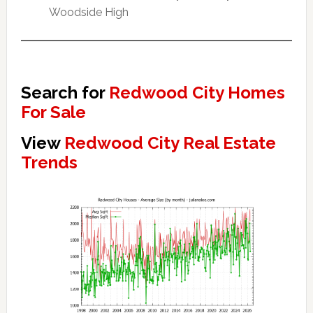
Woodside High
Search for
Redwood City Homes
For Sale
View
Redwood City Real Estate
Trends