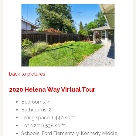
back to pictures
2020 Helena Way Virtual Tour
Bedrooms: 4
Bathrooms: 2
Living space: 1,440 sq.ft.
Lot size: 6,538 sq.ft.
Schools: Ford Elementary, Kennedy Middle,