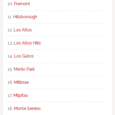
Fremont
Hillsborough
Los Altos
Los Altos Hills
Los Gatos
Menlo Park
Millbrae
Milpitas
Monte Sereno