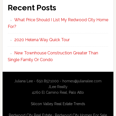
Recent Posts
What Price Should I List My Redwood City Home
For?
2020 Helena Way Quick Tour
New Townhouse Construction Greater Than
Single Family Or Condo
Juliana Lee - 650.857.1000 -
homes@julianalee.com
JLee Realty
4260 El Camino Real,
Palo Alto
Silicon Valley Real Estate Trends
Redwood City Real Estate
·
Redwood City Homes For Sale