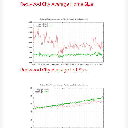
Redwood City Average Home Size
Redwood City Average Lot Size