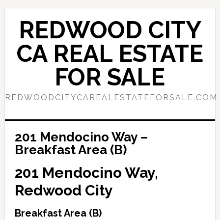
Skip
Skip
to
to
REDWOOD CITY
main
primary
content
sidebar
CA REAL ESTATE
FOR SALE
REDWOODCITYCAREALESTATEFORSALE.COM
201 Mendocino Way –
Breakfast Area (B)
201 Mendocino Way,
Redwood City
Breakfast Area (B)