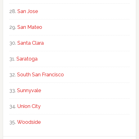
San Jose
San Mateo
Santa Clara
Saratoga
South San Francisco
Sunnyvale
Union City
Woodside