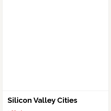
Silicon Valley Cities