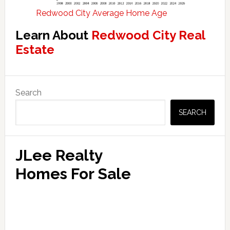
Redwood City Average Home Age
Learn About
Redwood City Real
Estate
Primary
Search
Sidebar
SEARCH
JLee Realty
Homes For Sale