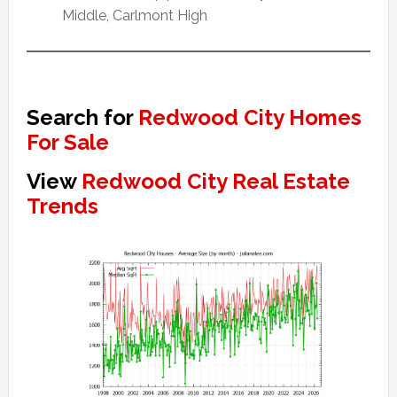
Middle, Carlmont High
Search for
Redwood City Homes
For Sale
View
Redwood City Real Estate
Trends