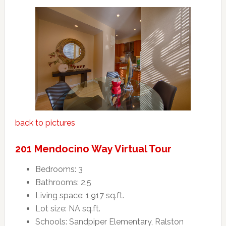
back to pictures
201 Mendocino Way Virtual Tour
Bedrooms: 3
Bathrooms: 2.5
Living space: 1,917 sq.ft.
Lot size: NA sq.ft.
Schools: Sandpiper Elementary, Ralston