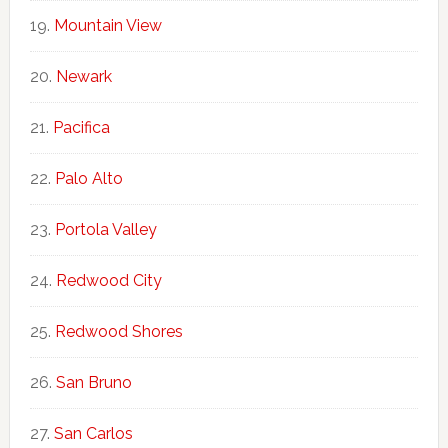
Mountain View
Newark
Pacifica
Palo Alto
Portola Valley
Redwood City
Redwood Shores
San Bruno
San Carlos