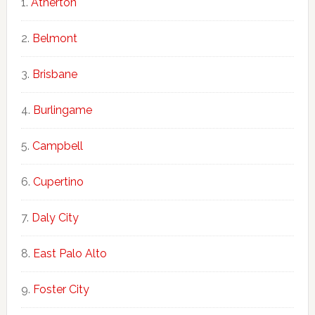
Atherton
Belmont
Brisbane
Burlingame
Campbell
Cupertino
Daly City
East Palo Alto
Foster City