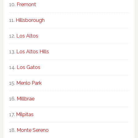
Fremont
Hillsborough
Los Altos
Los Altos Hills
Los Gatos
Menlo Park
Millbrae
Milpitas
Monte Sereno