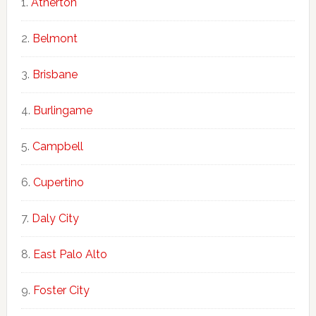
Atherton
Belmont
Brisbane
Burlingame
Campbell
Cupertino
Daly City
East Palo Alto
Foster City