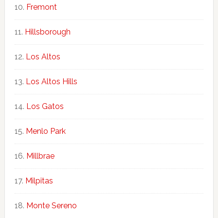
Fremont
Hillsborough
Los Altos
Los Altos Hills
Los Gatos
Menlo Park
Millbrae
Milpitas
Monte Sereno