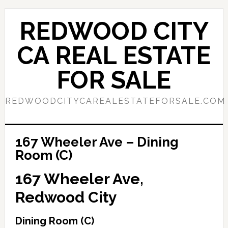
Skip
Skip
to
to
REDWOOD CITY
main
primary
content
sidebar
CA REAL ESTATE
FOR SALE
REDWOODCITYCAREALESTATEFORSALE.COM
167 Wheeler Ave – Dining
Room (C)
167 Wheeler Ave,
Redwood City
Dining Room (C)