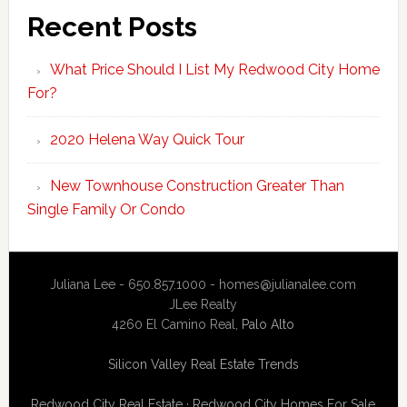
Recent Posts
What Price Should I List My Redwood City Home
For?
2020 Helena Way Quick Tour
New Townhouse Construction Greater Than
Single Family Or Condo
Juliana Lee - 650.857.1000 -
homes@julianalee.com
JLee Realty
4260 El Camino Real,
Palo Alto
Silicon Valley Real Estate Trends
Redwood City Real Estate
·
Redwood City Homes For Sale