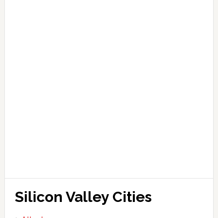
Silicon Valley Cities