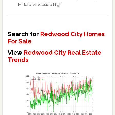
Middle, Woodside High
Search for
Redwood City Homes
For Sale
View
Redwood City Real Estate
Trends