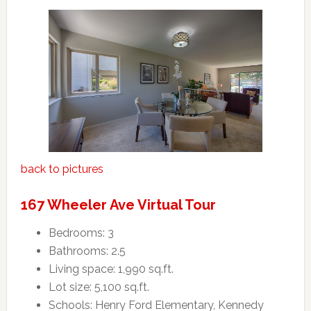
back to pictures
167 Wheeler Ave Virtual Tour
Bedrooms: 3
Bathrooms: 2.5
Living space: 1,990 sq.ft.
Lot size: 5,100 sq.ft.
Schools: Henry Ford Elementary, Kennedy