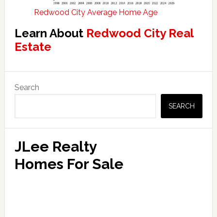
Redwood City Average Home Age
Learn About
Redwood City Real
Estate
Primary
Search
Sidebar
SEARCH
JLee Realty
Homes For Sale