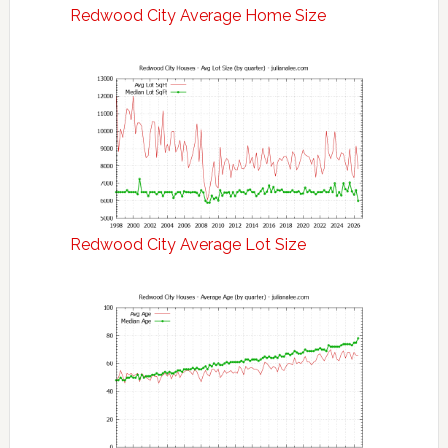
Redwood City Average Home Size
Redwood City Average Lot Size