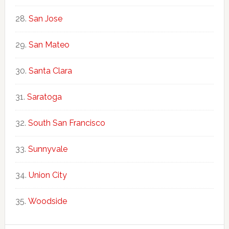
San Jose
San Mateo
Santa Clara
Saratoga
South San Francisco
Sunnyvale
Union City
Woodside