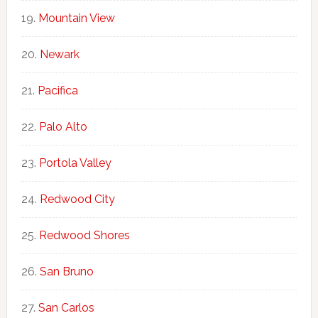
Mountain View
Newark
Pacifica
Palo Alto
Portola Valley
Redwood City
Redwood Shores
San Bruno
San Carlos