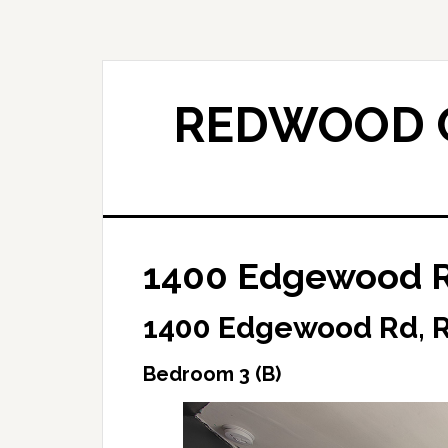
Skip
Skip
to
to
main
primary
content
sidebar
REDWOOD C
1400 Edgewood R
1400 Edgewood Rd, 
Bedroom 3 (B)