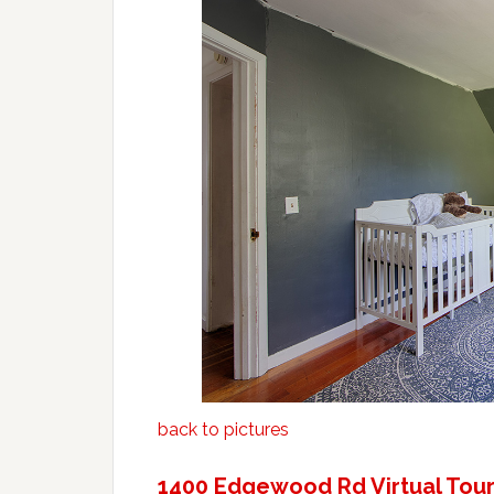
back to pictures
1400 Edgewood Rd Virtual Tou