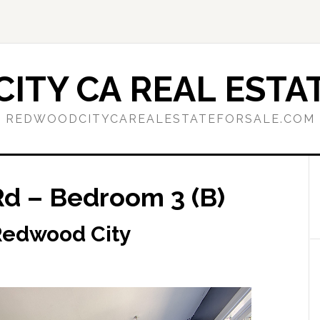
ITY CA REAL ESTAT
REDWOODCITYCAREALESTATEFORSALE.COM
d – Bedroom 3 (B)
Redwood City