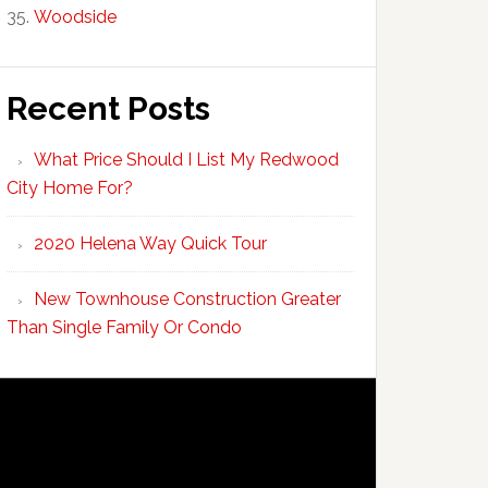
Woodside
Recent Posts
What Price Should I List My Redwood
City Home For?
2020 Helena Way Quick Tour
New Townhouse Construction Greater
Than Single Family Or Condo