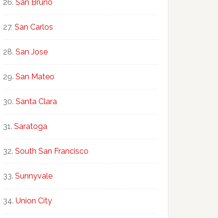
San Bruno
San Carlos
San Jose
San Mateo
Santa Clara
Saratoga
South San Francisco
Sunnyvale
Union City