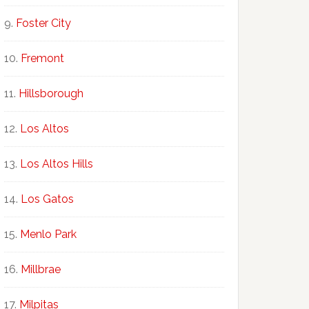
Foster City
Fremont
Hillsborough
Los Altos
Los Altos Hills
Los Gatos
Menlo Park
Millbrae
Milpitas