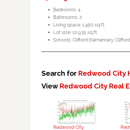
Bedrooms: 4
Bathrooms: 2
Living space: 1,950 sq.ft.
Lot size: 10,935 sq.ft.
Schools: Clifford Elementary, Cliffo
Search for
Redwood City 
View
Redwood City Real E
Redwood City
Red