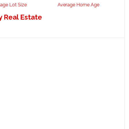
age Lot Size
Average Home Age
 Real Estate