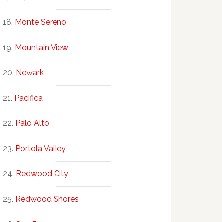
Monte Sereno
Mountain View
Newark
Pacifica
Palo Alto
Portola Valley
Redwood City
Redwood Shores