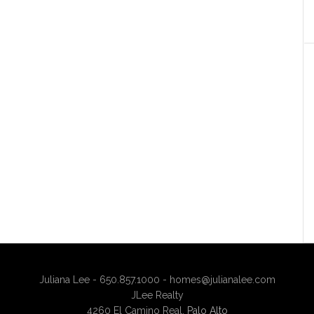
Juliana Lee - 650.857.1000 -
homes@julianalee.com
JLee Realty
4260 El Camino Real,
Palo Alto