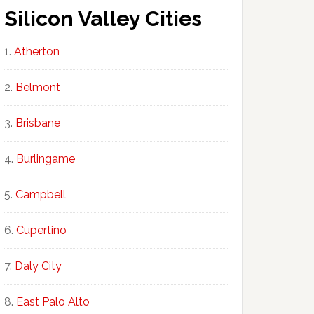
Silicon Valley Cities
Atherton
Belmont
Brisbane
Burlingame
Campbell
Cupertino
Daly City
East Palo Alto