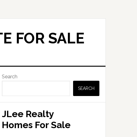
E FOR SALE
Primary
Search
Sidebar
SEARCH
JLee Realty
Homes For Sale