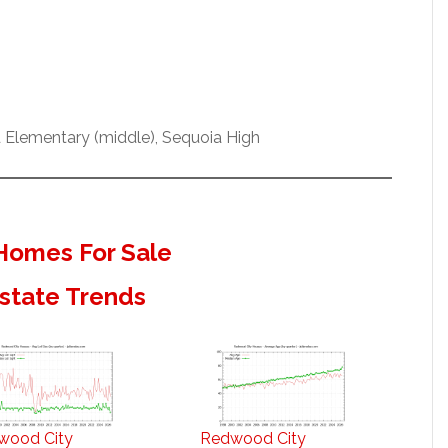
rd Elementary (middle), Sequoia High
Homes For Sale
state Trends
wood City
Redwood City