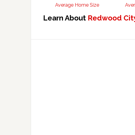
Average Home Size
Aver
Learn About
Redwood City