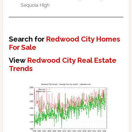
Sequoia High
Search for
Redwood City Homes
For Sale
View
Redwood City Real Estate
Trends