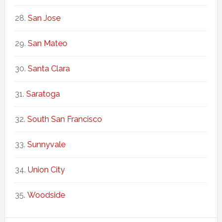
San Jose
San Mateo
Santa Clara
Saratoga
South San Francisco
Sunnyvale
Union City
Woodside