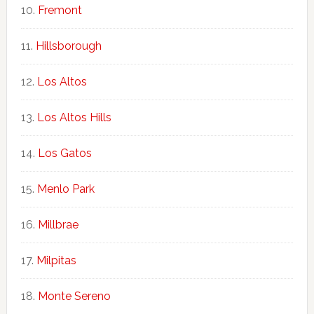
Fremont
Hillsborough
Los Altos
Los Altos Hills
Los Gatos
Menlo Park
Millbrae
Milpitas
Monte Sereno