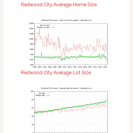
Redwood City Average Home Size
Redwood City Average Lot Size