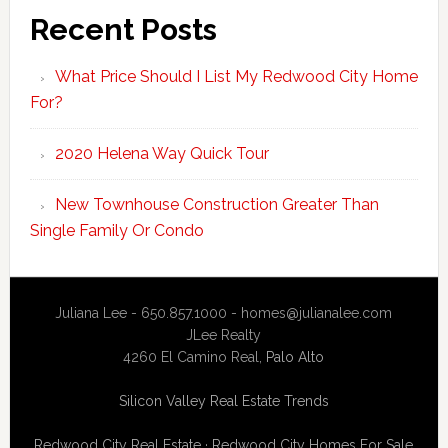
Recent Posts
What Price Should I List My Redwood City Home
For?
2020 Helena Way Quick Tour
New Townhouse Construction Greater Than
Single Family Or Condo
Juliana Lee - 650.857.1000 -
homes@julianalee.com
JLee Realty
4260 El Camino Real,
Palo Alto
Silicon Valley Real Estate Trends
Redwood City Real Estate
·
Redwood City Homes For Sale