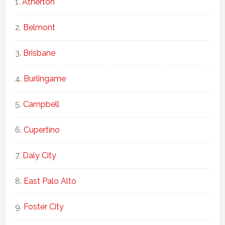
Atherton
Belmont
Brisbane
Burlingame
Campbell
Cupertino
Daly City
East Palo Alto
Foster City