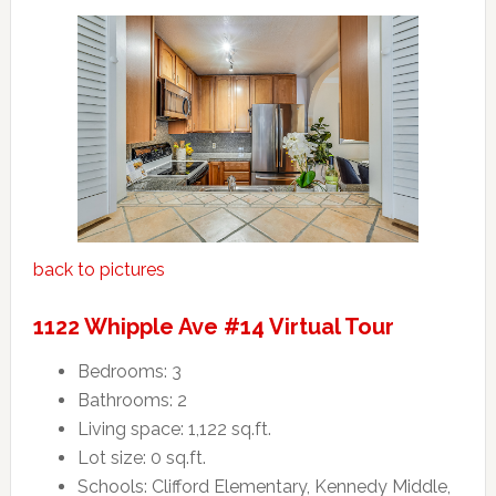
back to pictures
1122 Whipple Ave #14 Virtual Tour
Bedrooms: 3
Bathrooms: 2
Living space: 1,122 sq.ft.
Lot size: 0 sq.ft.
Schools: Clifford Elementary, Kennedy Middle,