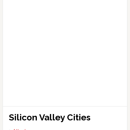
Silicon Valley Cities