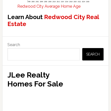
Redwood City Average Home Age
Learn About
Redwood City Real
Estate
Primary
Search
Sidebar
SEARCH
JLee Realty
Homes For Sale