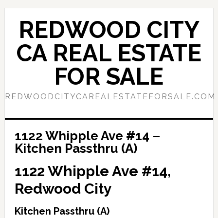
Skip
Skip
to
to
REDWOOD CITY
main
primary
content
sidebar
CA REAL ESTATE
FOR SALE
REDWOODCITYCAREALESTATEFORSALE.COM
1122 Whipple Ave #14 –
Kitchen Passthru (A)
1122 Whipple Ave #14,
Redwood City
Kitchen Passthru (A)