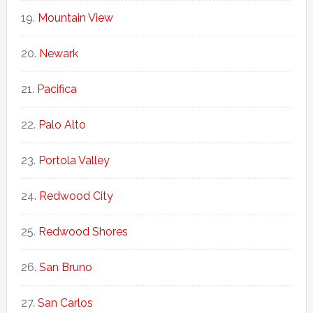
Mountain View
Newark
Pacifica
Palo Alto
Portola Valley
Redwood City
Redwood Shores
San Bruno
San Carlos