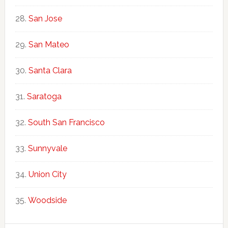
San Jose
San Mateo
Santa Clara
Saratoga
South San Francisco
Sunnyvale
Union City
Woodside