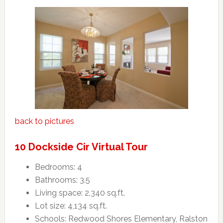
back to pictures
10 Dockside Cir Virtual Tour
Bedrooms: 4
Bathrooms: 3.5
Living space: 2,340 sq.ft.
Lot size: 4,134 sq.ft.
Schools: Redwood Shores Elementary, Ralston