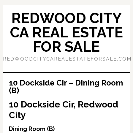
Skip
Skip
to
to
REDWOOD CITY
main
primary
content
sidebar
CA REAL ESTATE
FOR SALE
REDWOODCITYCAREALESTATEFORSALE.COM
10 Dockside Cir – Dining Room
(B)
10 Dockside Cir, Redwood
City
Dining Room (B)