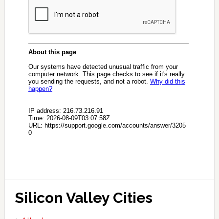
Silicon Valley Cities