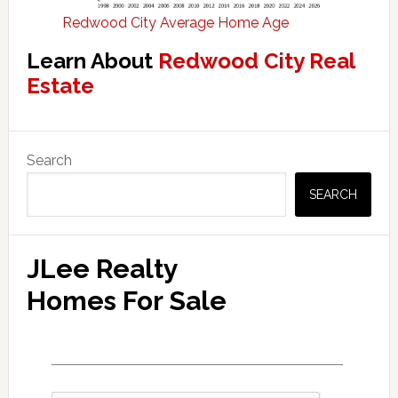
Redwood City Average Home Age
Learn About
Redwood City Real
Estate
Primary
Search
Sidebar
SEARCH
JLee Realty
Homes For Sale