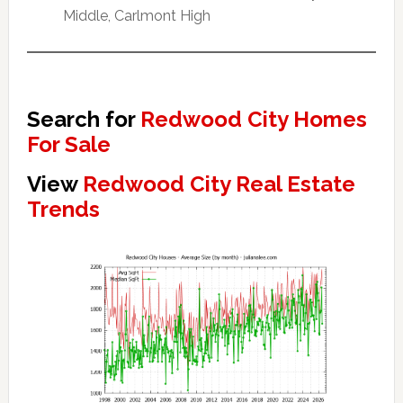
Middle, Carlmont High
Search for
Redwood City Homes
For Sale
View
Redwood City Real Estate
Trends