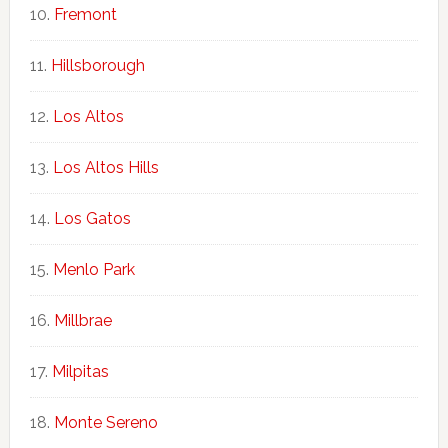
Fremont
Hillsborough
Los Altos
Los Altos Hills
Los Gatos
Menlo Park
Millbrae
Milpitas
Monte Sereno