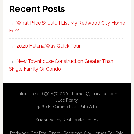
Recent Posts
What Price Should I List My Redwood City Home
For?
2020 Helena Way Quick Tour
New Townhouse Construction Greater Than
Single Family Or Condo
Juliana Lee - 650.857.1000 -
homes@julianalee.com
JLee Realty
4260 El Camino Real,
Palo Alto
Silicon Valley Real Estate Trends
Redwood City Real Estate
·
Redwood City Homes For Sale