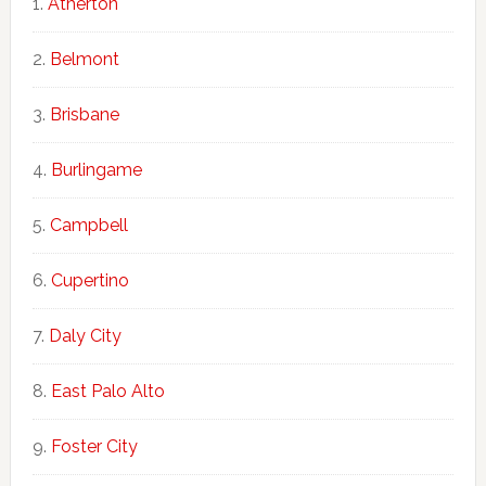
Atherton
Belmont
Brisbane
Burlingame
Campbell
Cupertino
Daly City
East Palo Alto
Foster City