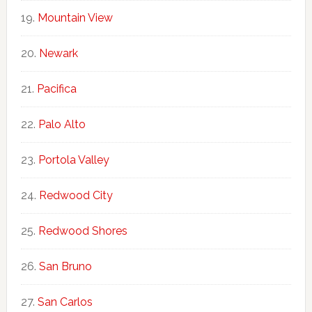
Mountain View
Newark
Pacifica
Palo Alto
Portola Valley
Redwood City
Redwood Shores
San Bruno
San Carlos