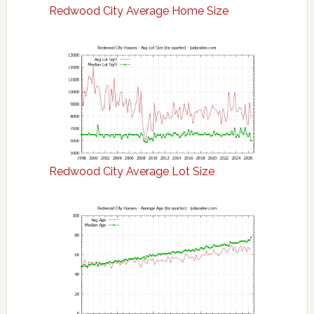
Redwood City Average Home Size
Redwood City Average Lot Size